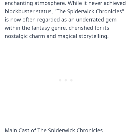
enchanting atmosphere. While it never achieved
blockbuster status, "The Spiderwick Chronicles"
is now often regarded as an underrated gem
within the fantasy genre, cherished for its
nostalgic charm and magical storytelling.
Main Cast of The Spiderwick Chronicles