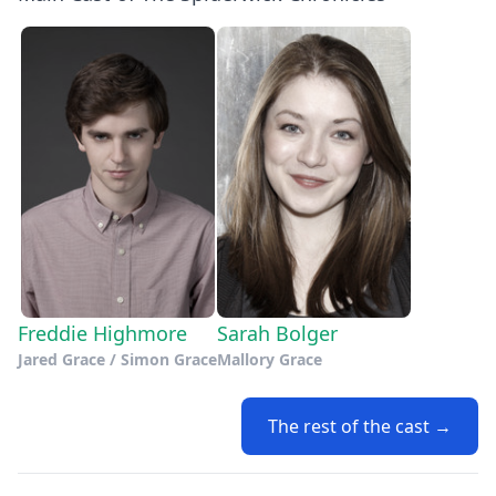
Freddie Highmore
Sarah Bolger
Jared Grace / Simon Grace
Mallory Grace
The rest of the cast →