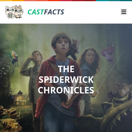
CAST
FACTS
Ope
THE
SPIDERWICK
CHRONICLES