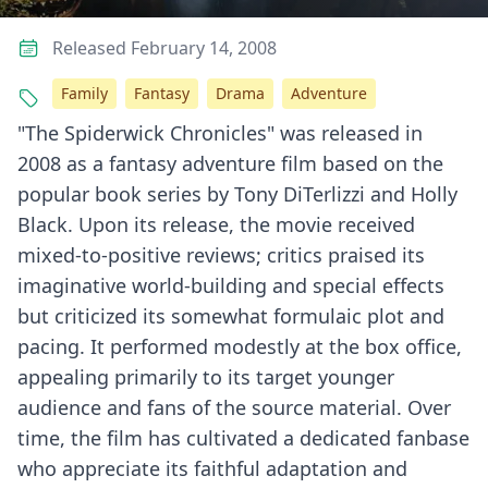
Released February 14, 2008
Family
Fantasy
Drama
Adventure
"The Spiderwick Chronicles" was released in
2008 as a fantasy adventure film based on the
popular book series by Tony DiTerlizzi and Holly
Black. Upon its release, the movie received
mixed-to-positive reviews; critics praised its
imaginative world-building and special effects
but criticized its somewhat formulaic plot and
pacing. It performed modestly at the box office,
appealing primarily to its target younger
audience and fans of the source material. Over
time, the film has cultivated a dedicated fanbase
who appreciate its faithful adaptation and