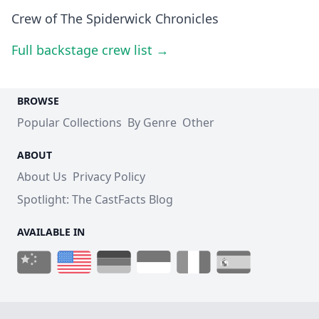
Crew of The Spiderwick Chronicles
Full backstage crew list →
BROWSE
Popular Collections
By Genre
Other
ABOUT
About Us
Privacy Policy
Spotlight: The CastFacts Blog
AVAILABLE IN