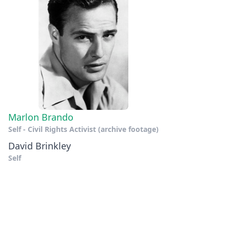
Marlon Brando
Self - Civil Rights Activist (archive footage)
David Brinkley
Self