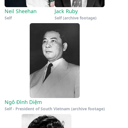
Neil Sheehan
Jack Ruby
Self
Self (archive footage)
Ngô Đình Diệm
Self - President of South Vietnam (archive footage)