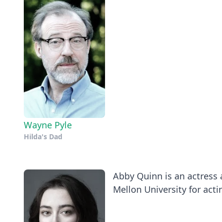
Wayne Pyle
Hilda's Dad
Abby Quinn is an actress
Mellon University for actin