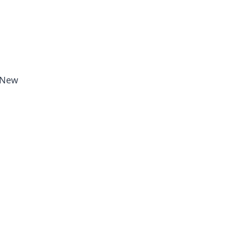
n New