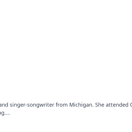
 and singer-songwriter from Michigan. She attended 
g....