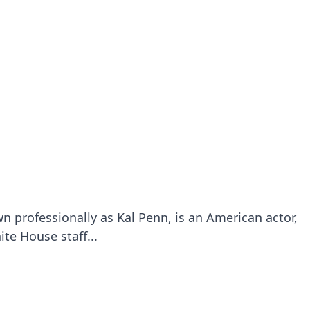
 professionally as Kal Penn, is an American actor,
te House staff...