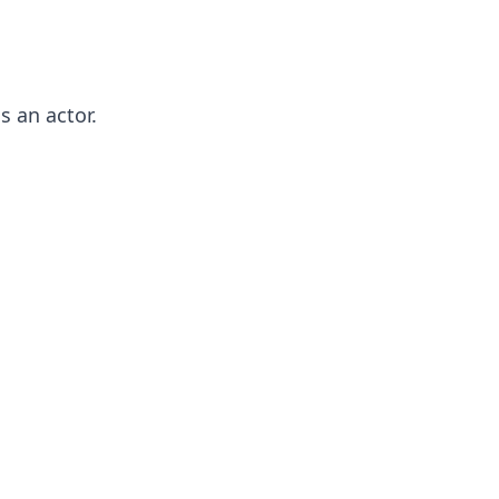
 an actor.