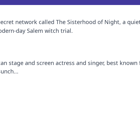
secret network called The Sisterhood of Night, a quie
ern-day Salem witch trial.
can stage and screen actress and singer, best known 
unch...