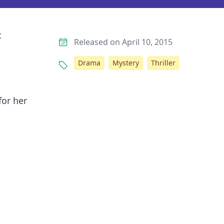
t
Released on April 10, 2015
Drama
Mystery
Thriller
for her