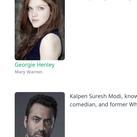
Georgie Henley
Mary Warren
Kalpen Suresh Modi, known
comedian, and former Whi