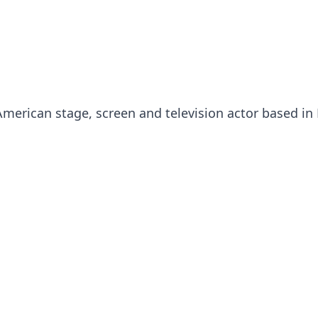
merican stage, screen and television actor based i