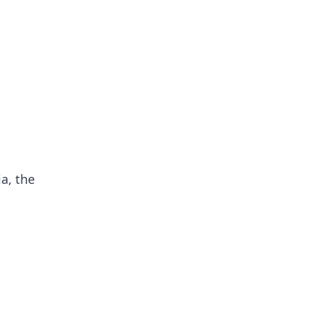
ia, the