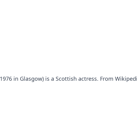
y 1976 in Glasgow) is a Scottish actress. From Wikiped