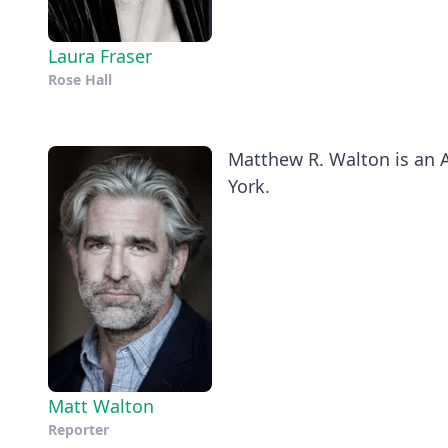
Laura Fraser
Rose Hall
Matthew R. Walton is an A
York.
Matt Walton
Reporter