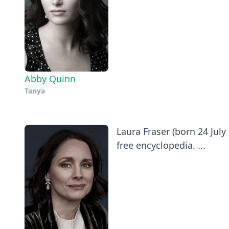
Abby Quinn
Tanya
​Laura Fraser (born 24 Jul
free encyclopedia. ...