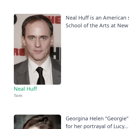
Neal Huff is an American 
School of the Arts at New 
Neal Huff
Tom
Georgina Helen "Georgie" 
for her portrayal of Lucy...