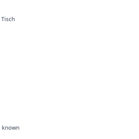
 Tisch
is known