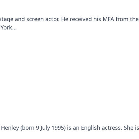
stage and screen actor. He received his MFA from the
York...
Henley (born 9 July 1995) is an English actress. She 