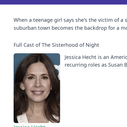
When a teenage girl says she's the victim of a 
suburban town becomes the backdrop for a mod
Full Cast of The Sisterhood of Night
Jessica Hecht is an Ameri
recurring roles as Susan B