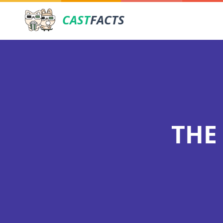
CAST
FACTS
THE