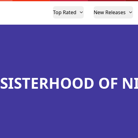
Top Rated
New Releases
 SISTERHOOD OF N