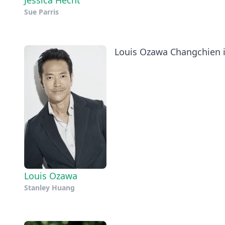
Jessica Hecht
Sue Parris
Louis Ozawa Changchien is
Louis Ozawa
Stanley Huang