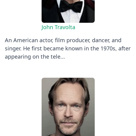
John Travolta
An American actor, film producer, dancer, and
singer. He first became known in the 1970s, after
appearing on the tele...