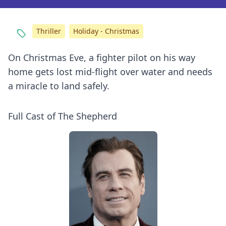
Thriller
Holiday - Christmas
On Christmas Eve, a fighter pilot on his way
home gets lost mid-flight over water and needs
a miracle to land safely.
Full Cast of The Shepherd