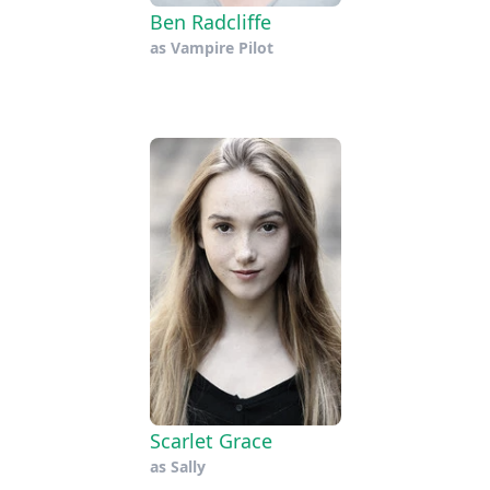
Ben Radcliffe
as
Vampire Pilot
Scarlet Grace
as
Sally