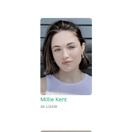
Millie Kent
as
Lizzie