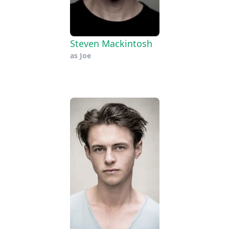
Steven Mackintosh
as
Joe