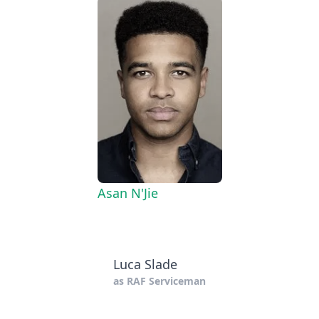
Asan N'Jie
Luca Slade
as
RAF Serviceman