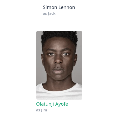
Simon Lennon
as
Jack
Olatunji Ayofe
as
Jim