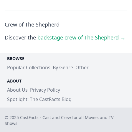
Crew of The Shepherd
Discover the
backstage crew of The Shepherd →
BROWSE
Popular Collections
By Genre
Other
ABOUT
About Us
Privacy Policy
Spotlight: The CastFacts Blog
© 2025 CastFacts - Cast and Crew for all Movies and TV
Shows.