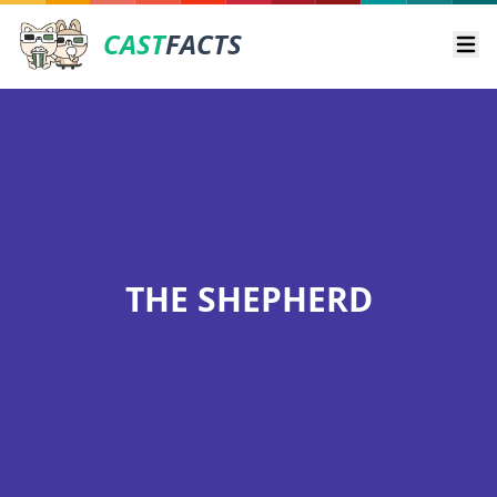
CAST
FACTS
Ope
THE SHEPHERD