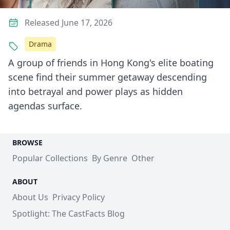
Released June 17, 2026
Drama
A group of friends in Hong Kong's elite boating
scene find their summer getaway descending
into betrayal and power plays as hidden
agendas surface.
BROWSE
Popular Collections
By Genre
Other
ABOUT
About Us
Privacy Policy
Spotlight: The CastFacts Blog