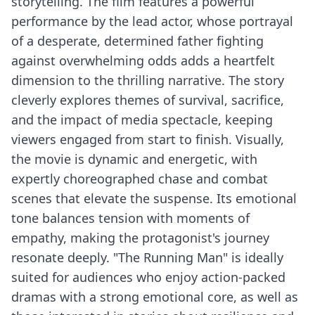
storytelling. The film features a powerful
performance by the lead actor, whose portrayal
of a desperate, determined father fighting
against overwhelming odds adds a heartfelt
dimension to the thrilling narrative. The story
cleverly explores themes of survival, sacrifice,
and the impact of media spectacle, keeping
viewers engaged from start to finish. Visually,
the movie is dynamic and energetic, with
expertly choreographed chase and combat
scenes that elevate the suspense. Its emotional
tone balances tension with moments of
empathy, making the protagonist's journey
resonate deeply. "The Running Man" is ideally
suited for audiences who enjoy action-packed
dramas with a strong emotional core, as well as