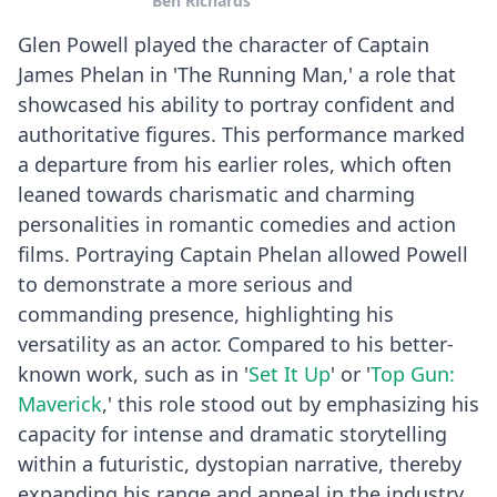
Ben Richards
falls apart.
Glen Powell played the character of Captain
James Phelan in 'The Running Man,' a role that
showcased his ability to portray confident and
authoritative figures. This performance marked
a departure from his earlier roles, which often
leaned towards charismatic and charming
personalities in romantic comedies and action
films. Portraying Captain Phelan allowed Powell
to demonstrate a more serious and
commanding presence, highlighting his
versatility as an actor. Compared to his better-
known work, such as in '
Set It Up
' or '
Top Gun:
Maverick
,' this role stood out by emphasizing his
capacity for intense and dramatic storytelling
within a futuristic, dystopian narrative, thereby
expanding his range and appeal in the industry.