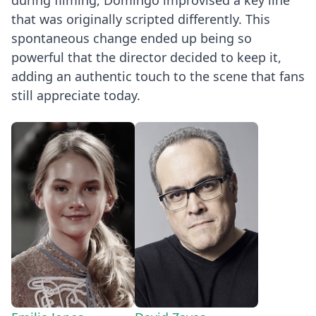
during filming, Domingo improvised a key line
that was originally scripted differently. This
spontaneous change ended up being so
powerful that the director decided to keep it,
adding an authentic touch to the scene that fans
still appreciate today.