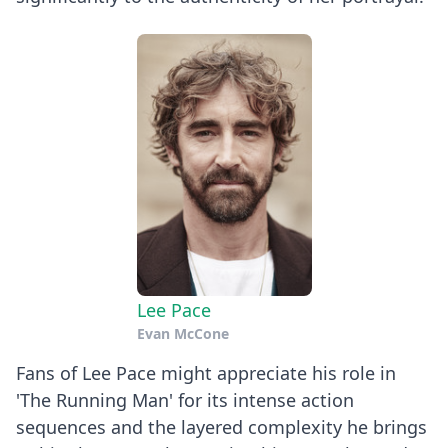
Lee Pace
Evan McCone
Fans of Lee Pace might appreciate his role in
'The Running Man' for its intense action
sequences and the layered complexity he brings