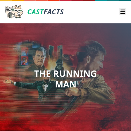
CAST
FACTS
Ope
THE RUNNING
MAN