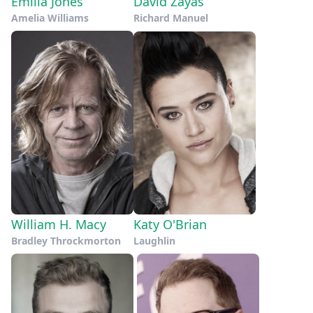
Emilia Jones
David Zayas
Amelia Williams
Richard Manuel
William H. Macy
Katy O'Brian
Bradley Throckmorton
Laughlin