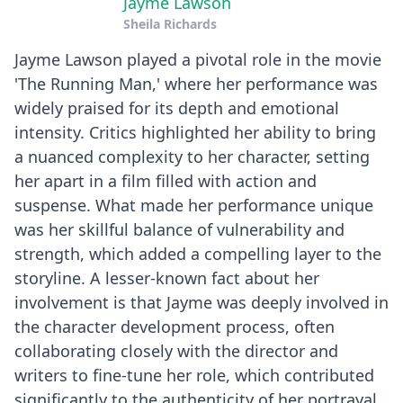
Jayme Lawson
Sheila Richards
Jayme Lawson played a pivotal role in the movie
'The Running Man,' where her performance was
widely praised for its depth and emotional
intensity. Critics highlighted her ability to bring
a nuanced complexity to her character, setting
her apart in a film filled with action and
suspense. What made her performance unique
was her skillful balance of vulnerability and
strength, which added a compelling layer to the
storyline. A lesser-known fact about her
involvement is that Jayme was deeply involved in
the character development process, often
collaborating closely with the director and
writers to fine-tune her role, which contributed
significantly to the authenticity of her portrayal.