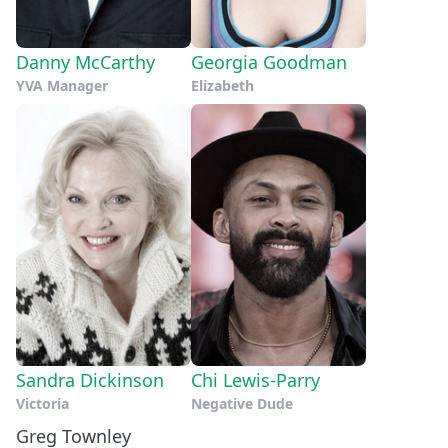
Danny McCarthy
Georgia Goodman
YVA Manager
Elizabeth
Sandra Dickinson
Chi Lewis-Parry
Victoria
Negative Dude
Greg Townley