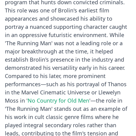
program that hunts down convicted criminals.
This role was one of Brolin's earliest film
appearances and showcased his ability to
portray a nuanced supporting character caught
in an oppressive futuristic environment. While
'The Running Man' was not a leading role or a
major breakthrough at the time, it helped
establish Brolin's presence in the industry and
demonstrated his versatility early in his career.
Compared to his later, more prominent
performances—such as his portrayal of Thanos
in the Marvel Cinematic Universe or Llewelyn
Moss in '
No Country for Old Men
'—the role in
'The Running Man' stands out as an example of
his work in cult classic genre films where he
played integral secondary roles rather than
leads, contributing to the film's tension and