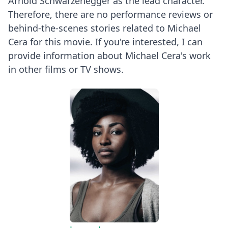
Arnold Schwarzenegger as the lead character.
Therefore, there are no performance reviews or
behind-the-scenes stories related to Michael
Cera for this movie. If you're interested, I can
provide information about Michael Cera's work
in other films or TV shows.