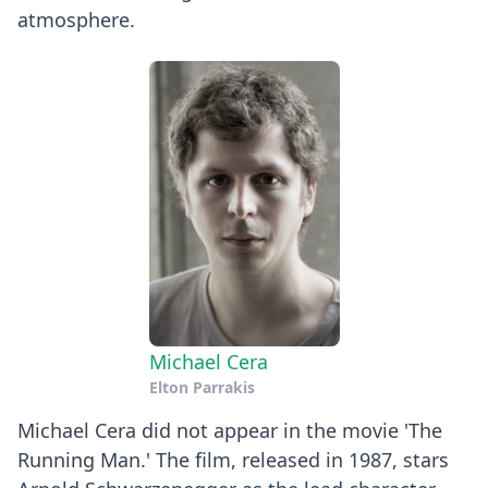
atmosphere.
Michael Cera
Elton Parrakis
Michael Cera did not appear in the movie 'The
Running Man.' The film, released in 1987, stars