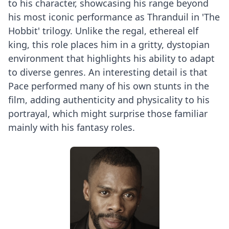
to his character, showcasing his range beyond
his most iconic performance as Thranduil in 'The
Hobbit' trilogy. Unlike the regal, ethereal elf
king, this role places him in a gritty, dystopian
environment that highlights his ability to adapt
to diverse genres. An interesting detail is that
Pace performed many of his own stunts in the
film, adding authenticity and physicality to his
portrayal, which might surprise those familiar
mainly with his fantasy roles.