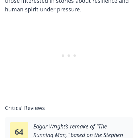
those interested in stories about resilience and
human spirit under pressure.
Critics' Reviews
Edgar Wright’s remake of “The
64
Running Man,” based on the Stephen