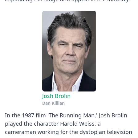
Josh Brolin
Dan Killian
In the 1987 film 'The Running Man,' Josh Brolin
played the character Harold Weiss, a
cameraman working for the dystopian television