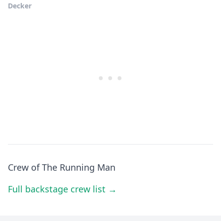
Decker
Crew of The Running Man
Full backstage crew list →