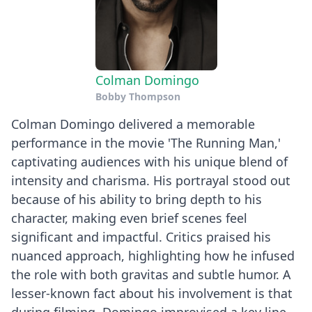
Colman Domingo
Bobby Thompson
Colman Domingo delivered a memorable
performance in the movie 'The Running Man,'
captivating audiences with his unique blend of
intensity and charisma. His portrayal stood out
because of his ability to bring depth to his
character, making even brief scenes feel
significant and impactful. Critics praised his
nuanced approach, highlighting how he infused
the role with both gravitas and subtle humor. A
lesser-known fact about his involvement is that