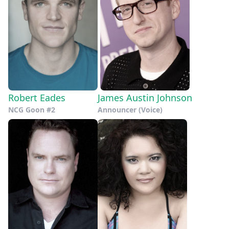
Robert Eades
James Austin Johnson
NCG Goon #2
Announcer (Voice)