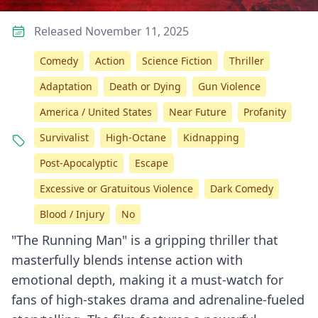
Released November 11, 2025
Comedy
Action
Science Fiction
Thriller
Adaptation
Death or Dying
Gun Violence
America / United States
Near Future
Profanity
Survivalist
High-Octane
Kidnapping
Post-Apocalyptic
Escape
Excessive or Gratuitous Violence
Dark Comedy
Blood / Injury
No
"The Running Man" is a gripping thriller that
masterfully blends intense action with
emotional depth, making it a must-watch for
fans of high-stakes drama and adrenaline-fueled