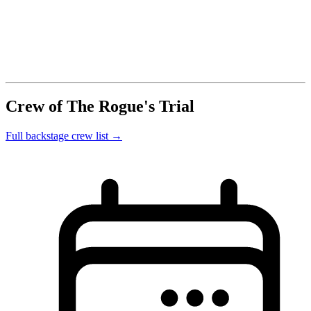
Crew of The Rogue's Trial
Full backstage crew list →