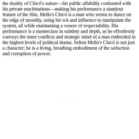
the duality of Chicó's nature—his public affability contrasted with
his private machinations—making his performance a standout
feature of the film. Mello's Chicó is a man who seems to dance on
the edge of morality, using his wit and influence to manipulate the
system, all while maintaining a veneer of respectability. His
performance is a masterclass in subtlety and depth, as he effortlessly
conveys the inner conflicts and strategic mind of a man embroiled in
the highest levels of political drama. Selton Mello's Chicó is not just
a character; he is a living, breathing embodiment of the seduction
and corruption of power.