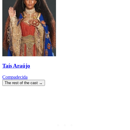
Taís Araújo
Compadecida
The rest of the cast →