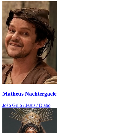
Matheus Nachtergaele
João Grilo / Jesus / Diabo