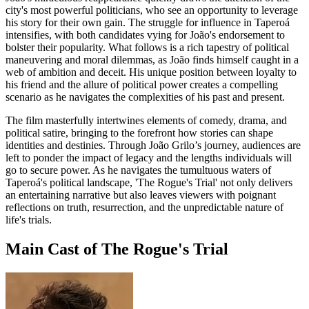
city's most powerful politicians, who see an opportunity to leverage
his story for their own gain. The struggle for influence in Taperoá
intensifies, with both candidates vying for João's endorsement to
bolster their popularity. What follows is a rich tapestry of political
maneuvering and moral dilemmas, as João finds himself caught in a
web of ambition and deceit. His unique position between loyalty to
his friend and the allure of political power creates a compelling
scenario as he navigates the complexities of his past and present.
The film masterfully intertwines elements of comedy, drama, and
political satire, bringing to the forefront how stories can shape
identities and destinies. Through João Grilo’s journey, audiences are
left to ponder the impact of legacy and the lengths individuals will
go to secure power. As he navigates the tumultuous waters of
Taperoá's political landscape, 'The Rogue's Trial' not only delivers
an entertaining narrative but also leaves viewers with poignant
reflections on truth, resurrection, and the unpredictable nature of
life's trials.
Main Cast of The Rogue's Trial