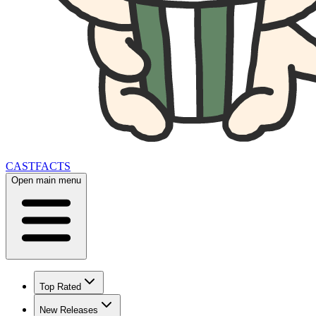
CAST
FACTS
Open main menu
Top Rated
New Releases