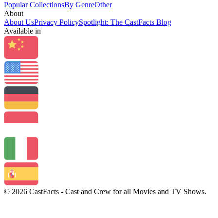
Popular Collections
By Genre
Other
About
About Us
Privacy Policy
Spotlight: The CastFacts Blog
Available in
© 2026 CastFacts - Cast and Crew for all Movies and TV Shows.