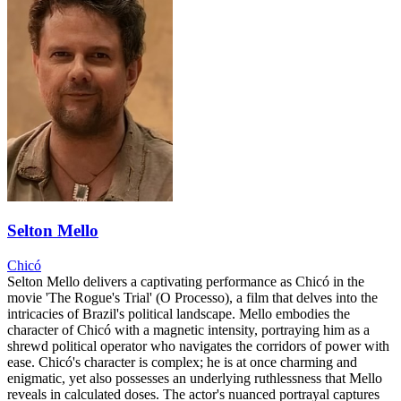
Selton Mello
Chicó
Selton Mello delivers a captivating performance as Chicó in the
movie 'The Rogue's Trial' (O Processo), a film that delves into the
intricacies of Brazil's political landscape. Mello embodies the
character of Chicó with a magnetic intensity, portraying him as a
shrewd political operator who navigates the corridors of power with
ease. Chicó's character is complex; he is at once charming and
enigmatic, yet also possesses an underlying ruthlessness that Mello
reveals in calculated doses. The actor's nuanced portrayal captures