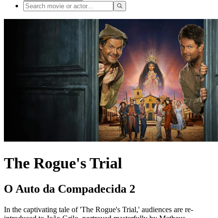
The Rogue's Trial
O Auto da Compadecida 2
In the captivating tale of 'The Rogue's Trial,' audiences are re-