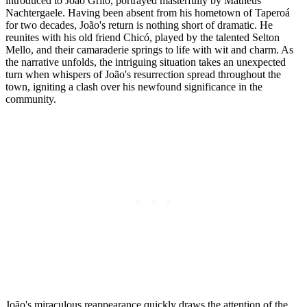
introduced to João Grilo, portrayed masterfully by Matheus
Nachtergaele. Having been absent from his hometown of Taperoá
for two decades, João's return is nothing short of dramatic. He
reunites with his old friend Chicó, played by the talented Selton
Mello, and their camaraderie springs to life with wit and charm. As
the narrative unfolds, the intriguing situation takes an unexpected
turn when whispers of João's resurrection spread throughout the
town, igniting a clash over his newfound significance in the
community.
João's miraculous reappearance quickly draws the attention of the