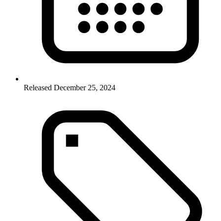
Released December 25, 2024