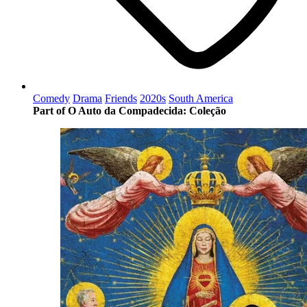
Comedy
Drama
Friends
2020s
South America
Part of O Auto da Compadecida: Coleção