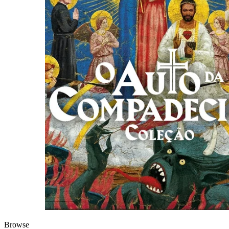
Browse