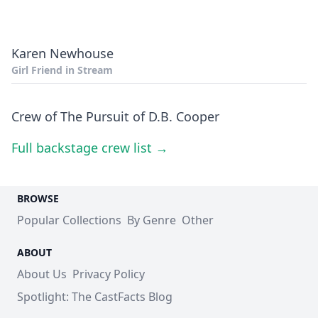
Karen Newhouse
Girl Friend in Stream
Crew of The Pursuit of D.B. Cooper
Full backstage crew list →
BROWSE
Popular Collections
By Genre
Other
ABOUT
About Us
Privacy Policy
Spotlight: The CastFacts Blog