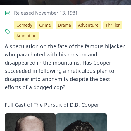
Released November 13, 1981
Comedy
Crime
Drama
Adventure
Thriller
Animation
A speculation on the fate of the famous hijacker
who parachuted with his ransom and
disappeared in the mountains. Has Cooper
succeeded in following a meticulous plan to
disappear into anonymity despite the best
efforts of a dogged cop?
Full Cast of The Pursuit of D.B. Cooper