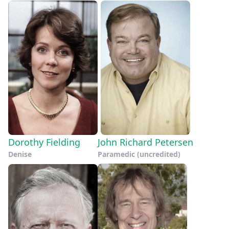
Dorothy Fielding
John Richard Petersen
Denise
Paramedic (uncredited)