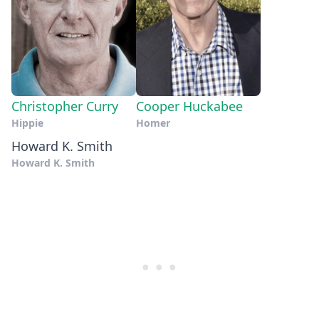
Christopher Curry
Cooper Huckabee
Hippie
Homer
Howard K. Smith
Howard K. Smith