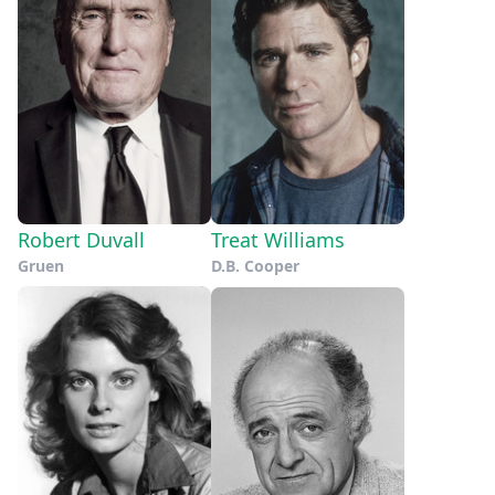
Robert Duvall
Treat Williams
Gruen
D.B. Cooper