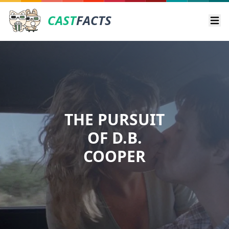
CAST
FACTS
Ope
THE PURSUIT
OF D.B.
COOPER