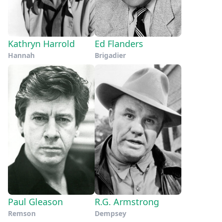
Kathryn Harrold
Ed Flanders
Hannah
Brigadier
Paul Gleason
R.G. Armstrong
Remson
Dempsey