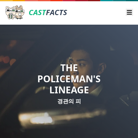
CAST
FACTS
Ope
THE
POLICEMAN'S
LINEAGE
경관의 피