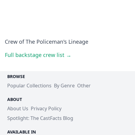
Crew of The Policeman's Lineage
Full backstage crew list →
BROWSE
Popular Collections
By Genre
Other
ABOUT
About Us
Privacy Policy
Spotlight: The CastFacts Blog
AVAILABLE IN