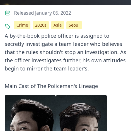
Released January 05, 2022
Crime
2020s
Asia
Seoul
A by-the-book police officer is assigned to
secretly investigate a team leader who believes
that the rules shouldn't stop an investigation. As
the officer investigates further, his own attitudes
begin to mirror the team leader's.
Main Cast of The Policeman's Lineage