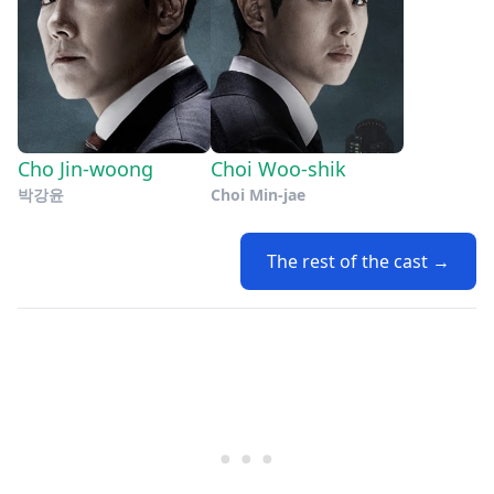
Cho Jin-woong
Choi Woo-shik
박강윤
Choi Min-jae
The rest of the cast →