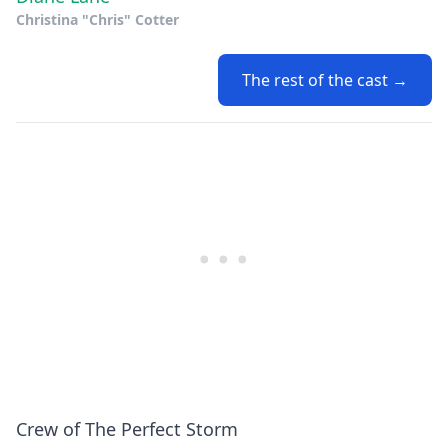
Christina "Chris" Cotter
The rest of the cast →
Crew of The Perfect Storm