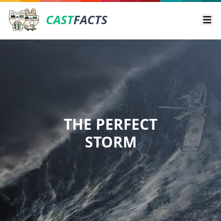
CAST
FACTS
Ope
THE PERFECT
STORM