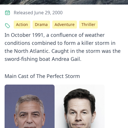
Released June 29, 2000
Action
Drama
Adventure
Thriller
In October 1991, a confluence of weather
conditions combined to form a killer storm in
the North Atlantic. Caught in the storm was the
sword-fishing boat Andrea Gail.
Main Cast of The Perfect Storm