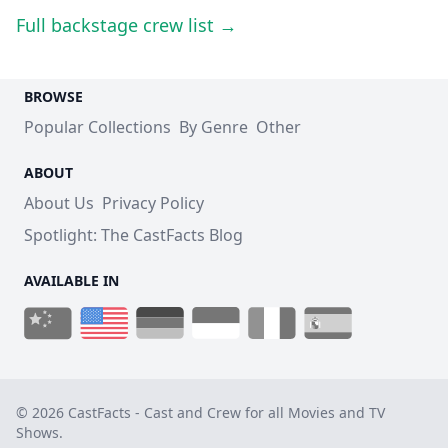
Full backstage crew list →
BROWSE
Popular Collections
By Genre
Other
ABOUT
About Us
Privacy Policy
Spotlight: The CastFacts Blog
AVAILABLE IN
© 2026 CastFacts - Cast and Crew for all Movies and TV
Shows.