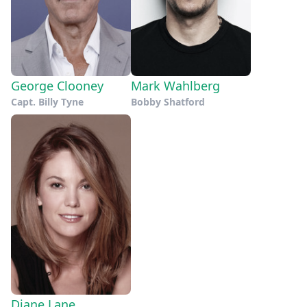
George Clooney
Mark Wahlberg
Capt. Billy Tyne
Bobby Shatford
Diane Lane