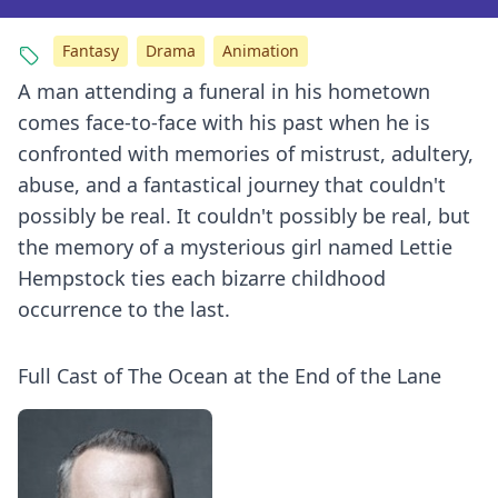
Fantasy
Drama
Animation
A man attending a funeral in his hometown
comes face-to-face with his past when he is
confronted with memories of mistrust, adultery,
abuse, and a fantastical journey that couldn't
possibly be real. It couldn't possibly be real, but
the memory of a mysterious girl named Lettie
Hempstock ties each bizarre childhood
occurrence to the last.
Full Cast of The Ocean at the End of the Lane