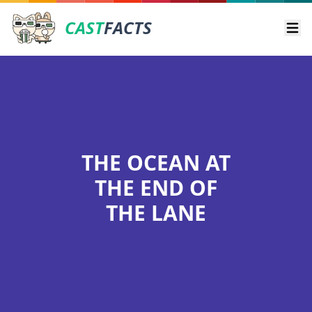
CAST
FACTS
Ope
THE OCEAN AT
THE END OF
THE LANE