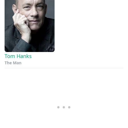
Tom Hanks
The Man