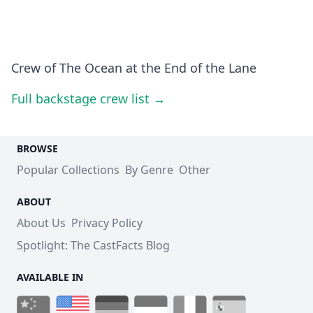
Crew of The Ocean at the End of the Lane
Full backstage crew list →
BROWSE
Popular Collections
By Genre
Other
ABOUT
About Us
Privacy Policy
Spotlight: The CastFacts Blog
AVAILABLE IN