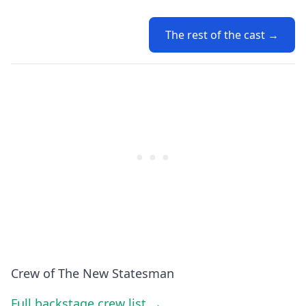
The rest of the cast →
Crew of The New Statesman
Full backstage crew list →