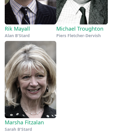
Rik Mayall
Michael Troughton
Alan B'Stard
Piers Fletcher-Dervish
Marsha Fitzalan
Sarah B'Stard