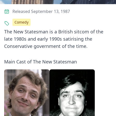
Released September 13, 1987
Comedy
The New Statesman is a British sitcom of the
late 1980s and early 1990s satirising the
Conservative government of the time.
Main Cast of The New Statesman