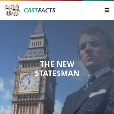
CAST
FACTS
Ope
THE NEW
STATESMAN