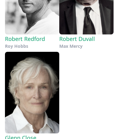
Robert Redford
Robert Duvall
Roy Hobbs
Max Mercy
Glenn Close