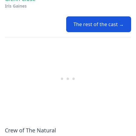
Iris Gaines
The rest of the cast →
Crew of The Natural