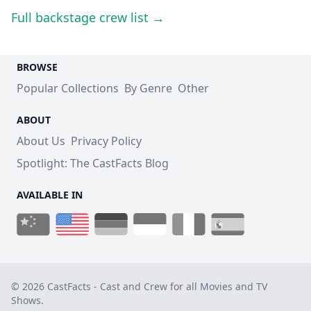
Full backstage crew list →
BROWSE
Popular Collections
By Genre
Other
ABOUT
About Us
Privacy Policy
Spotlight: The CastFacts Blog
AVAILABLE IN
© 2026 CastFacts - Cast and Crew for all Movies and TV
Shows.