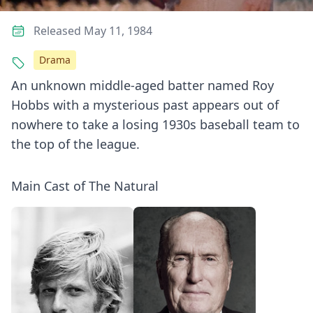
Released May 11, 1984
Drama
An unknown middle-aged batter named Roy
Hobbs with a mysterious past appears out of
nowhere to take a losing 1930s baseball team to
the top of the league.
Main Cast of The Natural