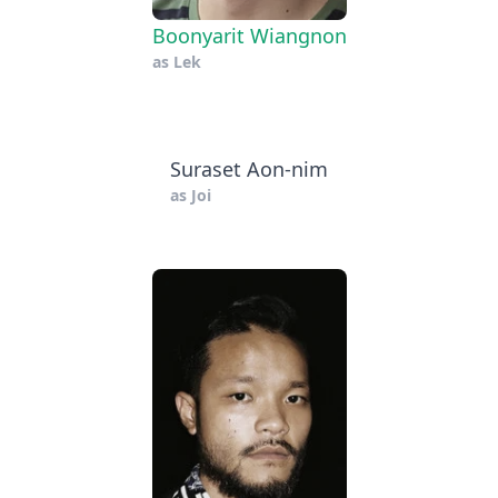
Boonyarit Wiangnon
as
Lek
Suraset Aon-nim
as
Joi