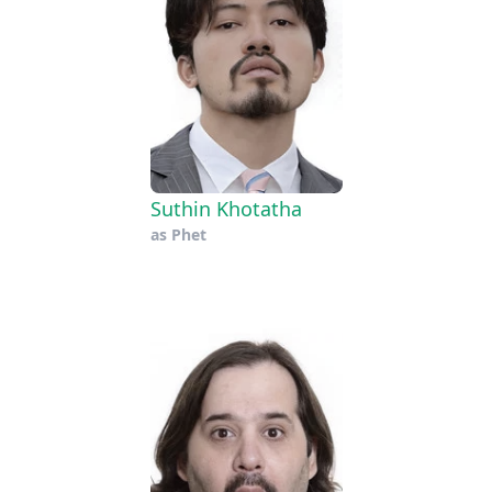
Suthin Khotatha
as
Phet