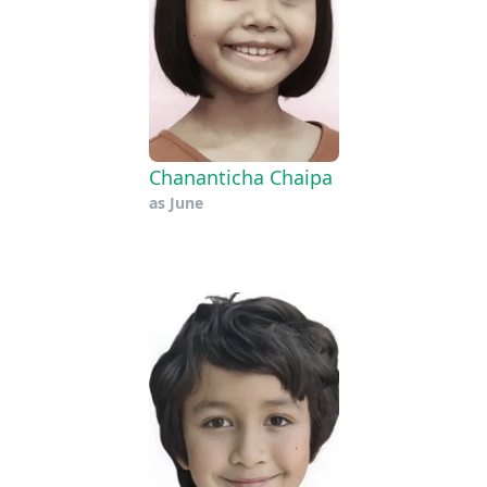
Chananticha Chaipa
as
June