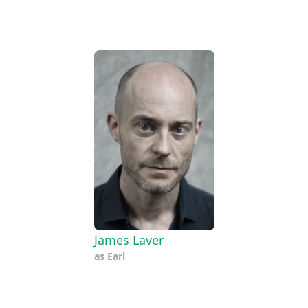
James Laver
as
Earl