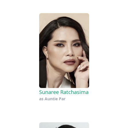
Sunaree Ratchasima
as
Auntie Par