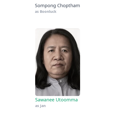
Sompong Choptham
as
Boonluck
Sawanee Utoomma
as
Jan