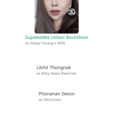
Supawadee Leilani Bouteleux
as
Hippy Farang's Wife
Likhit Thongnak
as
Kitty News Reporter
Phonanan Seeon
as
Electrician