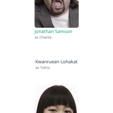
Jonathan Samson
as
Charlie
Kwanruean Lohakat
as
Tukta