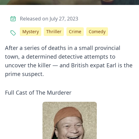
Released on July 27, 2023
Mystery
Thriller
Crime
Comedy
After a series of deaths in a small provincial
town, a determined detective attempts to
uncover the killer — and British expat Earl is the
prime suspect.
Full Cast of The Murderer