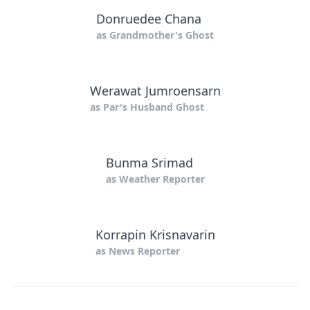
Donruedee Chana
as
Grandmother's Ghost
Werawat Jumroensarn
as
Par's Husband Ghost
Bunma Srimad
as
Weather Reporter
Korrapin Krisnavarin
as
News Reporter