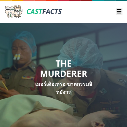
CAST
FACTS
Ope
THE
MURDERER
เมอร์เด้อเหรอ ฆาตกรรมอิ
หยังวะ