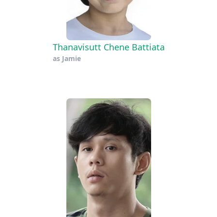
Thanavisutt Chene Battiata
as
Jamie