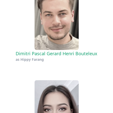
Dimitri Pascal Gerard Henri Bouteleux
as
Hippy Farang