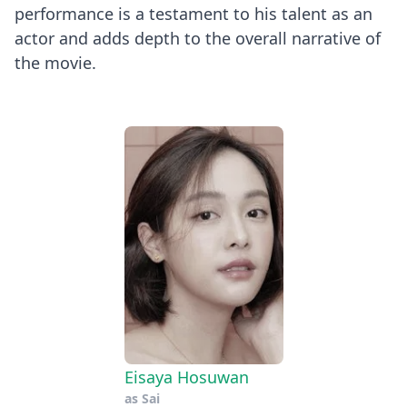
performance is a testament to his talent as an
actor and adds depth to the overall narrative of
the movie.
Eisaya Hosuwan
as
Sai