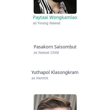
Paytaai Wongkamlao
as
Young Nawat
Pasakorn Saisombut
as
Nawat Child
Yuthapol Klasongkram
as
Hermit