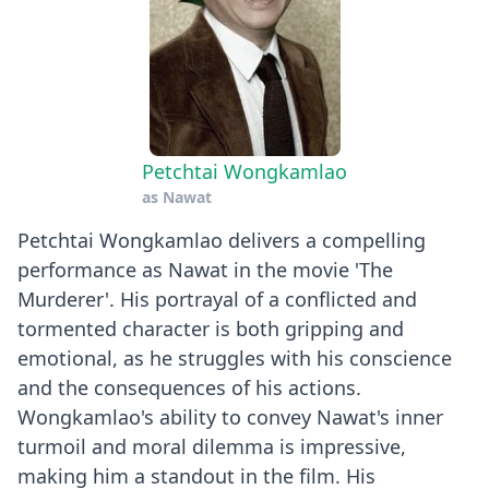
Petchtai Wongkamlao
as
Nawat
Petchtai Wongkamlao delivers a compelling
performance as Nawat in the movie 'The
Murderer'. His portrayal of a conflicted and
tormented character is both gripping and
emotional, as he struggles with his conscience
and the consequences of his actions.
Wongkamlao's ability to convey Nawat's inner
turmoil and moral dilemma is impressive,
making him a standout in the film. His