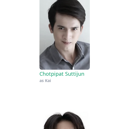
Chotpipat Suttijun
as
Kai