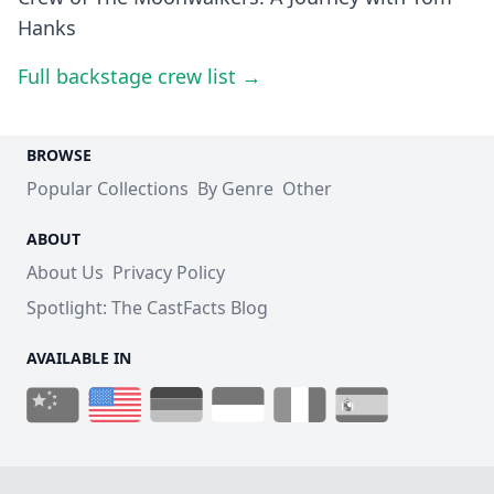
Hanks
Full backstage crew list →
BROWSE
Popular Collections
By Genre
Other
ABOUT
About Us
Privacy Policy
Spotlight: The CastFacts Blog
AVAILABLE IN