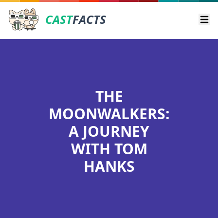
CAST
FACTS
Ope
THE
MOONWALKERS:
A JOURNEY
WITH TOM
HANKS