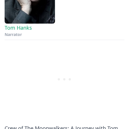
Tom Hanks
Narrator
Crew of The Moonwalkers: A Journey with Tom