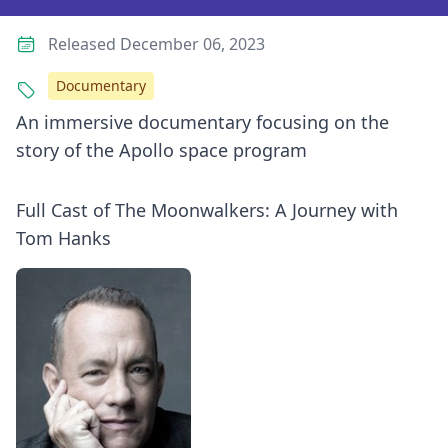
Released December 06, 2023
Documentary
An immersive documentary focusing on the
story of the Apollo space program
Full Cast of The Moonwalkers: A Journey with
Tom Hanks