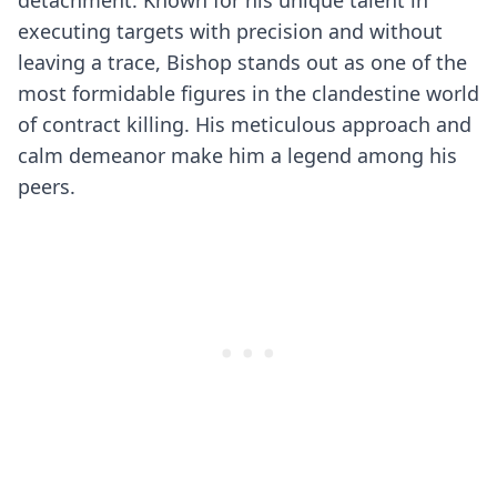
detachment. Known for his unique talent in
executing targets with precision and without
leaving a trace, Bishop stands out as one of the
most formidable figures in the clandestine world
of contract killing. His meticulous approach and
calm demeanor make him a legend among his
peers.