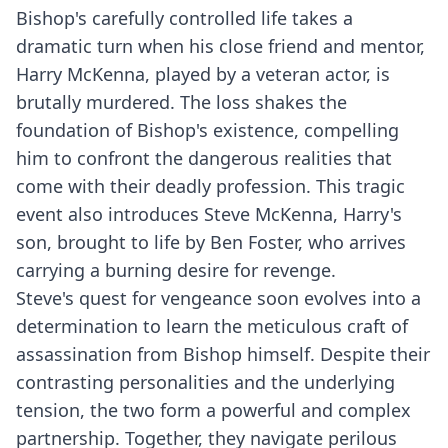
Bishop's carefully controlled life takes a
dramatic turn when his close friend and mentor,
Harry McKenna, played by a veteran actor, is
brutally murdered. The loss shakes the
foundation of Bishop's existence, compelling
him to confront the dangerous realities that
come with their deadly profession. This tragic
event also introduces Steve McKenna, Harry's
son, brought to life by Ben Foster, who arrives
carrying a burning desire for revenge.
Steve's quest for vengeance soon evolves into a
determination to learn the meticulous craft of
assassination from Bishop himself. Despite their
contrasting personalities and the underlying
tension, the two form a powerful and complex
partnership. Together, they navigate perilous