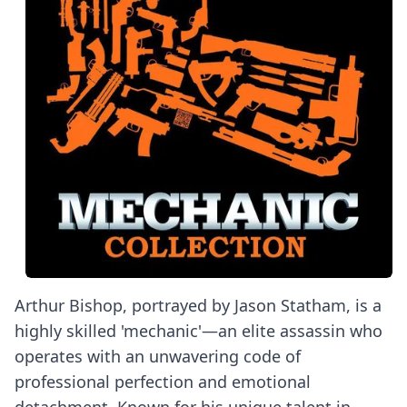
Arthur Bishop, portrayed by Jason Statham, is a
highly skilled 'mechanic'—an elite assassin who
operates with an unwavering code of
professional perfection and emotional