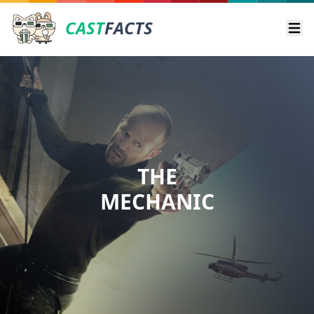
CAST
FACTS
Ope
THE
MECHANIC