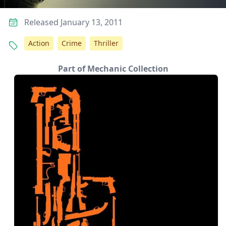
Released January 13, 2011
Action
Crime
Thriller
Part of Mechanic Collection