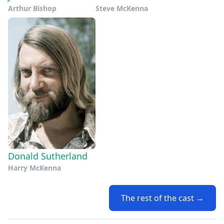
Arthur Bishop
Steve McKenna
Donald Sutherland
Harry McKenna
The rest of the cast →