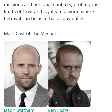
missions and personal conflicts, probing the
limits of trust and loyalty in a world where
betrayal can be as lethal as any bullet.
Main Cast of The Mechanic
Jason Statham
Ben Foster