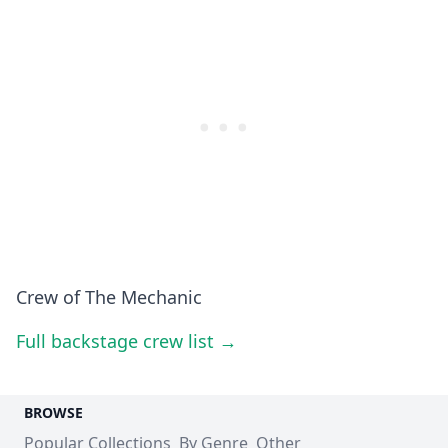
Crew of The Mechanic
Full backstage crew list →
BROWSE
Popular Collections
By Genre
Other