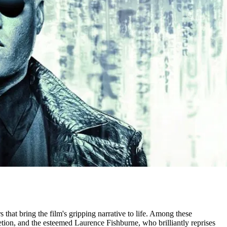
s that bring the film's gripping narrative to life. Among these
tion, and the esteemed Laurence Fishburne, who brilliantly reprises