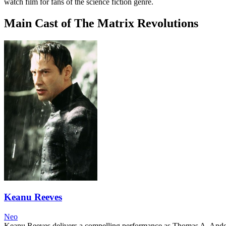
watch film for fans of the science fiction genre.
Main Cast of The Matrix Revolutions
Keanu Reeves
Neo
Keanu Reeves delivers a compelling performance as Thomas A. Anderson