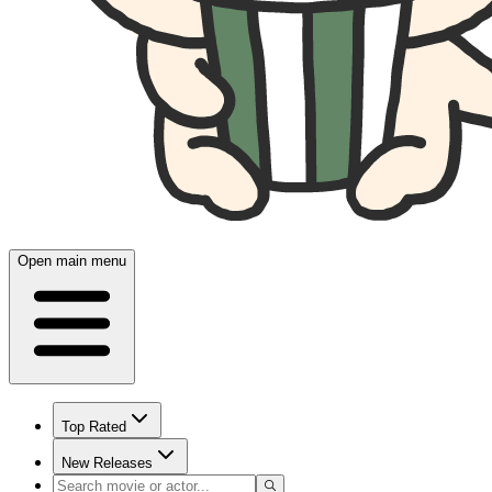
Open main menu
Top Rated
New Releases