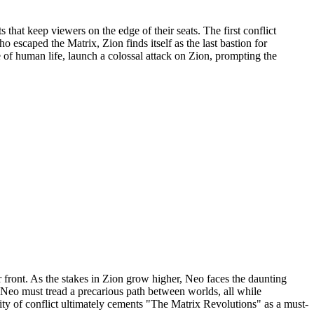
that keep viewers on the edge of their seats. The first conflict
 escaped the Matrix, Zion finds itself as the last bastion for
 of human life, launch a colossal attack on Zion, prompting the
 front. As the stakes in Zion grow higher, Neo faces the daunting
 Neo must tread a precarious path between worlds, all while
ty of conflict ultimately cements "The Matrix Revolutions" as a must-