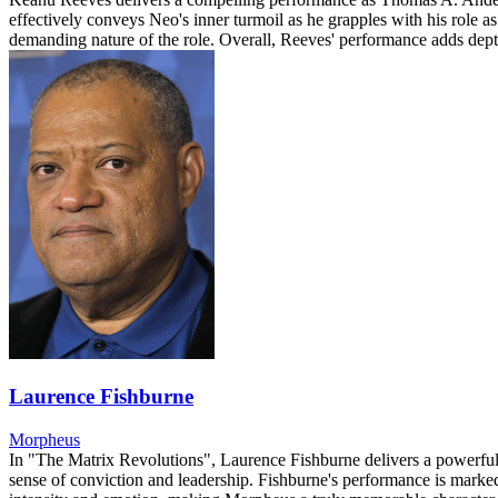
effectively conveys Neo's inner turmoil as he grapples with his role a
demanding nature of the role. Overall, Reeves' performance adds depth
Laurence Fishburne
Morpheus
In "The Matrix Revolutions", Laurence Fishburne delivers a powerful 
sense of conviction and leadership. Fishburne's performance is marked