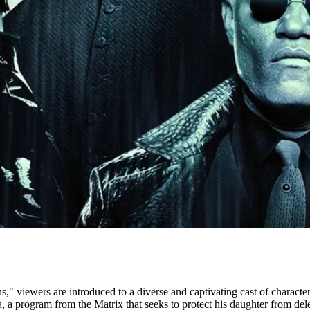
s," viewers are introduced to a diverse and captivating cast of character
a program from the Matrix that seeks to protect his daughter from dele