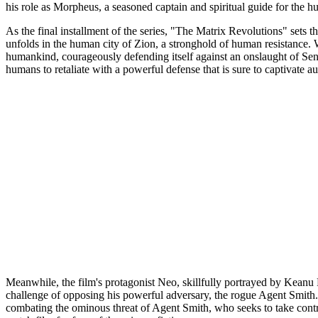
his role as Morpheus, a seasoned captain and spiritual guide for the h
As the final installment of the series, "The Matrix Revolutions" sets t
unfolds in the human city of Zion, a stronghold of human resistance. Wi
humankind, courageously defending itself against an onslaught of Sent
humans to retaliate with a powerful defense that is sure to captivate a
Meanwhile, the film's protagonist Neo, skillfully portrayed by Keanu 
challenge of opposing his powerful adversary, the rogue Agent Smith. 
combating the ominous threat of Agent Smith, who seeks to take contr