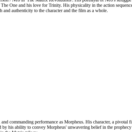
s The One and his love for Trinity. His physicality in the action sequen
 and authenticity to the character and the film as a whole.
and commanding performance as Morpheus. His character, a pivotal figur
 by his ability to convey Morpheus' unwavering belief in the prophecy an