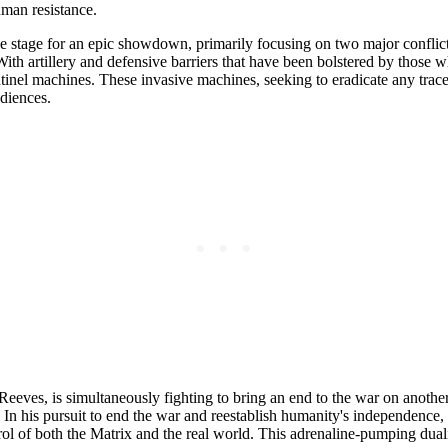
uman resistance.
he stage for an epic showdown, primarily focusing on two major conflicts 
th artillery and defensive barriers that have been bolstered by those who
inel machines. These invasive machines, seeking to eradicate any trace
udiences.
Reeves, is simultaneously fighting to bring an end to the war on another
In his pursuit to end the war and reestablish humanity's independence,
ol of both the Matrix and the real world. This adrenaline-pumping duali