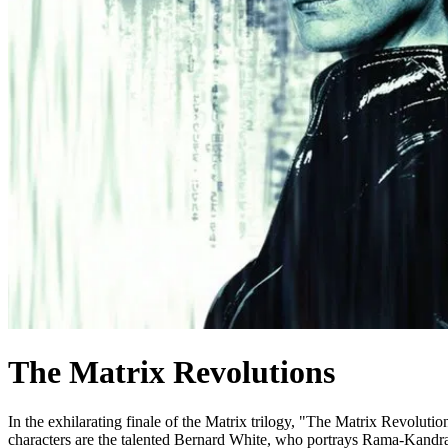
The Matrix Revolutions
In the exhilarating finale of the Matrix trilogy, "The Matrix Revolution
characters are the talented Bernard White, who portrays Rama-Kandra, 