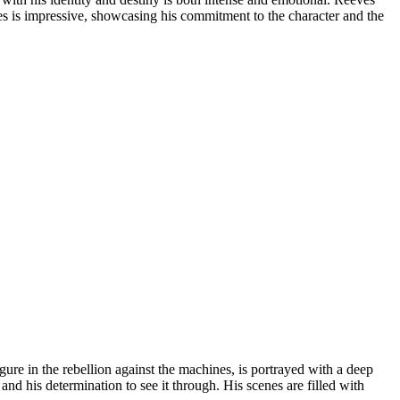
ces is impressive, showcasing his commitment to the character and the
e in the rebellion against the machines, is portrayed with a deep
d his determination to see it through. His scenes are filled with