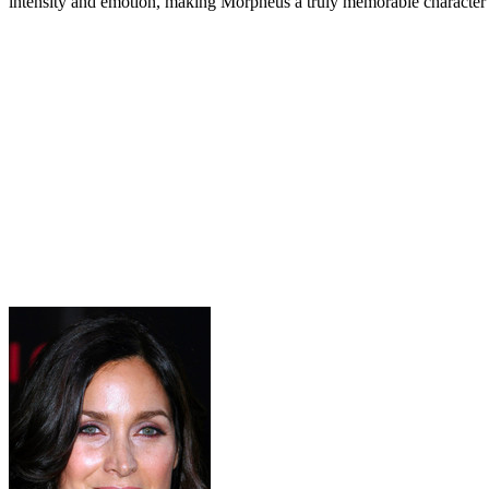
intensity and emotion, making Morpheus a truly memorable character i