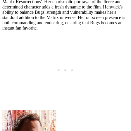
Matrix Resurrections'. Her charismatic portrayal of the fierce and
determined character adds a fresh dynamic to the film. Henwick's
ability to balance Bugs' strength and vulnerability makes her a
standout addition to the Matrix universe. Her on-screen presence is
both commanding and endearing, ensuring that Bugs becomes an
instant fan favorite.