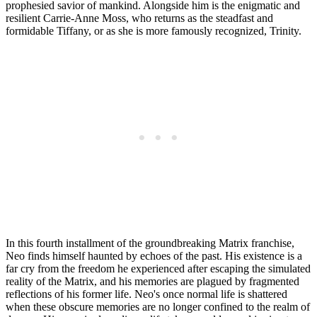
prophesied savior of mankind. Alongside him is the enigmatic and
resilient Carrie-Anne Moss, who returns as the steadfast and
formidable Tiffany, or as she is more famously recognized, Trinity.
In this fourth installment of the groundbreaking Matrix franchise,
Neo finds himself haunted by echoes of the past. His existence is a
far cry from the freedom he experienced after escaping the simulated
reality of the Matrix, and his memories are plagued by fragmented
reflections of his former life. Neo's once normal life is shattered
when these obscure memories are no longer confined to the realm of