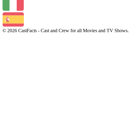
© 2026 CastFacts - Cast and Crew for all Movies and TV Shows.