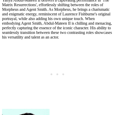
Yahya Abdul-Mateen II delivers a captivating performance in 'The
Matrix Resurrections', effortlessly shifting between the roles of
Morpheus and Agent Smith. As Morpheus, he brings a charismatic
and enigmatic energy, reminiscent of Laurence Fishburne's original
portrayal, while also adding his own unique touch. When
embodying Agent Smith, Abdul-Mateen II is chilling and menacing,
perfectly capturing the essence of the iconic character. His ability to
seamlessly transition between these two contrasting roles showcases
his versatility and talent as an actor.