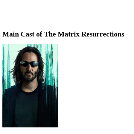
Main Cast of The Matrix Resurrections