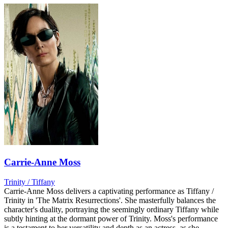
Carrie-Anne Moss
Trinity / Tiffany
Carrie-Anne Moss delivers a captivating performance as Tiffany /
Trinity in 'The Matrix Resurrections'. She masterfully balances the
character's duality, portraying the seemingly ordinary Tiffany while
subtly hinting at the dormant power of Trinity. Moss's performance
is a testament to her versatility and depth as an actress, as she