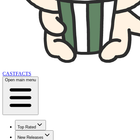
CAST
FACTS
Open main menu
Top Rated
New Releases