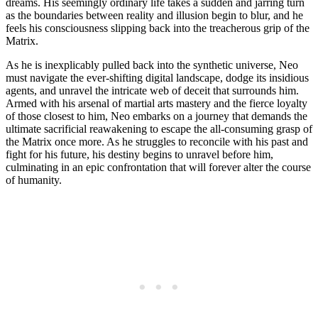
dreams. His seemingly ordinary life takes a sudden and jarring turn
as the boundaries between reality and illusion begin to blur, and he
feels his consciousness slipping back into the treacherous grip of the
Matrix.
As he is inexplicably pulled back into the synthetic universe, Neo
must navigate the ever-shifting digital landscape, dodge its insidious
agents, and unravel the intricate web of deceit that surrounds him.
Armed with his arsenal of martial arts mastery and the fierce loyalty
of those closest to him, Neo embarks on a journey that demands the
ultimate sacrificial reawakening to escape the all-consuming grasp of
the Matrix once more. As he struggles to reconcile with his past and
fight for his future, his destiny begins to unravel before him,
culminating in an epic confrontation that will forever alter the course
of humanity.