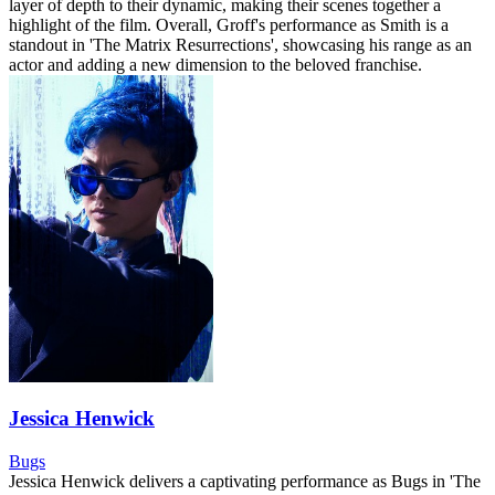
layer of depth to their dynamic, making their scenes together a
highlight of the film. Overall, Groff's performance as Smith is a
standout in 'The Matrix Resurrections', showcasing his range as an
actor and adding a new dimension to the beloved franchise.
Jessica Henwick
Bugs
Jessica Henwick delivers a captivating performance as Bugs in 'The