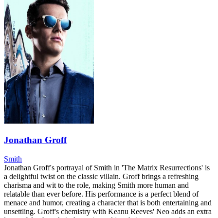
Jonathan Groff
Smith
Jonathan Groff's portrayal of Smith in 'The Matrix Resurrections' is
a delightful twist on the classic villain. Groff brings a refreshing
charisma and wit to the role, making Smith more human and
relatable than ever before. His performance is a perfect blend of
menace and humor, creating a character that is both entertaining and
unsettling. Groff's chemistry with Keanu Reeves' Neo adds an extra