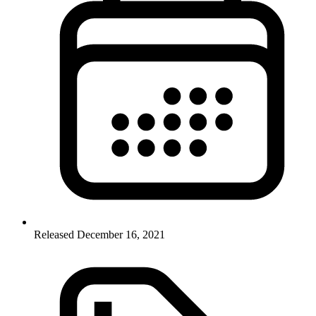
Released December 16, 2021