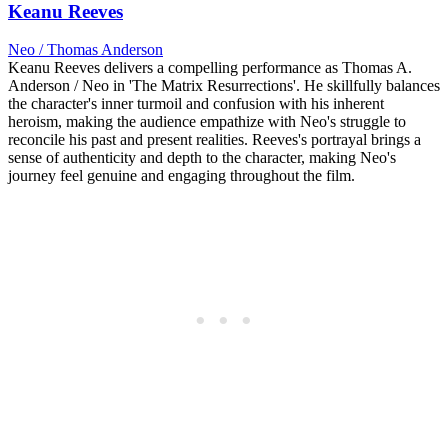
Keanu Reeves
Neo / Thomas Anderson
Keanu Reeves delivers a compelling performance as Thomas A.
Anderson / Neo in 'The Matrix Resurrections'. He skillfully balances
the character's inner turmoil and confusion with his inherent
heroism, making the audience empathize with Neo's struggle to
reconcile his past and present realities. Reeves's portrayal brings a
sense of authenticity and depth to the character, making Neo's
journey feel genuine and engaging throughout the film.