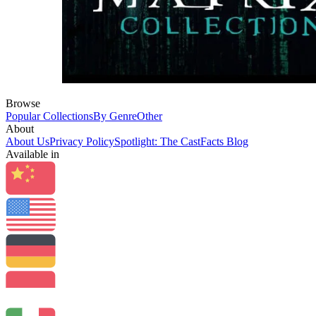
Browse
Popular Collections
By Genre
Other
About
About Us
Privacy Policy
Spotlight: The CastFacts Blog
Available in