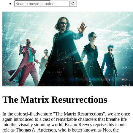
The Matrix Resurrections
In the epic sci-fi adventure "The Matrix Resurrections", we are once
again introduced to a cast of remarkable characters that breathe life
into this visually stunning world. Keanu Reeves reprises his iconic
role as Thomas A. Anderson, who is better known as Neo, the