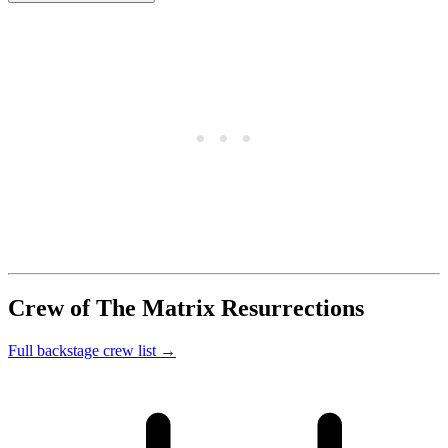
Crew of The Matrix Resurrections
Full backstage crew list →