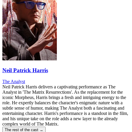
Neil Patrick Harris
The Analyst
Neil Patrick Harris delivers a captivating performance as The
Analyst in 'The Matrix Resurrections'. As the replacement for the
iconic Morpheus, Harris brings a fresh and intriguing energy to the
role. He expertly balances the character's enigmatic nature with a
subtle sense of humor, making The Analyst both a fascinating and
entertaining character. Harris's performance is a standout in the film,
and his unique take on the role adds a new layer to the already
complex world of The Matrix.
The rest of the cast →