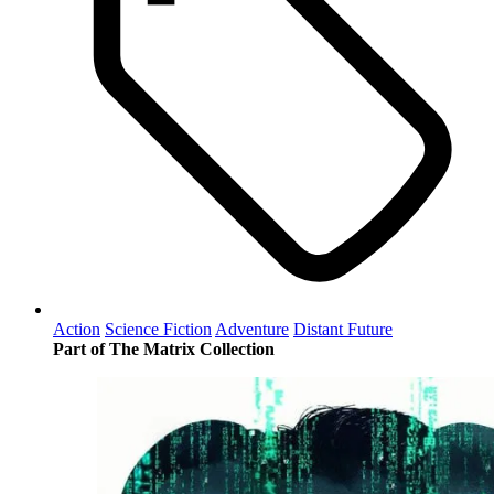
Action
Science Fiction
Adventure
Distant Future
Part of The Matrix Collection