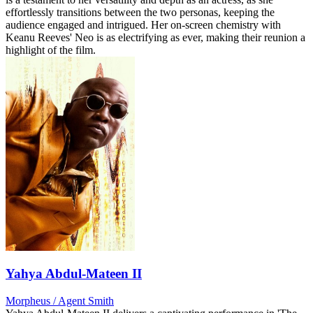
effortlessly transitions between the two personas, keeping the
audience engaged and intrigued. Her on-screen chemistry with
Keanu Reeves' Neo is as electrifying as ever, making their reunion a
highlight of the film.
Yahya Abdul-Mateen II
Morpheus / Agent Smith