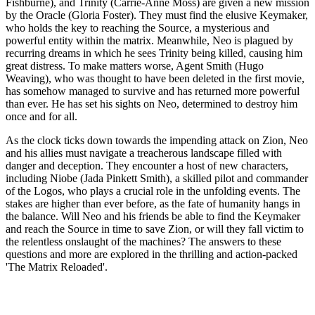
Fishburne), and Trinity (Carrie-Anne Moss) are given a new mission
by the Oracle (Gloria Foster). They must find the elusive Keymaker,
who holds the key to reaching the Source, a mysterious and
powerful entity within the matrix. Meanwhile, Neo is plagued by
recurring dreams in which he sees Trinity being killed, causing him
great distress. To make matters worse, Agent Smith (Hugo
Weaving), who was thought to have been deleted in the first movie,
has somehow managed to survive and has returned more powerful
than ever. He has set his sights on Neo, determined to destroy him
once and for all.
As the clock ticks down towards the impending attack on Zion, Neo
and his allies must navigate a treacherous landscape filled with
danger and deception. They encounter a host of new characters,
including Niobe (Jada Pinkett Smith), a skilled pilot and commander
of the Logos, who plays a crucial role in the unfolding events. The
stakes are higher than ever before, as the fate of humanity hangs in
the balance. Will Neo and his friends be able to find the Keymaker
and reach the Source in time to save Zion, or will they fall victim to
the relentless onslaught of the machines? The answers to these
questions and more are explored in the thrilling and action-packed
'The Matrix Reloaded'.