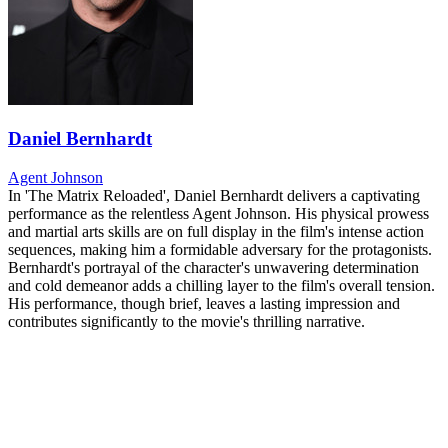
Daniel Bernhardt
Agent Johnson
In 'The Matrix Reloaded', Daniel Bernhardt delivers a captivating
performance as the relentless Agent Johnson. His physical prowess
and martial arts skills are on full display in the film's intense action
sequences, making him a formidable adversary for the protagonists.
Bernhardt's portrayal of the character's unwavering determination
and cold demeanor adds a chilling layer to the film's overall tension.
His performance, though brief, leaves a lasting impression and
contributes significantly to the movie's thrilling narrative.