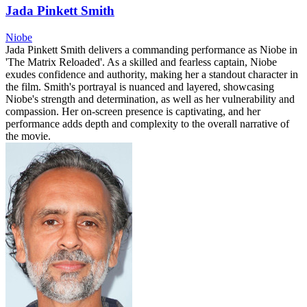
Jada Pinkett Smith
Niobe
Jada Pinkett Smith delivers a commanding performance as Niobe in
'The Matrix Reloaded'. As a skilled and fearless captain, Niobe
exudes confidence and authority, making her a standout character in
the film. Smith's portrayal is nuanced and layered, showcasing
Niobe's strength and determination, as well as her vulnerability and
compassion. Her on-screen presence is captivating, and her
performance adds depth and complexity to the overall narrative of
the movie.