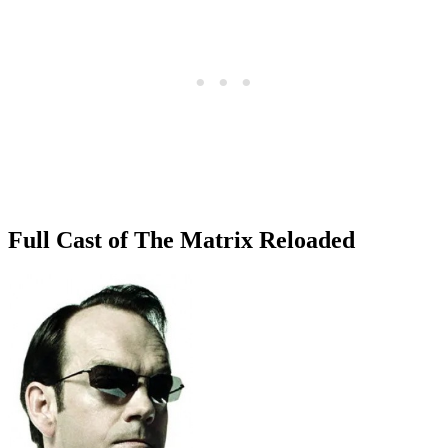
Full Cast of The Matrix Reloaded