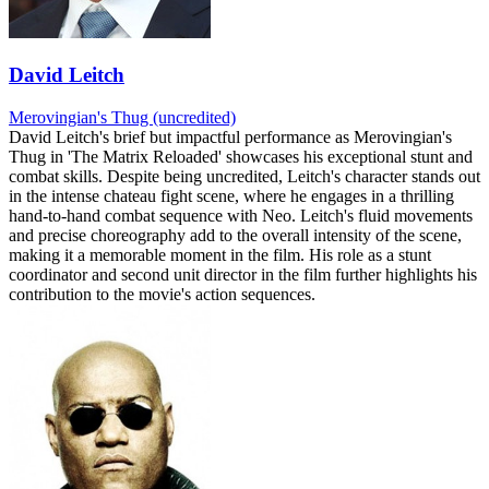
David Leitch
Merovingian's Thug (uncredited)
David Leitch's brief but impactful performance as Merovingian's
Thug in 'The Matrix Reloaded' showcases his exceptional stunt and
combat skills. Despite being uncredited, Leitch's character stands out
in the intense chateau fight scene, where he engages in a thrilling
hand-to-hand combat sequence with Neo. Leitch's fluid movements
and precise choreography add to the overall intensity of the scene,
making it a memorable moment in the film. His role as a stunt
coordinator and second unit director in the film further highlights his
contribution to the movie's action sequences.