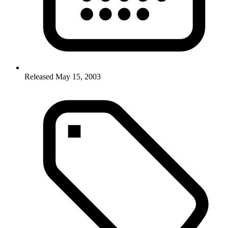
Released May 15, 2003