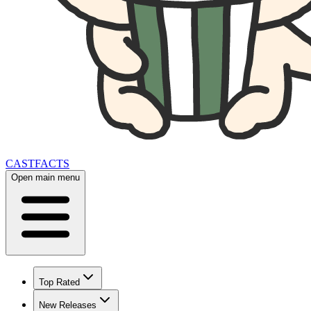
CAST
FACTS
Open main menu
Top Rated
New Releases