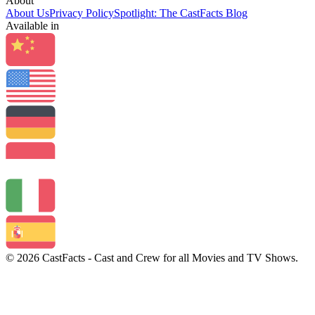
About
About Us
Privacy Policy
Spotlight: The CastFacts Blog
Available in
© 2026 CastFacts - Cast and Crew for all Movies and TV Shows.