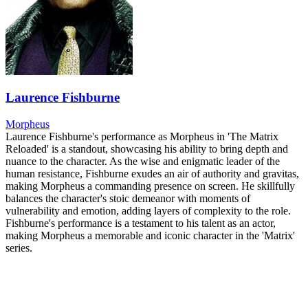
Laurence Fishburne
Morpheus
Laurence Fishburne's performance as Morpheus in 'The Matrix
Reloaded' is a standout, showcasing his ability to bring depth and
nuance to the character. As the wise and enigmatic leader of the
human resistance, Fishburne exudes an air of authority and gravitas,
making Morpheus a commanding presence on screen. He skillfully
balances the character's stoic demeanor with moments of
vulnerability and emotion, adding layers of complexity to the role.
Fishburne's performance is a testament to his talent as an actor,
making Morpheus a memorable and iconic character in the 'Matrix'
series.