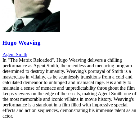
Hugo Weaving
Agent Smith
In "The Matrix Reloaded", Hugo Weaving delivers a chilling
performance as Agent Smith, the relentless and menacing program
determined to destroy humanity. Weaving's portrayal of Smith is a
masterclass in villainy, as he seamlessly transitions from a cold and
calculated demeanor to unhinged and maniacal rage. His ability to
maintain a sense of menace and unpredictability throughout the film
keeps viewers on the edge of their seats, making Agent Smith one of
the most memorable and iconic villains in movie history. Weaving's
performance is a standout in a film filled with impressive special
effects and action sequences, demonstrating his immense talent as an
actor.