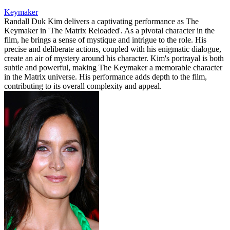
Keymaker
Randall Duk Kim delivers a captivating performance as The
Keymaker in 'The Matrix Reloaded'. As a pivotal character in the
film, he brings a sense of mystique and intrigue to the role. His
precise and deliberate actions, coupled with his enigmatic dialogue,
create an air of mystery around his character. Kim's portrayal is both
subtle and powerful, making The Keymaker a memorable character
in the Matrix universe. His performance adds depth to the film,
contributing to its overall complexity and appeal.