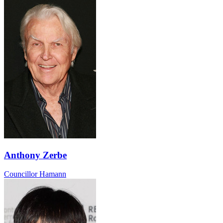
Anthony Zerbe
Councillor Hamann