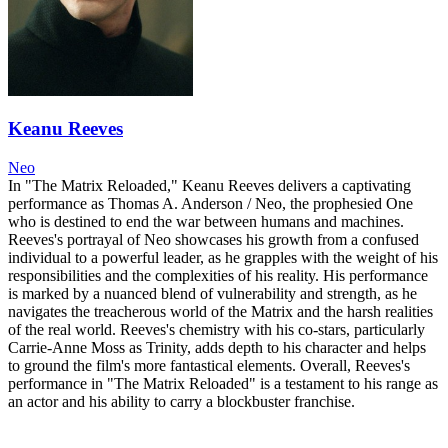
Keanu Reeves
Neo
In "The Matrix Reloaded," Keanu Reeves delivers a captivating
performance as Thomas A. Anderson / Neo, the prophesied One
who is destined to end the war between humans and machines.
Reeves's portrayal of Neo showcases his growth from a confused
individual to a powerful leader, as he grapples with the weight of his
responsibilities and the complexities of his reality. His performance
is marked by a nuanced blend of vulnerability and strength, as he
navigates the treacherous world of the Matrix and the harsh realities
of the real world. Reeves's chemistry with his co-stars, particularly
Carrie-Anne Moss as Trinity, adds depth to his character and helps
to ground the film's more fantastical elements. Overall, Reeves's
performance in "The Matrix Reloaded" is a testament to his range as
an actor and his ability to carry a blockbuster franchise.