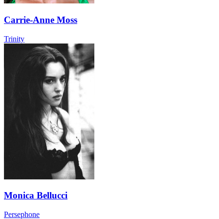
Carrie-Anne Moss
Trinity
Monica Bellucci
Persephone