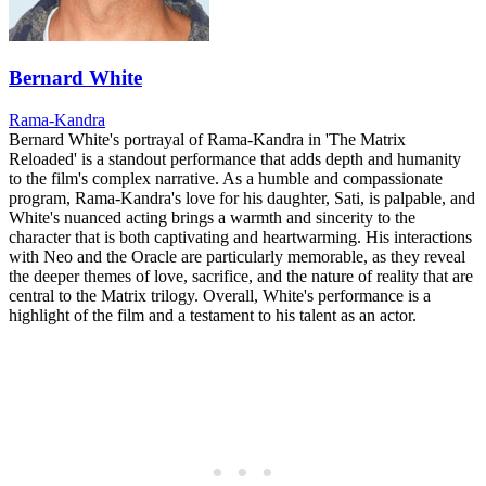
Bernard White
Rama-Kandra
Bernard White's portrayal of Rama-Kandra in 'The Matrix
Reloaded' is a standout performance that adds depth and humanity
to the film's complex narrative. As a humble and compassionate
program, Rama-Kandra's love for his daughter, Sati, is palpable, and
White's nuanced acting brings a warmth and sincerity to the
character that is both captivating and heartwarming. His interactions
with Neo and the Oracle are particularly memorable, as they reveal
the deeper themes of love, sacrifice, and the nature of reality that are
central to the Matrix trilogy. Overall, White's performance is a
highlight of the film and a testament to his talent as an actor.