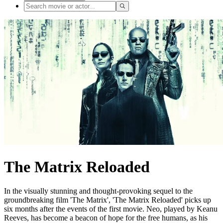
The Matrix Reloaded
In the visually stunning and thought-provoking sequel to the
groundbreaking film 'The Matrix', 'The Matrix Reloaded' picks up
six months after the events of the first movie. Neo, played by Keanu
Reeves, has become a beacon of hope for the free humans, as his