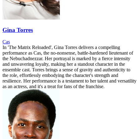
Gina Torres
Cas
In 'The Matrix Reloaded', Gina Torres delivers a compelling
performance as Cas, the no-nonsense, battle-hardened lieutenant of
the Nebuchadnezzar. Her portrayal is marked by a fierce intensity
and unwavering loyalty, making her a standout character in the
ensemble cast. Torres brings a sense of gravity and authenticity to
the role, effortlessly embodying the character's strength and
resilience. Her performance is a testament to her talent and versatility
as an actress, and it's a treat for fans of the franchise.