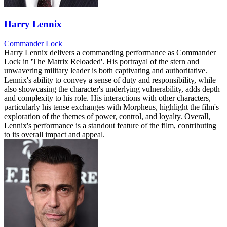
Harry Lennix
Commander Lock
Harry Lennix delivers a commanding performance as Commander
Lock in 'The Matrix Reloaded'. His portrayal of the stern and
unwavering military leader is both captivating and authoritative.
Lennix's ability to convey a sense of duty and responsibility, while
also showcasing the character's underlying vulnerability, adds depth
and complexity to his role. His interactions with other characters,
particularly his tense exchanges with Morpheus, highlight the film's
exploration of the themes of power, control, and loyalty. Overall,
Lennix's performance is a standout feature of the film, contributing
to its overall impact and appeal.