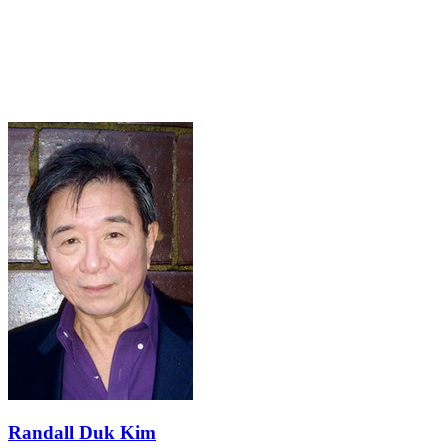
Randall Duk Kim