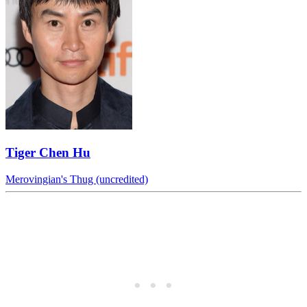
Tiger Chen Hu
Merovingian's Thug (uncredited)