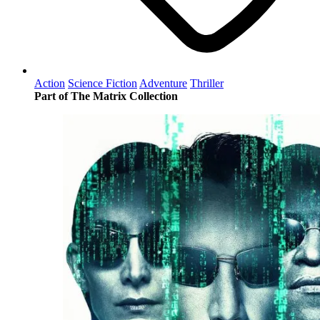
Action
Science Fiction
Adventure
Thriller
Part of The Matrix Collection