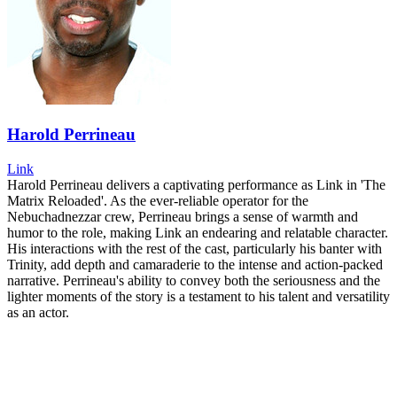
Harold Perrineau
Link
Harold Perrineau delivers a captivating performance as Link in 'The
Matrix Reloaded'. As the ever-reliable operator for the
Nebuchadnezzar crew, Perrineau brings a sense of warmth and
humor to the role, making Link an endearing and relatable character.
His interactions with the rest of the cast, particularly his banter with
Trinity, add depth and camaraderie to the intense and action-packed
narrative. Perrineau's ability to convey both the seriousness and the
lighter moments of the story is a testament to his talent and versatility
as an actor.