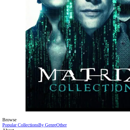
Browse
Popular Collections
By Genre
Other