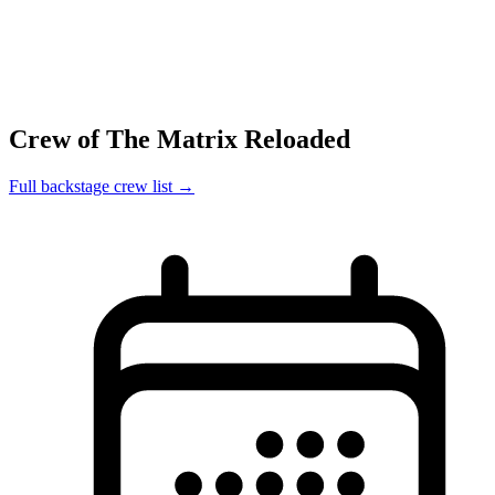
Crew of The Matrix Reloaded
Full backstage crew list →