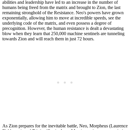
abilities and leadership have led to an increase in the number of
humans being freed from the matrix and brought to Zion, the last
remaining stronghold of the Resistance. Neo's powers have grown
exponentially, allowing him to move at incredible speeds, see the
underlying code of the matrix, and even possess a degree of
precognition. However, the human resistance is dealt a devastating
blow when they learn that 250,000 machine sentinels are tunneling
towards Zion and will reach them in just 72 hours.
As Zion prepares for the inevitable battle, Neo, Morpheus (Laurence