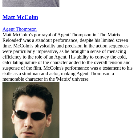
Matt McColm
Agent Thompson
Matt McColm's portrayal of Agent Thompson in 'The Matrix
Reloaded' was a standout performance, despite his limited screen
time. McColm's physicality and precision in the action sequences
were particularly impressive, as he brought a sense of menacing
efficiency to the role of an Agent. His ability to convey the cold,
calculating nature of the character added to the overall tension and
suspense of the film. McColm's performance was a testament to his
skills as a stuntman and actor, making Agent Thompson a
memorable character in the 'Matrix' universe.