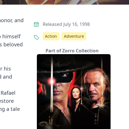
honor, and
Released July 16, 1998
o himself
Action
Adventure
s beloved
Part of Zorro Collection
r his
d and
 Rafael
estore
ng a tale