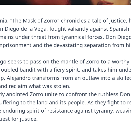
nia, "The Mask of Zorro" chronicles a tale of justice, 
on Diego de la Vega, fought valiantly against Spanish
mains under threat from tyrannical forces. Don Dieg
imprisonment and the devastating separation from hi
go seeks to pass on the mantle of Zorro to a worthy
roubled bandit with a fiery spirit, and takes him unde
p, Alejandro transforms from an outlaw into a skille
and reclaim what was stolen.
y anointed Zorro unite to confront the ruthless Don
ering to the land and its people. As they fight to r
enduring spirit of resistance against tyranny, weavi
est for justice.