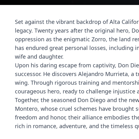
Set against the vibrant backdrop of Alta Califor
legacy. Twenty years after the original hero, D
oppression as the enigmatic Zorro, the land re
has endured great personal losses, including 
wife and daughter.
Upon his daring escape from captivity, Don Die
successor. He discovers Alejandro Murrieta, a t
wing. Through rigorous training and mentorshi
courageous hero, ready to challenge injustice 
Together, the seasoned Don Diego and the newl
Montero, whose cruel schemes have brought suff
freedom and honor, their alliance embodies the 
rich in romance, adventure, and the timeless qu