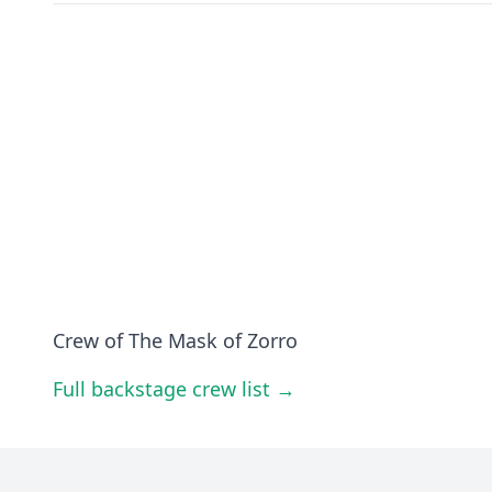
Crew of The Mask of Zorro
Full backstage crew list →