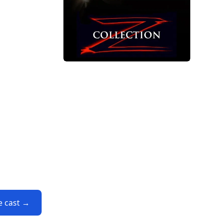
e cast →