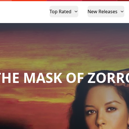
Top Rated
New Releases
THE MASK OF ZORR