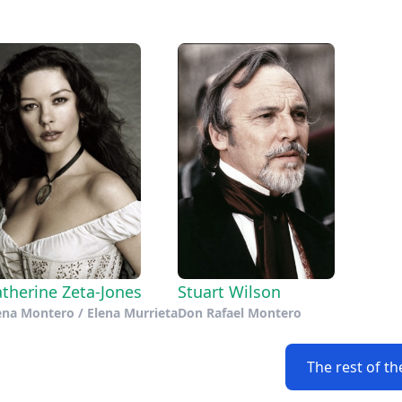
therine Zeta-Jones
Stuart Wilson
ena Montero / Elena Murrieta
Don Rafael Montero
The rest of th