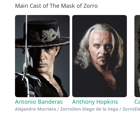
Main Cast of The Mask of Zorro
Antonio Banderas
Anthony Hopkins
Ca
Alejandro Murrieta / Zorro
Don Diego de la Vega / Zorro
El