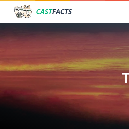
CAST
FACTS