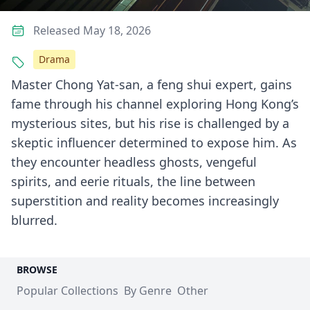
Released May 18, 2026
Drama
Master Chong Yat-san, a feng shui expert, gains
fame through his channel exploring Hong Kong’s
mysterious sites, but his rise is challenged by a
skeptic influencer determined to expose him. As
they encounter headless ghosts, vengeful
spirits, and eerie rituals, the line between
superstition and reality becomes increasingly
blurred.
BROWSE
Popular Collections
By Genre
Other