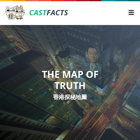
CAST
FACTS
Ope
THE MAP OF
TRUTH
香港探秘地圖