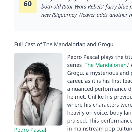
60
both old (Star Wars Rebels' furry blue 
new (Sigourney Weaver adds another n
Mando is now working full time as an “
hunter for hire, but exclusively for the
gangsters desperate to retrieve their 
Full Cast of The Mandalorian and Grogu
fearsome Jabba.
Pedro Pascal plays the tit
series '
The Mandalorian
,'
Grogu, a mysterious and po
career, as it is his first 
a nuanced performance de
helmet. Unlike his previou
where his characters were 
heavily on voice, body la
praised. This performance
in mainstream pop cultur
Pedro Pascal