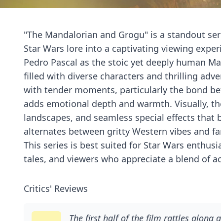
"The Mandalorian and Grogu" is a standout seri
Star Wars lore into a captivating viewing expe
Pedro Pascal as the stoic yet deeply human Man
filled with diverse characters and thrilling ad
with tender moments, particularly the bond b
adds emotional depth and warmth. Visually, the
landscapes, and seamless special effects that bri
alternates between gritty Western vibes and fa
This series is best suited for Star Wars enthusi
tales, and viewers who appreciate a blend of ac
Critics' Reviews
The first half of the film rattles along