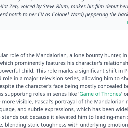
pilot Zeb, voiced by Steve Blum, makes his film debut her
erd notch to her CV as Colonel Ward) peppering the bac
independent contractor” for the New Republic: still a bo
 good guys. This is how he enters the orbit of the Twins, t
roided-up nephew Rotta (voiced by Jeremy Allen White), so
ular role of the Mandalorian, a lone bounty hunter, in
 which prominently features his character's relations
werful child. This role marks a significant shift in P
lead role in a major television series, allowing him to 
spite the character's face being mostly concealed b
s supporting roles in series like '
Game of Thrones
' o
more visible, Pascal's portrayal of the Mandalorian r
nguage, and subtle expressions, which has been wide
 stands out because it elevated him to leading-man 
e, blending stoic toughness with underlying emotion