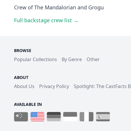
Crew of The Mandalorian and Grogu
Full backstage crew list →
BROWSE
Popular Collections
By Genre
Other
ABOUT
About Us
Privacy Policy
Spotlight: The CastFacts 
AVAILABLE IN