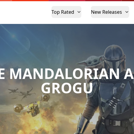
Top Rated
New Releases
E MANDALORIAN 
GROGU