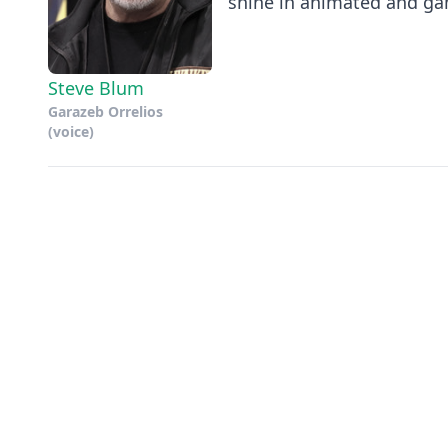
shine in animated and gam
Steve Blum
Garazeb Orrelios
(voice)