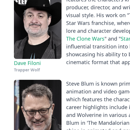
producer, director, and wr
visual style. His work on
Star Wars franchise, wher
lore and character develo
The Clone Wars
" and "
Sta
influential transition into
showcasing his ability to 
cinematic format that ap
Dave Filoni
Trapper Wolf
Steve Blum is known primar
animation and video games
which features the charac
career highlights include 
and Wolverine in various 
Blum in 'The Mandalorian 