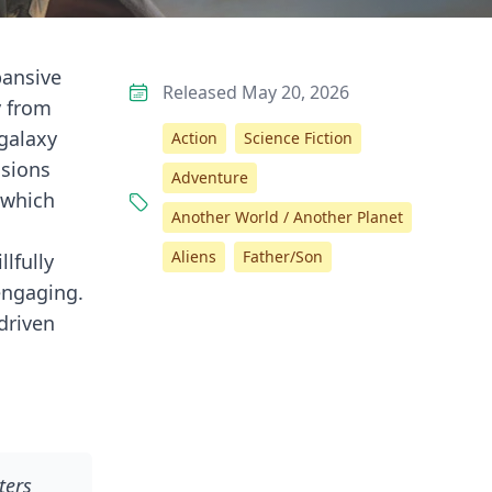
pansive
Released May 20, 2026
y from
 galaxy
Action
Science Fiction
ssions
Adventure
 which
Another World / Another Planet
Aliens
Father/Son
llfully
engaging.
-driven
ters