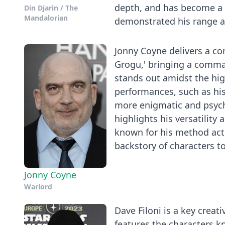
depth, and has become a 
Din Djarin / The
Mandalorian
demonstrated his range as
Jonny Coyne delivers a co
Grogu,' bringing a comma
stands out amidst the high
performances, such as his 
more enigmatic and psycho
highlights his versatility 
known for his method act
backstory of characters t
Jonny Coyne
Warlord
Dave Filoni is a key creati
features the characters 