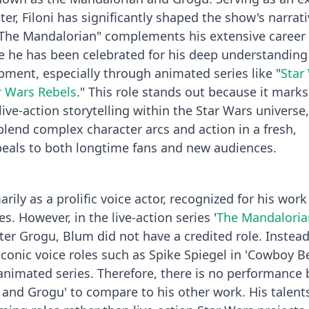
iter, Filoni has significantly shaped the show's narrat
 "The Mandalorian" complements his extensive career 
e he has been celebrated for his deep understanding
pment, especially through animated series like "
Star
r Wars Rebels
." This role stands out because it marks
 live-action storytelling within the Star Wars universe,
blend complex character arcs and action in a fresh,
peals to both longtime fans and new audiences.
ily as a prolific voice actor, recognized for his work
. However, in the live-action series '
The Mandaloria
ter Grogu, Blum did not have a credited role. Instead
iconic voice roles such as Spike Spiegel in 'Cowboy B
animated series. Therefore, there is no performance 
and Grogu' to compare to his other work. His talents