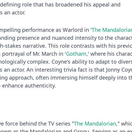
defining role that has broadened his appeal and
 an actor.
mpelling performance as Warlord in '
The Mandaloria
nding presence and nuanced intensity to the charact
-stakes narrative. This role contrasts with his previ
portrayal of Mr. March in '
Gotham
,' where his chara
logically complex. Coyne's ability to adapt to diver
as an actor. An interesting trivia fact is that Jonny Coy
ing approach, often immersing himself deeply into t
o enhance authenticity.
ve force behind the TV series "
The Mandalorian
," whi
known as the Mandalorian and Grogu. Serving as an e