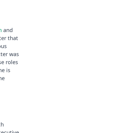
n
and
er that
ous
cter was
se roles
ne is
he
ch
xecutive