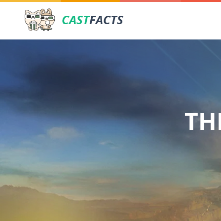
CAST
FACTS
TH