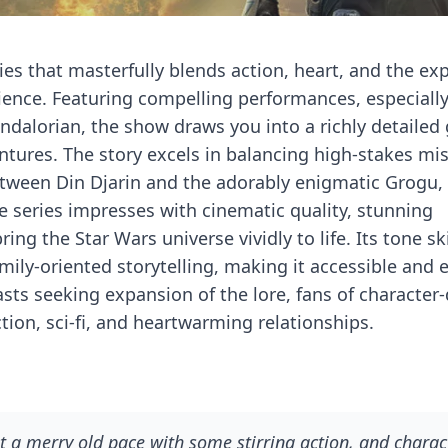
es that masterfully blends action, heart, and the ex
rience. Featuring compelling performances, especiall
dalorian, the show draws you into a richly detailed
ventures. The story excels in balancing high-stakes mi
etween Din Djarin and the adorably enigmatic Grogu,
 series impresses with cinematic quality, stunning
ng the Star Wars universe vividly to life. Its tone ski
mily-oriented storytelling, making it accessible and 
asts seeking expansion of the lore, fans of character
tion, sci-fi, and heartwarming relationships.
 at a merry old pace with some stirring action, and charac