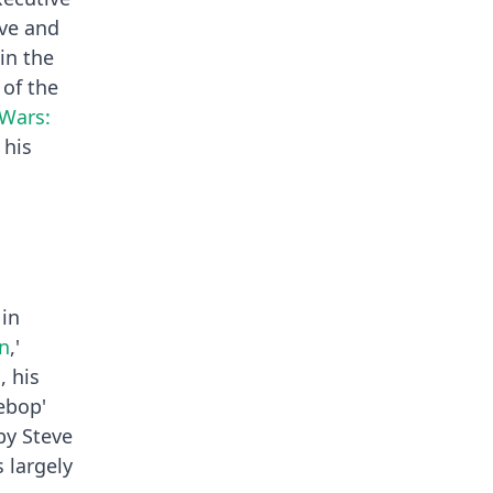
ive and
in the
 of the
 Wars:
 his
 in
n
,'
, his
ebop'
by Steve
 largely