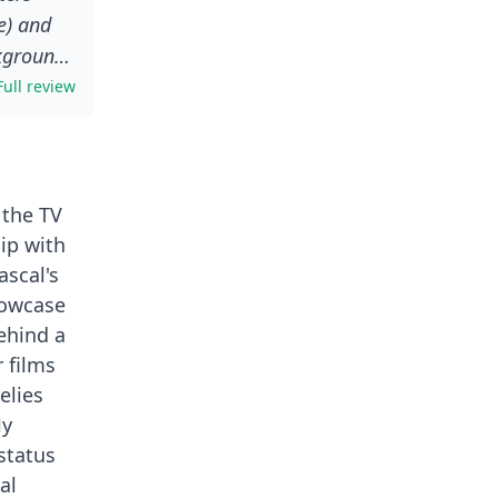
e) and
kground.
unty
Full review
he Hutt
n of the
 the TV
hip with
ascal's
showcase
ehind a
r films
elies
ly
status
al