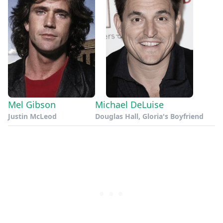
Mel Gibson
Michael DeLuise
Justin McLeod
Douglas Hall, Gloria's Boyfriend