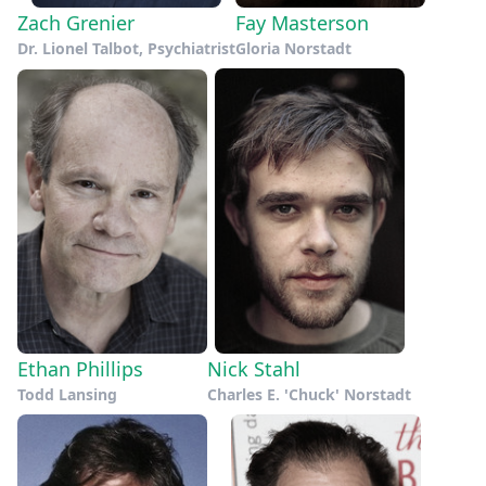
Zach Grenier
Fay Masterson
Dr. Lionel Talbot, Psychiatrist
Gloria Norstadt
Ethan Phillips
Nick Stahl
Todd Lansing
Charles E. 'Chuck' Norstadt