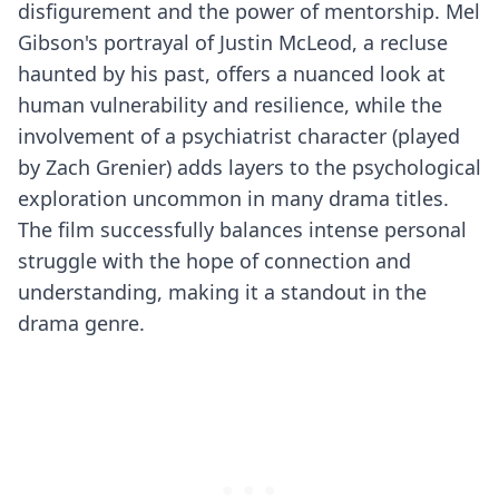
disfigurement and the power of mentorship. Mel
Gibson's portrayal of Justin McLeod, a recluse
haunted by his past, offers a nuanced look at
human vulnerability and resilience, while the
involvement of a psychiatrist character (played
by Zach Grenier) adds layers to the psychological
exploration uncommon in many drama titles.
The film successfully balances intense personal
struggle with the hope of connection and
understanding, making it a standout in the
drama genre.