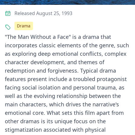
Released August 25, 1993
Drama
"The Man Without a Face" is a drama that
incorporates classic elements of the genre, such
as exploring deep emotional conflicts, complex
character development, and themes of
redemption and forgiveness. Typical drama
features present include a troubled protagonist
facing social isolation and personal trauma, as
well as the evolving relationship between the
main characters, which drives the narrative's
emotional core. What sets this film apart from
other dramas is its unique focus on the
stigmatization associated with physical