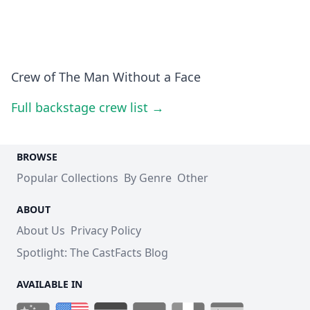
Crew of The Man Without a Face
Full backstage crew list →
BROWSE
Popular Collections
By Genre
Other
ABOUT
About Us
Privacy Policy
Spotlight: The CastFacts Blog
AVAILABLE IN