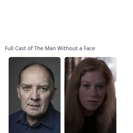
Full Cast of The Man Without a Face