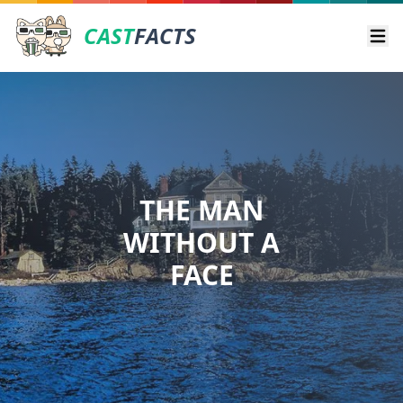
CAST
FACTS
Ope
THE MAN
WITHOUT A
FACE