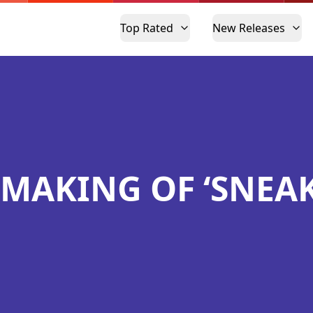
Top Rated
New Releases
 MAKING OF ‘SNEAK