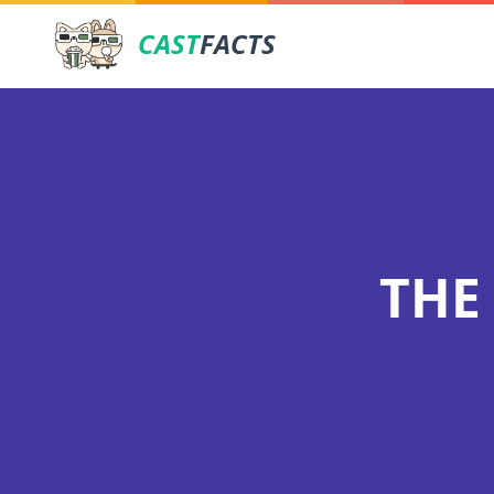
CAST
FACTS
THE