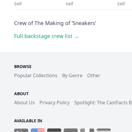
Self
Self
Self
Crew of The Making of ‘Sneakers’
Full backstage crew list →
BROWSE
Popular Collections
By Genre
Other
ABOUT
About Us
Privacy Policy
Spotlight: The CastFacts 
AVAILABLE IN