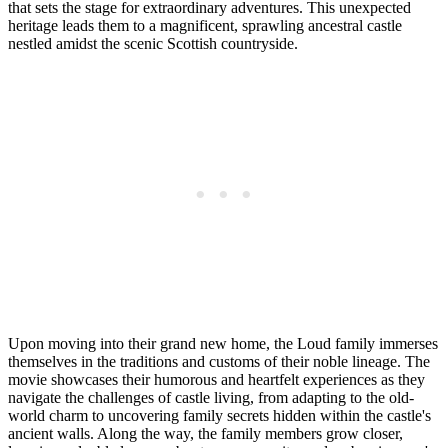
that sets the stage for extraordinary adventures. This unexpected
heritage leads them to a magnificent, sprawling ancestral castle
nestled amidst the scenic Scottish countryside.
Upon moving into their grand new home, the Loud family immerses
themselves in the traditions and customs of their noble lineage. The
movie showcases their humorous and heartfelt experiences as they
navigate the challenges of castle living, from adapting to the old-
world charm to uncovering family secrets hidden within the castle's
ancient walls. Along the way, the family members grow closer,