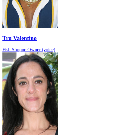
Tru Valentino
Fish Shoppe Owner (voice)