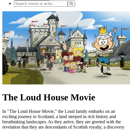
The Loud House Movie
In "The Loud House Movie," the Loud family embarks on an
exciting journey to Scotland, a land steeped in rich history and
breathtaking landscapes. As they arrive, they are greeted with the
revelation that they are descendants of Scottish royalty, a discovery