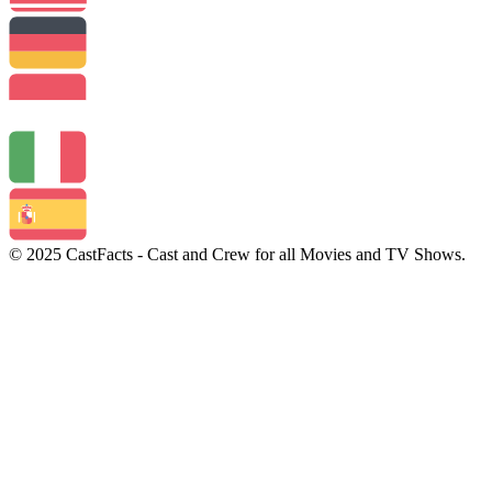
© 2025 CastFacts - Cast and Crew for all Movies and TV Shows.