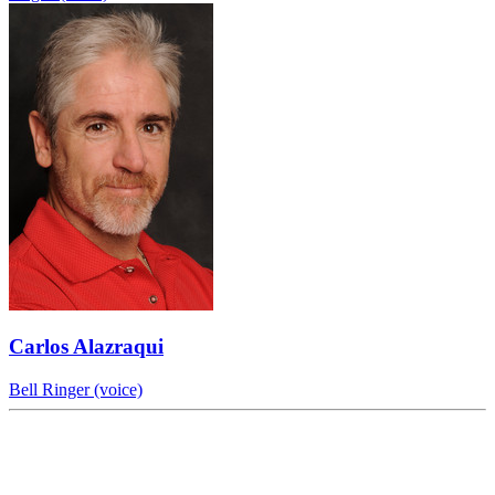
Carlos Alazraqui
Bell Ringer (voice)