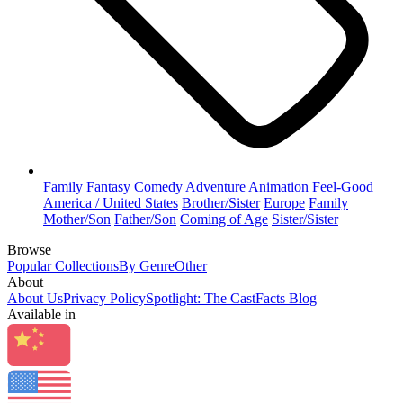
Family
Fantasy
Comedy
Adventure
Animation
Feel-Good
America / United States
Brother/Sister
Europe
Family
Mother/Son
Father/Son
Coming of Age
Sister/Sister
Browse
Popular Collections
By Genre
Other
About
About Us
Privacy Policy
Spotlight: The CastFacts Blog
Available in