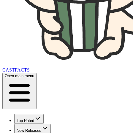
CAST
FACTS
Open main menu
Top Rated
New Releases