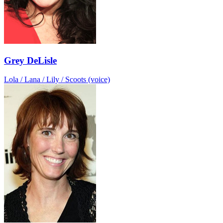
Grey DeLisle
Lola / Lana / Lily / Scoots (voice)