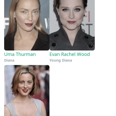
Uma Thurman
Evan Rachel Wood
Diana
Young Diana