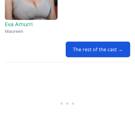
Eva Amurri
Maureen
The rest of the cast →