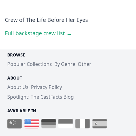
Crew of The Life Before Her Eyes
Full backstage crew list →
BROWSE
Popular Collections
By Genre
Other
ABOUT
About Us
Privacy Policy
Spotlight: The CastFacts Blog
AVAILABLE IN