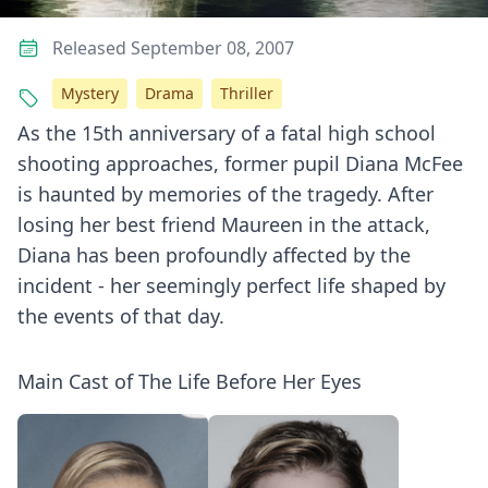
Released September 08, 2007
Mystery
Drama
Thriller
As the 15th anniversary of a fatal high school
shooting approaches, former pupil Diana McFee
is haunted by memories of the tragedy. After
losing her best friend Maureen in the attack,
Diana has been profoundly affected by the
incident - her seemingly perfect life shaped by
the events of that day.
Main Cast of The Life Before Her Eyes