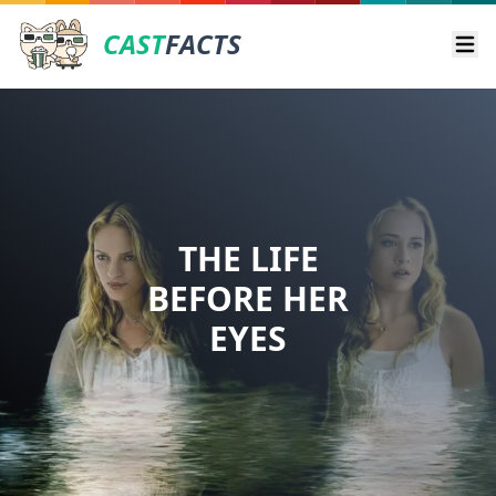
CAST
FACTS
Ope
THE LIFE
BEFORE HER
EYES