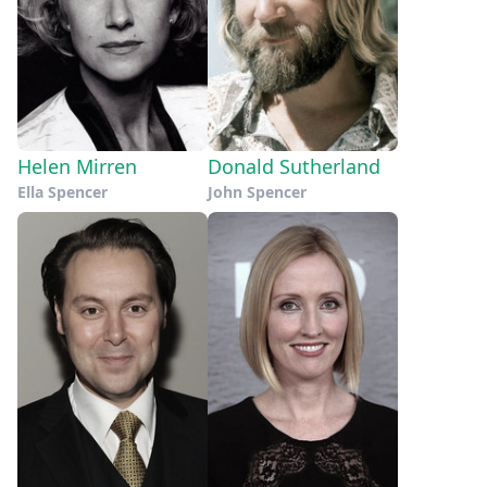
Helen Mirren
Donald Sutherland
Ella Spencer
John Spencer