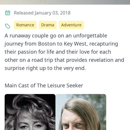
Released January 03, 2018
Romance
Drama
Adventure
A runaway couple go on an unforgettable
journey from Boston to Key West, recapturing
their passion for life and their love for each
other on a road trip that provides revelation and
surprise right up to the very end.
Main Cast of The Leisure Seeker