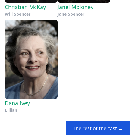
Christian McKay
Janel Moloney
Will Spencer
Jane Spencer
Dana Ivey
Lillian
The rest of the cast →