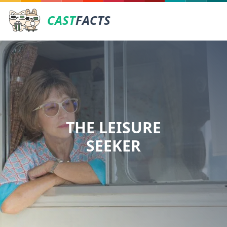
CAST
FACTS
THE LEISURE
SEEKER