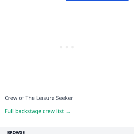
Crew of The Leisure Seeker
Full backstage crew list →
BROWSE