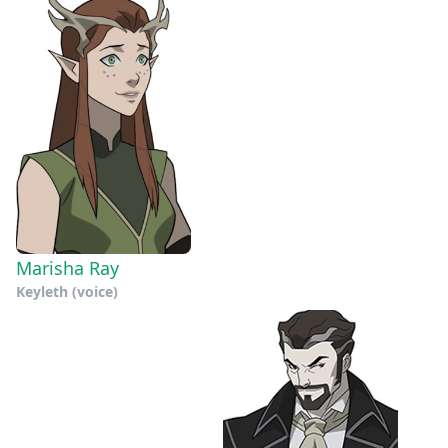
Marisha Ray
Keyleth (voice)