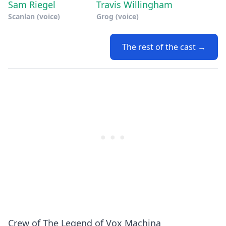
Sam Riegel
Travis Willingham
Scanlan (voice)
Grog (voice)
The rest of the cast →
Crew of The Legend of Vox Machina