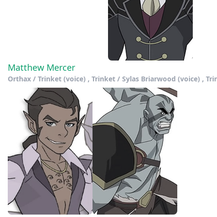
Matthew Mercer
Orthax / Trinket (voice) , Trinket / Sylas Briarwood (voice) , Tr