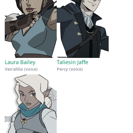
Laura Bailey
Taliesin Jaffe
Vex'ahlia (voice)
Percy (voice)