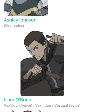
Ashley Johnson
Pike (voice)
Liam O'Brien
Vax'ildan (voice) , Vax'ildan / Vorugal (voice)