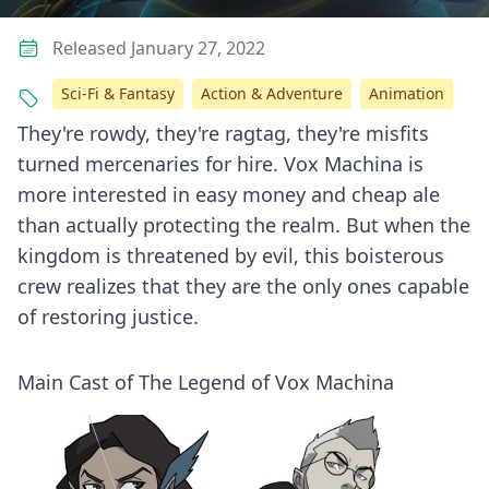
Released January 27, 2022
Sci-Fi & Fantasy
Action & Adventure
Animation
They're rowdy, they're ragtag, they're misfits
turned mercenaries for hire. Vox Machina is
more interested in easy money and cheap ale
than actually protecting the realm. But when the
kingdom is threatened by evil, this boisterous
crew realizes that they are the only ones capable
of restoring justice.
Main Cast of The Legend of Vox Machina