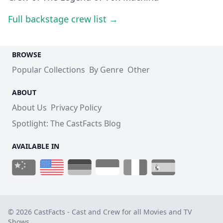
Full backstage crew list →
BROWSE
Popular Collections
By Genre
Other
ABOUT
About Us
Privacy Policy
Spotlight: The CastFacts Blog
AVAILABLE IN
© 2026 CastFacts - Cast and Crew for all Movies and TV
Shows.