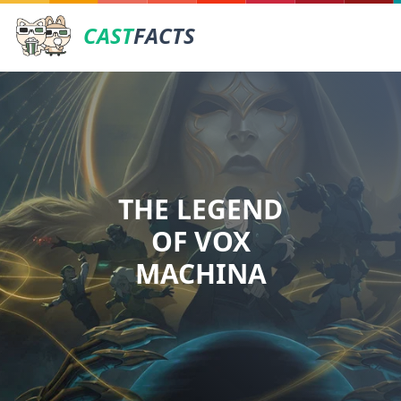
CAST
FACTS
THE LEGEND
OF VOX
MACHINA