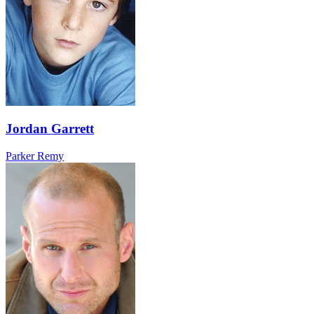
Jordan Garrett
Parker Remy