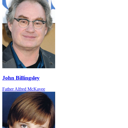
John Billingsley
Father Alfred McKavee