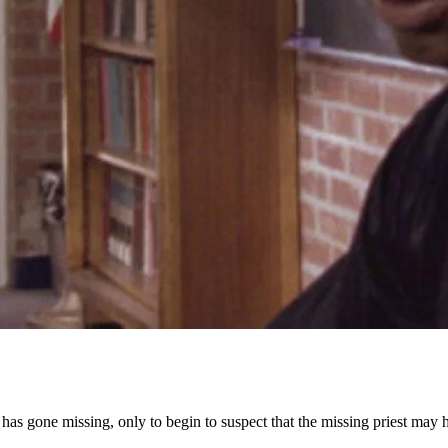
ho has gone missing, only to begin to suspect that the missing priest ma