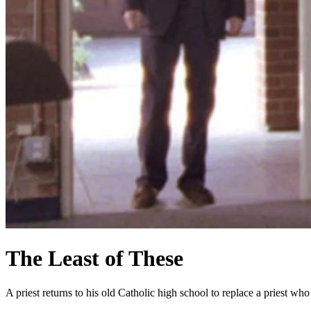
The Least of These
A priest returns to his old Catholic high school to replace a priest w