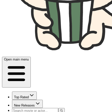
Open main menu
Top Rated
New Releases