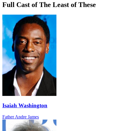
Full Cast of The Least of These
Isaiah Washington
Father Andre James