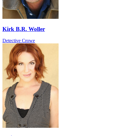
Kirk B.R. Woller
Detective Crowe