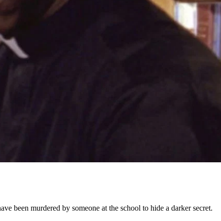
y have been murdered by someone at the school to hide a darker secret.