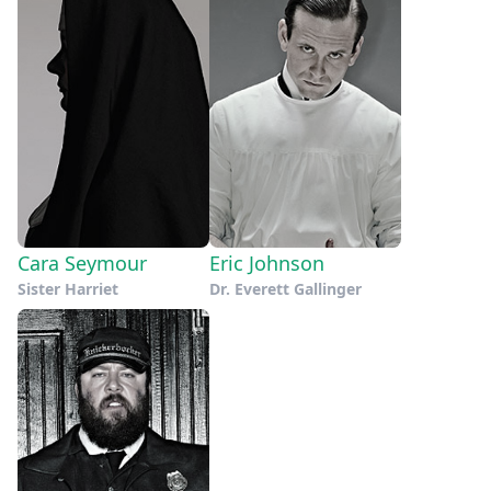
Cara Seymour
Eric Johnson
Sister Harriet
Dr. Everett Gallinger