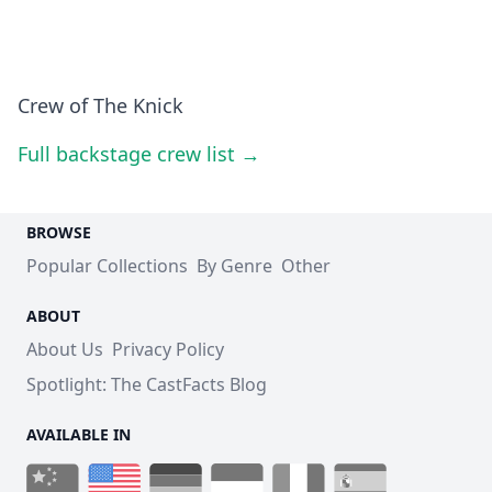
Crew of The Knick
Full backstage crew list →
BROWSE
Popular Collections
By Genre
Other
ABOUT
About Us
Privacy Policy
Spotlight: The CastFacts Blog
AVAILABLE IN