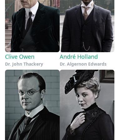
Clive Owen
André Holland
Dr. John Thackery
Dr. Algernon Edwards