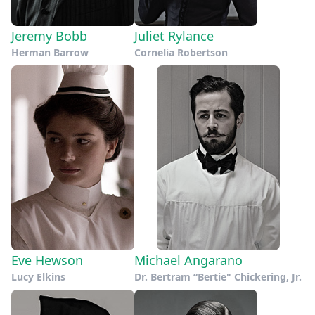
Jeremy Bobb
Juliet Rylance
Herman Barrow
Cornelia Robertson
Eve Hewson
Michael Angarano
Lucy Elkins
Dr. Bertram “Bertie" Chickering, Jr.