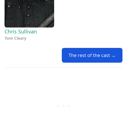
Chris Sullivan
Tom Cleary
The rest of the cast →