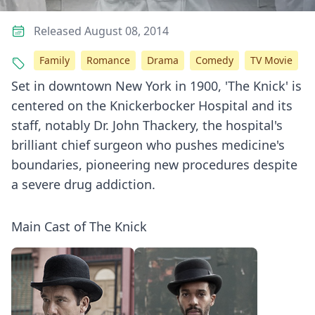
Released August 08, 2014
Family
Romance
Drama
Comedy
TV Movie
Set in downtown New York in 1900, 'The Knick' is
centered on the Knickerbocker Hospital and its
staff, notably Dr. John Thackery, the hospital's
brilliant chief surgeon who pushes medicine's
boundaries, pioneering new procedures despite
a severe drug addiction.
Main Cast of The Knick