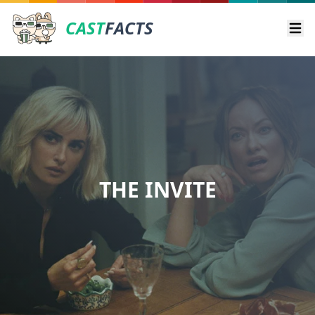
CAST
FACTS
Ope
THE INVITE