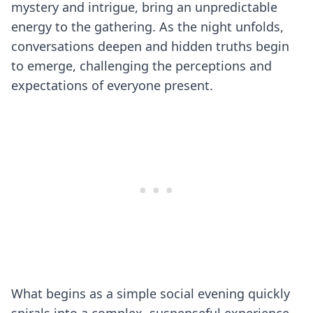
mystery and intrigue, bring an unpredictable
energy to the gathering. As the night unfolds,
conversations deepen and hidden truths begin
to emerge, challenging the perceptions and
expectations of everyone present.
What begins as a simple social evening quickly