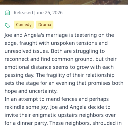
Released June 26, 2026
Comedy
Drama
Joe and Angela's marriage is teetering on the
edge, fraught with unspoken tensions and
unresolved issues. Both are struggling to
reconnect and find common ground, but their
emotional distance seems to grow with each
passing day. The fragility of their relationship
sets the stage for an evening that promises both
hope and uncertainty.
In an attempt to mend fences and perhaps
rekindle some joy, Joe and Angela decide to
invite their enigmatic upstairs neighbors over
for a dinner party. These neighbors, shrouded in