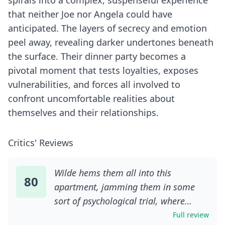
spirals into a complex, suspenseful experience
that neither Joe nor Angela could have
anticipated. The layers of secrecy and emotion
peel away, revealing darker undertones beneath
the surface. Their dinner party becomes a
pivotal moment that tests loyalties, exposes
vulnerabilities, and forces all involved to
confront uncomfortable realities about
themselves and their relationships.
Critics' Reviews
Wilde hems them all into this
80
apartment, jamming them in some
sort of psychological trial, where
resentments, frustrations, fears and
Full review