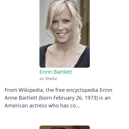
Erinn Bartlett
as
Sheila
From Wikipedia, the free encyclopedia Erinn
Anne Bartlett (born February 26, 1973) is an
American actress who has co...