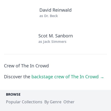
David Reinwald
as
Dr. Beck
Scot M. Sanborn
as
Jack Simmers
Crew of The In Crowd
Discover the
backstage crew of The In Crowd →
BROWSE
Popular Collections
By Genre
Other