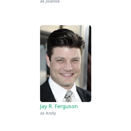
as
Joanne
Jay R. Ferguson
as
Andy