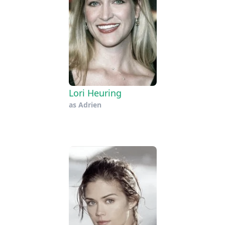
Lori Heuring
as
Adrien