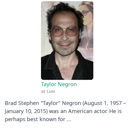
Taylor Negron
as
Luis
Brad Stephen "Taylor" Negron (August 1, 1957 –
January 10, 2015) was an American actor. He is
perhaps best known for ...