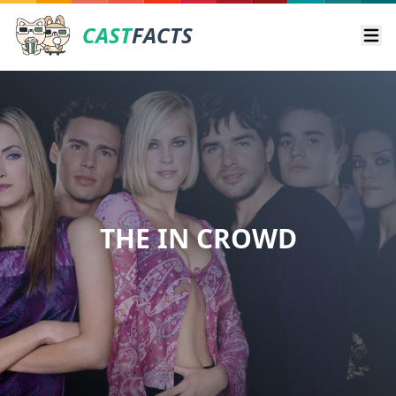
CAST
FACTS
Ope
THE IN CROWD