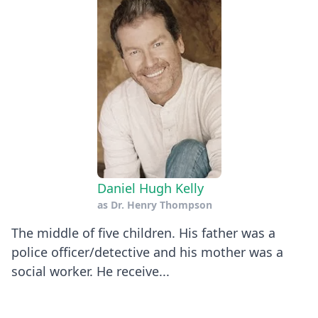
Daniel Hugh Kelly
as
Dr. Henry Thompson
The middle of five children. His father was a
police officer/detective and his mother was a
social worker. He receive...