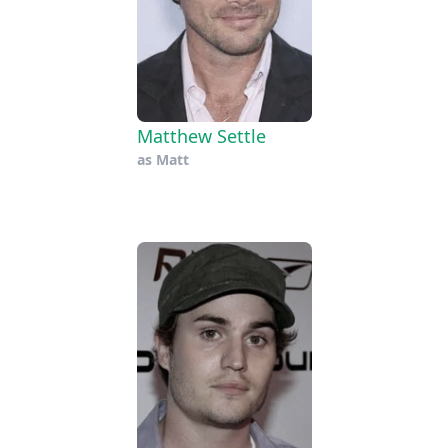
Matthew Settle
as
Matt