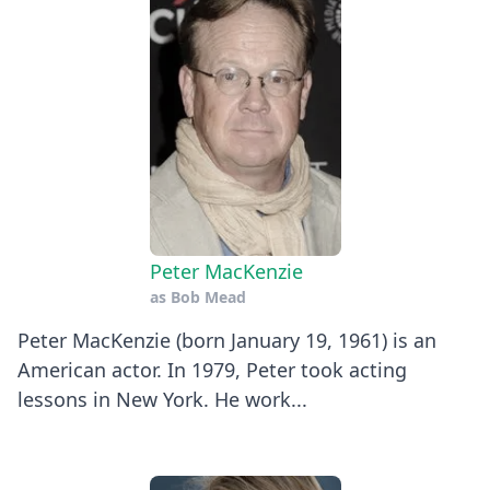
Peter MacKenzie
as
Bob Mead
Peter MacKenzie (born January 19, 1961) is an
American actor. In 1979, Peter took acting
lessons in New York. He work...