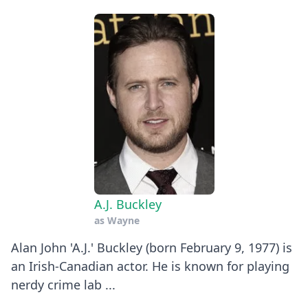
A.J. Buckley
as
Wayne
Alan John 'A.J.' Buckley (born February 9, 1977) is
an Irish-Canadian actor. He is known for playing
nerdy crime lab ...