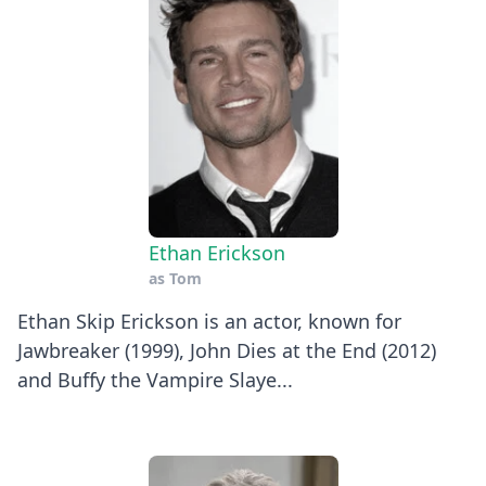
Ethan Erickson
as
Tom
Ethan Skip Erickson is an actor, known for
Jawbreaker (1999), John Dies at the End (2012)
and Buffy the Vampire Slaye...