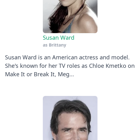
Susan Ward
as
Brittany
Susan Ward is an American actress and model.
She's known for her TV roles as Chloe Kmetko on
Make It or Break It, Meg...