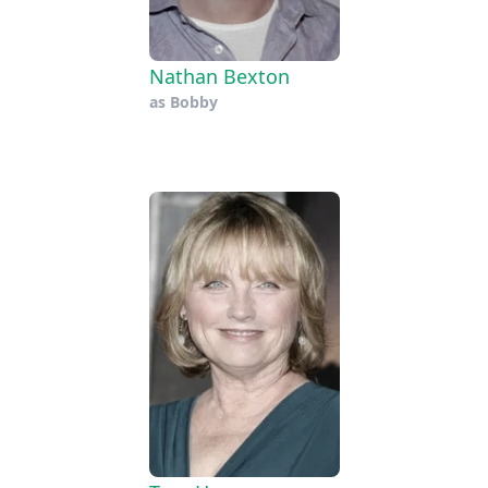
Nathan Bexton
as
Bobby