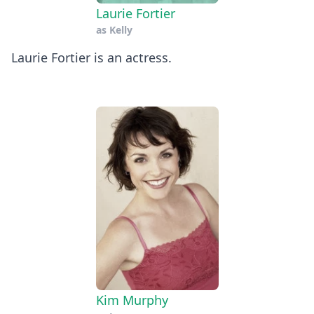
Laurie Fortier
as
Kelly
Laurie Fortier is an actress.
Kim Murphy