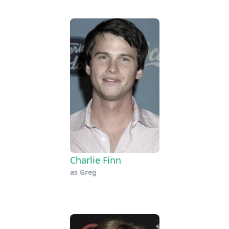
Charlie Finn
as
Greg