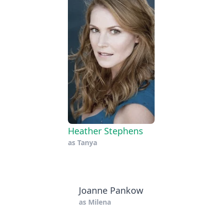
Heather Stephens
as
Tanya
Joanne Pankow
as
Milena