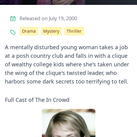
Released on July 19, 2000
Drama
Mystery
Thriller
A mentally disturbed young woman takes a job
at a posh country club and falls in with a clique
of wealthy college kids where she's taken under
the wing of the clique's twisted leader, who
harbors some dark secrets too terrifying to tell.
Full Cast of The In Crowd