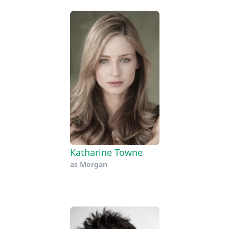
Katharine Towne
as
Morgan