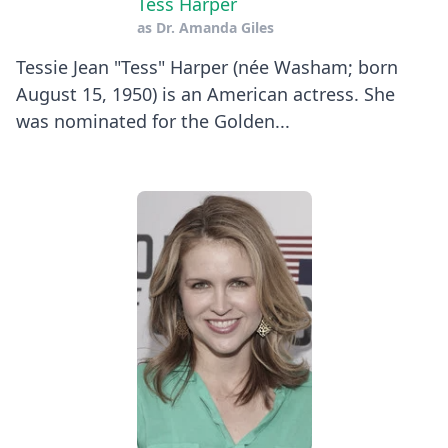
Tess Harper
as
Dr. Amanda Giles
Tessie Jean "Tess" Harper (née Washam; born
August 15, 1950) is an American actress. She
was nominated for the Golden...