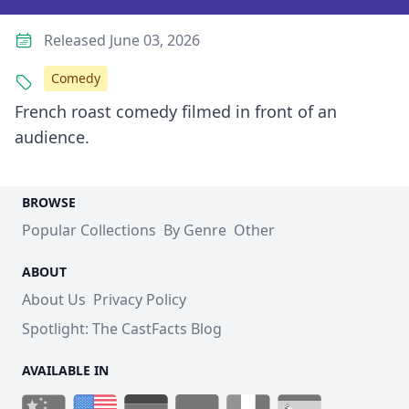
Released June 03, 2026
Comedy
French roast comedy filmed in front of an
audience.
BROWSE
Popular Collections
By Genre
Other
ABOUT
About Us
Privacy Policy
Spotlight: The CastFacts Blog
AVAILABLE IN