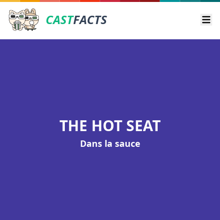
CAST
FACTS
Ope
THE HOT SEAT
Dans la sauce