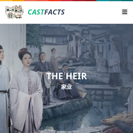
CAST
FACTS
Ope
THE HEIR
家业