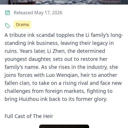
Released May 17, 2026
Drama
A tribute ink scandal topples the Li family’s long-
standing ink business, leaving their legacy in
ruins. Years later, Li Zhen, the determined
youngest daughter, sets out to restore her
family's name. As she rises in the industry, she
joins forces with Luo Wenqian, heir to another
fallen clan, to take on a rising rival and face new
challenges from foreign markets, fighting to
bring Huizhou ink back to its former glory.
Full Cast of The Heir