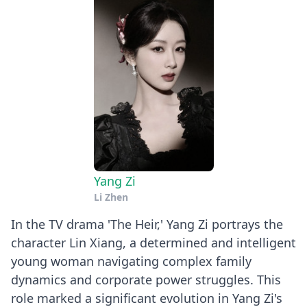
Yang Zi
Li Zhen
In the TV drama 'The Heir,' Yang Zi portrays the
character Lin Xiang, a determined and intelligent
young woman navigating complex family
dynamics and corporate power struggles. This
role marked a significant evolution in Yang Zi's