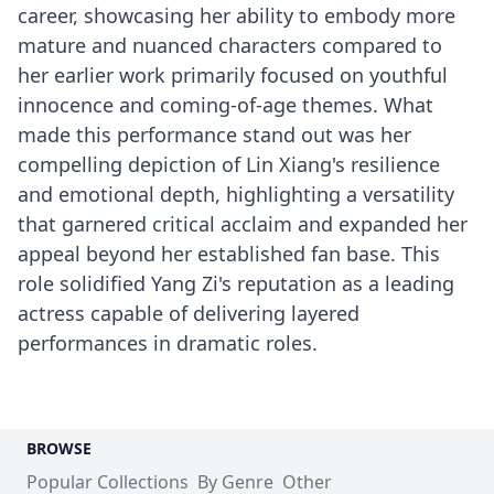
career, showcasing her ability to embody more
mature and nuanced characters compared to
her earlier work primarily focused on youthful
innocence and coming-of-age themes. What
made this performance stand out was her
compelling depiction of Lin Xiang's resilience
and emotional depth, highlighting a versatility
that garnered critical acclaim and expanded her
appeal beyond her established fan base. This
role solidified Yang Zi's reputation as a leading
actress capable of delivering layered
performances in dramatic roles.
BROWSE
Popular Collections
By Genre
Other