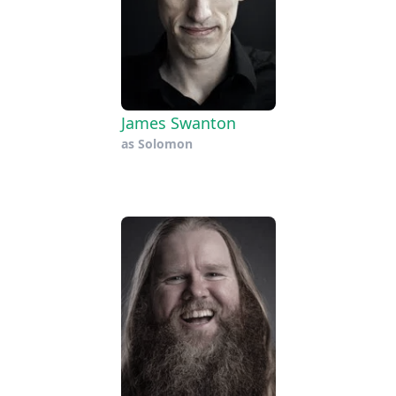
James Swanton
as
Solomon