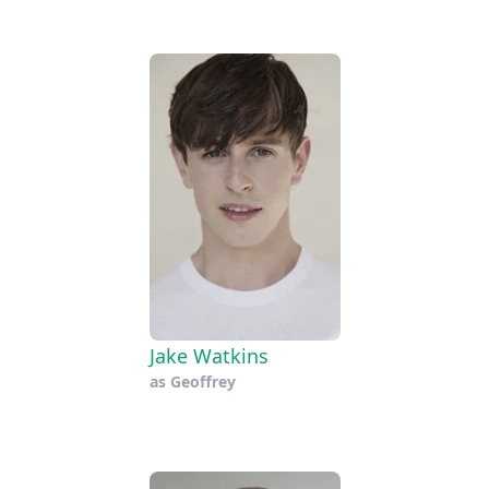
Jake Watkins
as
Geoffrey