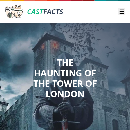
CAST
FACTS
Ope
THE
HAUNTING OF
THE TOWER OF
LONDON