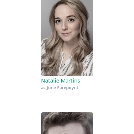
Natalie Martins
as
Jone Farepoynt