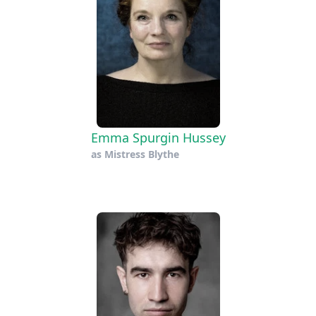
Emma Spurgin Hussey
as
Mistress Blythe