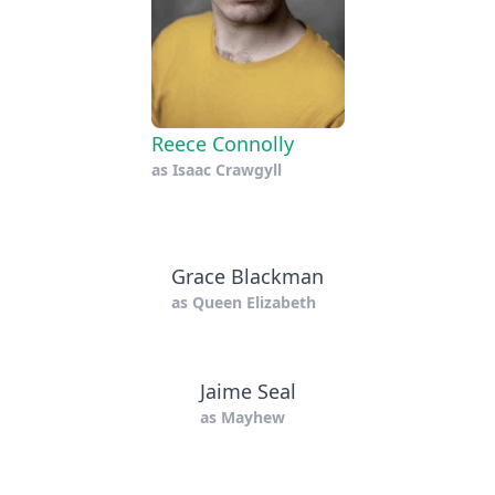
Reece Connolly
as
Isaac Crawgyll
Grace Blackman
as
Queen Elizabeth
Jaime Seal
as
Mayhew