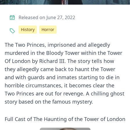
Released on June 27, 2022
History
Horror
The Two Princes, imprisoned and allegedly
murdered in the Bloody Tower within the Tower
Of London by Richard III. The story tells how
they allegedly came back to haunt the Tower
and with guards and inmates starting to die in
horrible circumstances, it becomes clear the
Two Princes are out for revenge. A chilling ghost
story based on the famous mystery.
Full Cast of The Haunting of the Tower of London