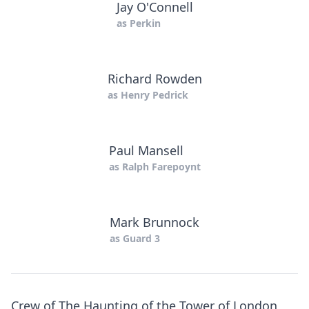
Jay O'Connell
as
Perkin
Richard Rowden
as
Henry Pedrick
Paul Mansell
as
Ralph Farepoynt
Mark Brunnock
as
Guard 3
Crew of The Haunting of the Tower of London