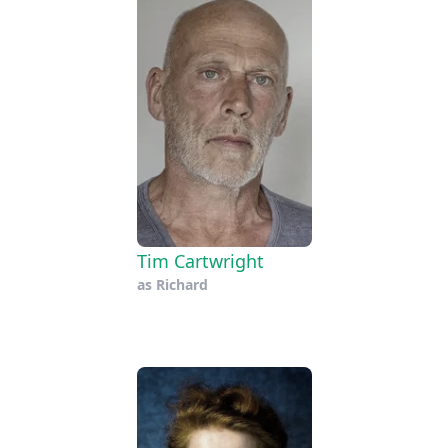
Tim Cartwright
as
Richard