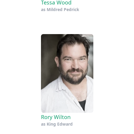
Tessa Wood
as
Mildred Pedrick
Rory Wilton
as
King Edward