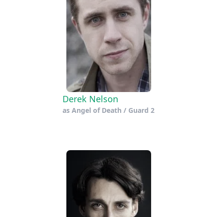
Derek Nelson
as
Angel of Death / Guard 2