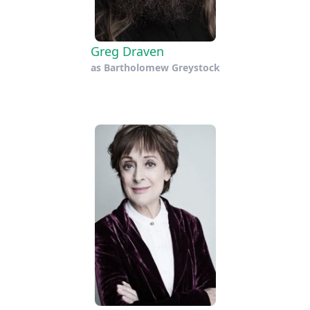
Greg Draven
as
Bartholomew Greystock