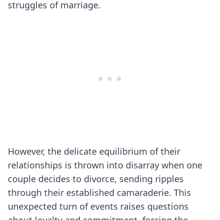
struggles of marriage.
However, the delicate equilibrium of their
relationships is thrown into disarray when one
couple decides to divorce, sending ripples
through their established camaraderie. This
unexpected turn of events raises questions