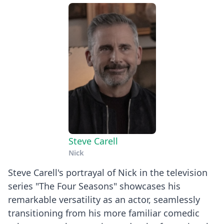
Steve Carell
Nick
Steve Carell's portrayal of Nick in the television
series "The Four Seasons" showcases his
remarkable versatility as an actor, seamlessly
transitioning from his more familiar comedic