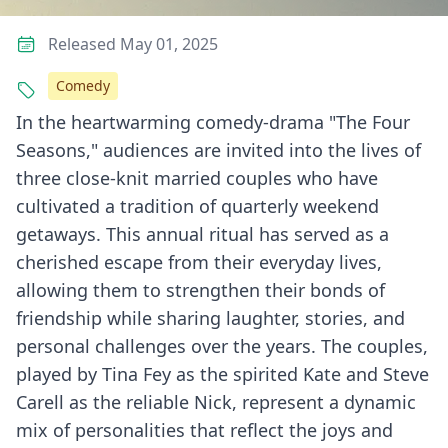
Released May 01, 2025
Comedy
In the heartwarming comedy-drama "The Four
Seasons," audiences are invited into the lives of
three close-knit married couples who have
cultivated a tradition of quarterly weekend
getaways. This annual ritual has served as a
cherished escape from their everyday lives,
allowing them to strengthen their bonds of
friendship while sharing laughter, stories, and
personal challenges over the years. The couples,
played by Tina Fey as the spirited Kate and Steve
Carell as the reliable Nick, represent a dynamic
mix of personalities that reflect the joys and