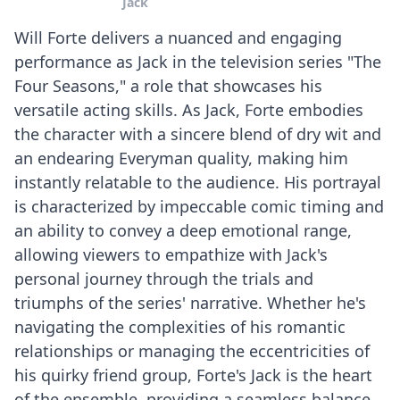
Jack
Will Forte delivers a nuanced and engaging
performance as Jack in the television series "The
Four Seasons," a role that showcases his
versatile acting skills. As Jack, Forte embodies
the character with a sincere blend of dry wit and
an endearing Everyman quality, making him
instantly relatable to the audience. His portrayal
is characterized by impeccable comic timing and
an ability to convey a deep emotional range,
allowing viewers to empathize with Jack's
personal journey through the trials and
triumphs of the series' narrative. Whether he's
navigating the complexities of his romantic
relationships or managing the eccentricities of
his quirky friend group, Forte's Jack is the heart
of the ensemble, providing a seamless balance