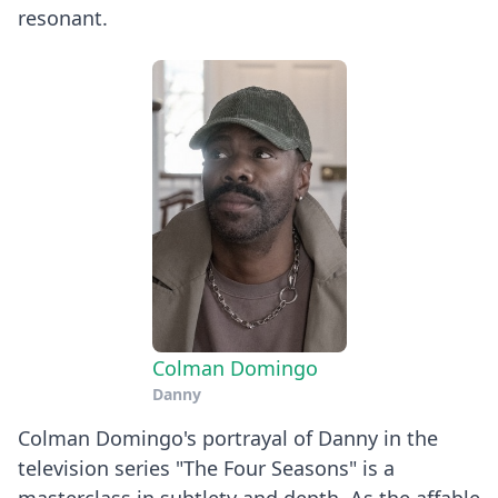
resonant.
Colman Domingo
Danny
Colman Domingo's portrayal of Danny in the
television series "The Four Seasons" is a
masterclass in subtlety and depth. As the affable