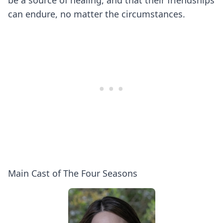
be a source of healing, and that their friendships
can endure, no matter the circumstances.
Main Cast of The Four Seasons