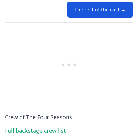
The rest of the cast →
Crew of The Four Seasons
Full backstage crew list →