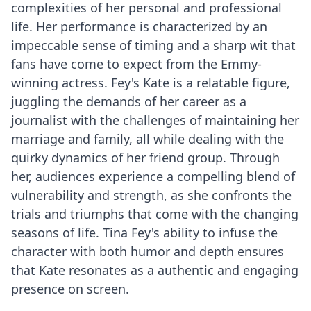
complexities of her personal and professional
life. Her performance is characterized by an
impeccable sense of timing and a sharp wit that
fans have come to expect from the Emmy-
winning actress. Fey's Kate is a relatable figure,
juggling the demands of her career as a
journalist with the challenges of maintaining her
marriage and family, all while dealing with the
quirky dynamics of her friend group. Through
her, audiences experience a compelling blend of
vulnerability and strength, as she confronts the
trials and triumphs that come with the changing
seasons of life. Tina Fey's ability to infuse the
character with both humor and depth ensures
that Kate resonates as a authentic and engaging
presence on screen.