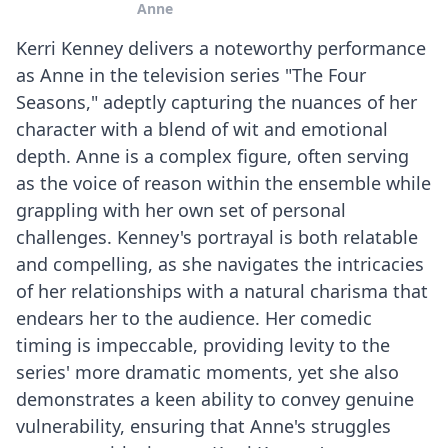
Anne
Kerri Kenney delivers a noteworthy performance
as Anne in the television series "The Four
Seasons," adeptly capturing the nuances of her
character with a blend of wit and emotional
depth. Anne is a complex figure, often serving
as the voice of reason within the ensemble while
grappling with her own set of personal
challenges. Kenney's portrayal is both relatable
and compelling, as she navigates the intricacies
of her relationships with a natural charisma that
endears her to the audience. Her comedic
timing is impeccable, providing levity to the
series' more dramatic moments, yet she also
demonstrates a keen ability to convey genuine
vulnerability, ensuring that Anne's struggles