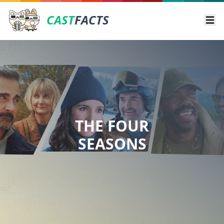
CAST
FACTS
Ope
THE FOUR
SEASONS