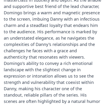
and supportive best friend of the lead character,
Domingo brings a warm and magnetic presence
to the screen, imbuing Danny with an infectious
charm and a steadfast loyalty that endears him
to the audience. His performance is marked by
an understated elegance, as he navigates the
complexities of Danny's relationships and the
challenges he faces with a grace and
authenticity that resonates with viewers.
Domingo's ability to convey a rich emotional
landscape with the slightest change in
expression or intonation allows us to see the
strength and vulnerability that coexist within
Danny, making his character one of the
standout, reliable pillars of the series. His
scenes are often highlighted by a natural humor