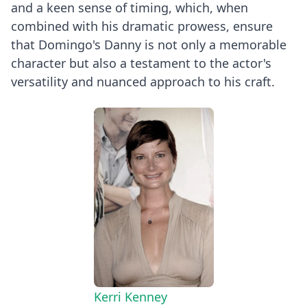
and a keen sense of timing, which, when
combined with his dramatic prowess, ensure
that Domingo's Danny is not only a memorable
character but also a testament to the actor's
versatility and nuanced approach to his craft.
Kerri Kenney