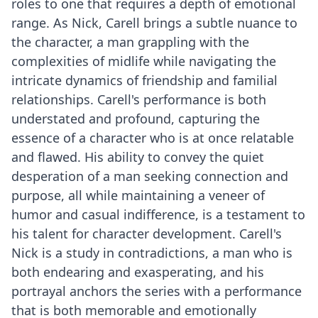
roles to one that requires a depth of emotional
range. As Nick, Carell brings a subtle nuance to
the character, a man grappling with the
complexities of midlife while navigating the
intricate dynamics of friendship and familial
relationships. Carell's performance is both
understated and profound, capturing the
essence of a character who is at once relatable
and flawed. His ability to convey the quiet
desperation of a man seeking connection and
purpose, all while maintaining a veneer of
humor and casual indifference, is a testament to
his talent for character development. Carell's
Nick is a study in contradictions, a man who is
both endearing and exasperating, and his
portrayal anchors the series with a performance
that is both memorable and emotionally