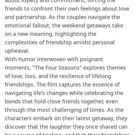
about loyalty and commitment, forcing the
friends to confront their own feelings about love
and partnership. As the couples navigate the
emotional fallout, the weekend getaways take
on a new meaning, highlighting the
complexities of friendship amidst personal
upheaval.
With humor interwoven with poignant
moments, "The Four Seasons" explores themes
of love, loss, and the resilience of lifelong
friendships. The film captures the essence of
navigating life's changes while celebrating the
bonds that hold close friends together, even
through the most challenging of times. As the
characters embark on their latest getaway, they
discover that the laughter they once shared can