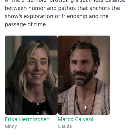
between humor and pathos that anchors the
show's exploration of friendship and the
passage of time.
Erika Henningsen
Marco Calvani
Ginny
Claude