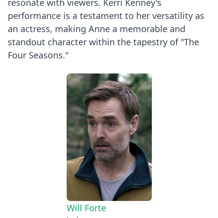
resonate with viewers. Kerri Kenney's
performance is a testament to her versatility as
an actress, making Anne a memorable and
standout character within the tapestry of "The
Four Seasons."
Will Forte