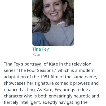
Tina Fey
Kate
Tina Fey's portrayal of Kate in the television
series "The Four Seasons," which is a modern
adaptation of the 1981 film of the same name,
showcases her signature comedic prowess and
nuanced acting. As Kate, Fey brings to life a
character who is both endearingly neurotic and
fiercely intelligent, adeptly navigating the