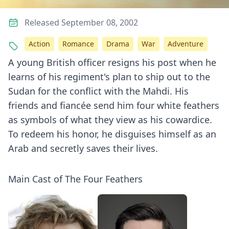
Released September 08, 2002
Action
Romance
Drama
War
Adventure
A young British officer resigns his post when he
learns of his regiment's plan to ship out to the
Sudan for the conflict with the Mahdi. His
friends and fiancée send him four white feathers
as symbols of what they view as his cowardice.
To redeem his honor, he disguises himself as an
Arab and secretly saves their lives.
Main Cast of The Four Feathers