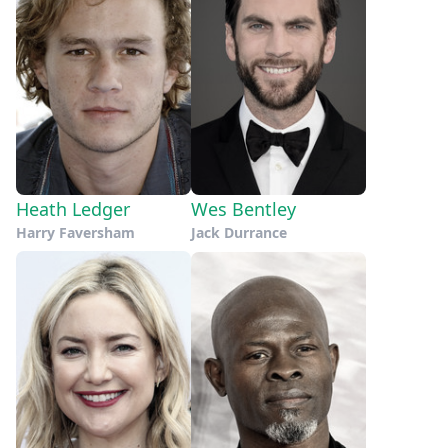
Heath Ledger
Wes Bentley
Harry Faversham
Jack Durrance