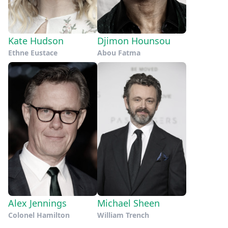
Kate Hudson
Djimon Hounsou
Ethne Eustace
Abou Fatma
Alex Jennings
Michael Sheen
Colonel Hamilton
William Trench