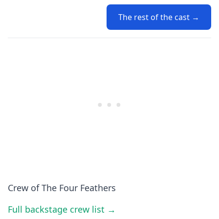
The rest of the cast →
Crew of The Four Feathers
Full backstage crew list →