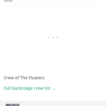
Nomi
Crew of The Floaters
Full backstage crew list →
BROWSE