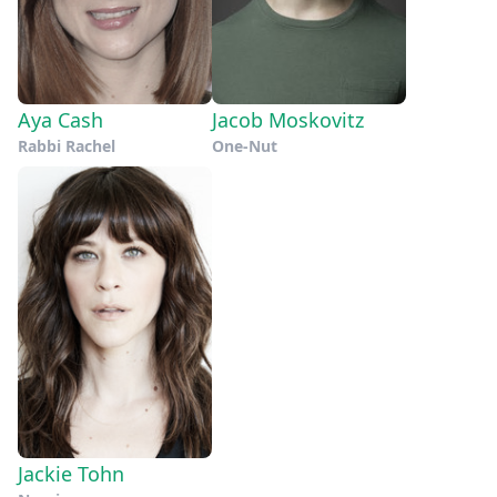
Aya Cash
Jacob Moskovitz
Rabbi Rachel
One-Nut
Jackie Tohn