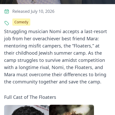
Released July 10, 2026
Comedy
Struggling musician Nomi accepts a last-resort
job from her overachiever best friend Mara:
mentoring misfit campers, the “Floaters,” at
their childhood Jewish summer camp. As the
camp struggles to survive amidst competition
with a longtime rival, Nomi, the Floaters, and
Mara must overcome their differences to bring
the community together and save the camp.
Full Cast of The Floaters