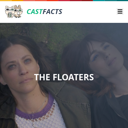
CAST
FACTS
Ope
THE FLOATERS