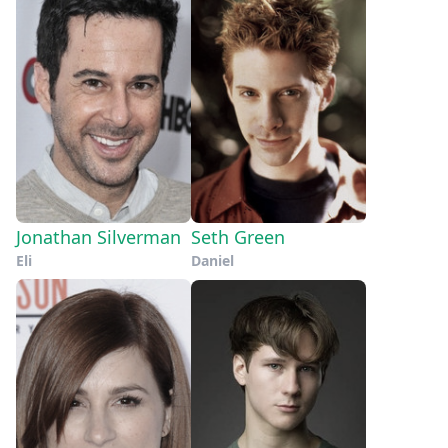
Jonathan Silverman
Seth Green
Eli
Daniel