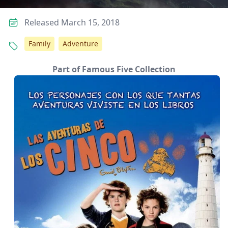
Released March 15, 2018
Family
Adventure
Part of Famous Five Collection