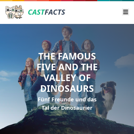
CAST
FACTS
Ope
THE FAMOUS
FIVE AND THE
VALLEY OF
DINOSAURS
Fünf Freunde und das
Tal der Dinosaurier