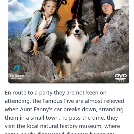
En route to a party they are not keen on
attending, the Famous Five are almost relieved
when Aunt Fanny's car breaks down, stranding
them in a small town. To pass the time, they
visit the local natural history museum, where