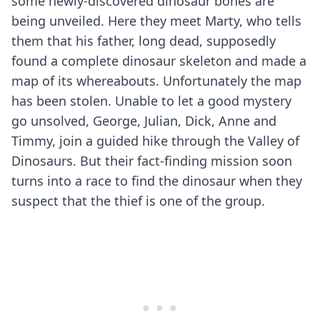
some newly-discovered dinosaur bones are
being unveiled. Here they meet Marty, who tells
them that his father, long dead, supposedly
found a complete dinosaur skeleton and made a
map of its whereabouts. Unfortunately the map
has been stolen. Unable to let a good mystery
go unsolved, George, Julian, Dick, Anne and
Timmy, join a guided hike through the Valley of
Dinosaurs. But their fact-finding mission soon
turns into a race to find the dinosaur when they
suspect that the thief is one of the group.