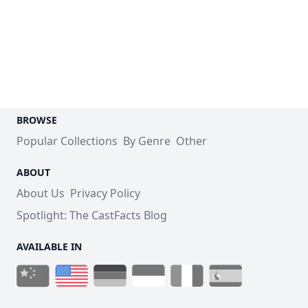
BROWSE
Popular Collections
By Genre
Other
ABOUT
About Us
Privacy Policy
Spotlight: The CastFacts Blog
AVAILABLE IN