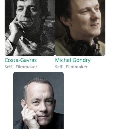
Costa-Gavras
Michel Gondry
Self - Filmmaker
Self - Filmmaker