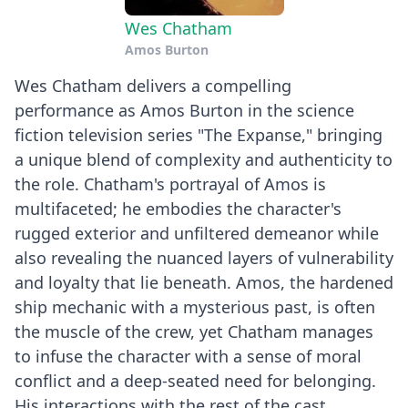
Wes Chatham
Amos Burton
Wes Chatham delivers a compelling
performance as Amos Burton in the science
fiction television series "The Expanse," bringing
a unique blend of complexity and authenticity to
the role. Chatham's portrayal of Amos is
multifaceted; he embodies the character's
rugged exterior and unfiltered demeanor while
also revealing the nuanced layers of vulnerability
and loyalty that lie beneath. Amos, the hardened
ship mechanic with a mysterious past, is often
the muscle of the crew, yet Chatham manages
to infuse the character with a sense of moral
conflict and a deep-seated need for belonging.
His interactions with the rest of the cast