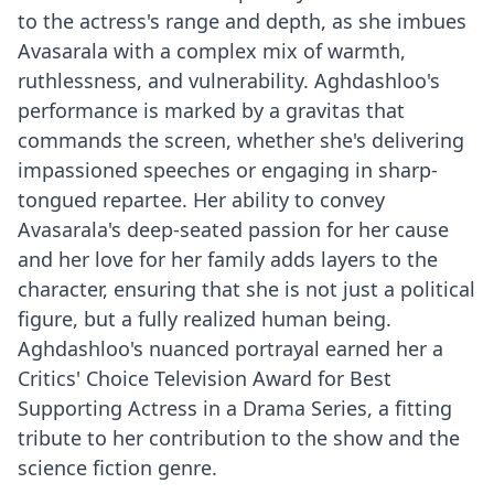
to the actress's range and depth, as she imbues
Avasarala with a complex mix of warmth,
ruthlessness, and vulnerability. Aghdashloo's
performance is marked by a gravitas that
commands the screen, whether she's delivering
impassioned speeches or engaging in sharp-
tongued repartee. Her ability to convey
Avasarala's deep-seated passion for her cause
and her love for her family adds layers to the
character, ensuring that she is not just a political
figure, but a fully realized human being.
Aghdashloo's nuanced portrayal earned her a
Critics' Choice Television Award for Best
Supporting Actress in a Drama Series, a fitting
tribute to her contribution to the show and the
science fiction genre.