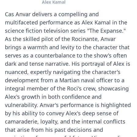
Alex Kamal
Cas Anvar delivers a compelling and
multifaceted performance as Alex Kamal in the
science fiction television series "The Expanse."
As the skilled pilot of the Rocinante, Anvar
brings a warmth and levity to the character that
serves as a counterbalance to the show's often
dark and tense narrative. His portrayal of Alex is
nuanced, expertly navigating the character's
development from a Martian naval officer to a
integral member of the Roci's crew, showcasing
Alex's growth in both confidence and
vulnerability. Anvar's performance is highlighted
by his ability to convey Alex's deep sense of
camaraderie, loyalty, and the internal conflicts
that arise from his past decisions and