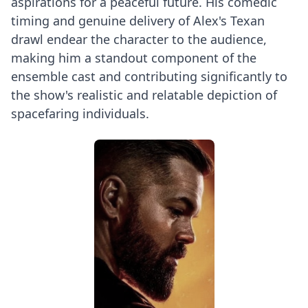
aspirations for a peaceful future. His comedic
timing and genuine delivery of Alex's Texan
drawl endear the character to the audience,
making him a standout component of the
ensemble cast and contributing significantly to
the show's realistic and relatable depiction of
spacefaring individuals.