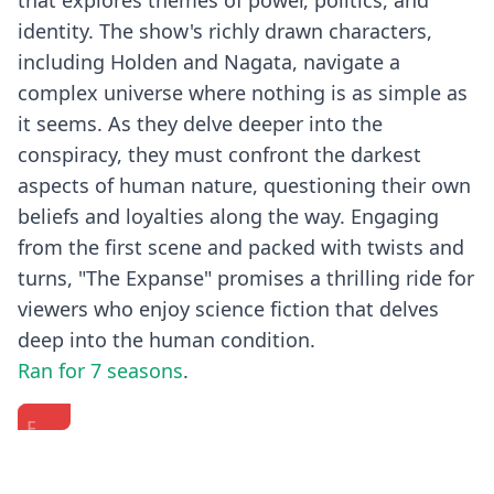
that explores themes of power, politics, and
identity. The show's richly drawn characters,
including Holden and Nagata, navigate a
complex universe where nothing is as simple as
it seems. As they delve deeper into the
conspiracy, they must confront the darkest
aspects of human nature, questioning their own
beliefs and loyalties along the way. Engaging
from the first scene and packed with twists and
turns, "The Expanse" promises a thrilling ride for
viewers who enjoy science fiction that delves
deep into the human condition.
Ran for 7 seasons
.
Fishbowl
The
Exclusive
with
Cast
Story
the
of
Session