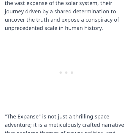
the vast expanse of the solar system, their
journey driven by a shared determination to
uncover the truth and expose a conspiracy of
unprecedented scale in human history.
"The Expanse" is not just a thrilling space
adventure; it is a meticulously crafted narrative