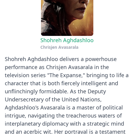
Shohreh Aghdashloo
Chrisjen Avasarala
Shohreh Aghdashloo delivers a powerhouse
performance as Chrisjen Avasarala in the
television series "The Expanse," bringing to life a
character that is both fiercely intelligent and
unflinchingly formidable. As the Deputy
Undersecretary of the United Nations,
Aghdashloo's Avasarala is a master of political
intrigue, navigating the treacherous waters of
interplanetary diplomacy with a strategic mind
and an acerbic wit. Her portrayal is a testament