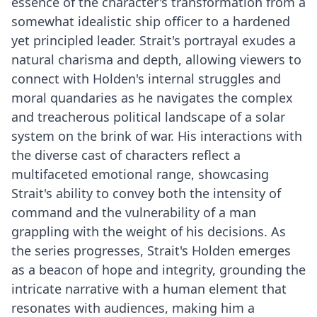
essence of the character's transformation from a
somewhat idealistic ship officer to a hardened
yet principled leader. Strait's portrayal exudes a
natural charisma and depth, allowing viewers to
connect with Holden's internal struggles and
moral quandaries as he navigates the complex
and treacherous political landscape of a solar
system on the brink of war. His interactions with
the diverse cast of characters reflect a
multifaceted emotional range, showcasing
Strait's ability to convey both the intensity of
command and the vulnerability of a man
grappling with the weight of his decisions. As
the series progresses, Strait's Holden emerges
as a beacon of hope and integrity, grounding the
intricate narrative with a human element that
resonates with audiences, making him a