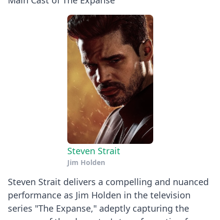
Main Cast of The Expanse
Steven Strait
Jim Holden
Steven Strait delivers a compelling and nuanced
performance as Jim Holden in the television
series "The Expanse," adeptly capturing the