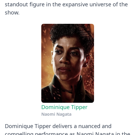
standout figure in the expansive universe of the
show.
Dominique Tipper
Naomi Nagata
Dominique Tipper delivers a nuanced and
compelling performance as Naomi Nagata in the