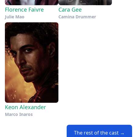
Florence Faivre
Cara Gee
Julie Mao
Camina Drummer
Keon Alexander
Marco Inaros
The rest of the cast →