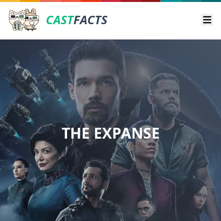
CAST
FACTS
Ope
THE EXPANSE