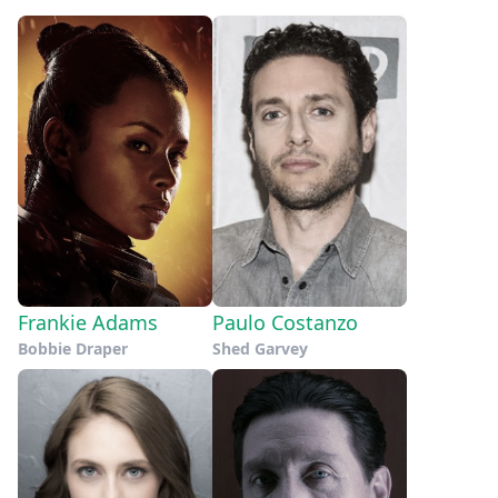
Frankie Adams
Paulo Costanzo
Bobbie Draper
Shed Garvey