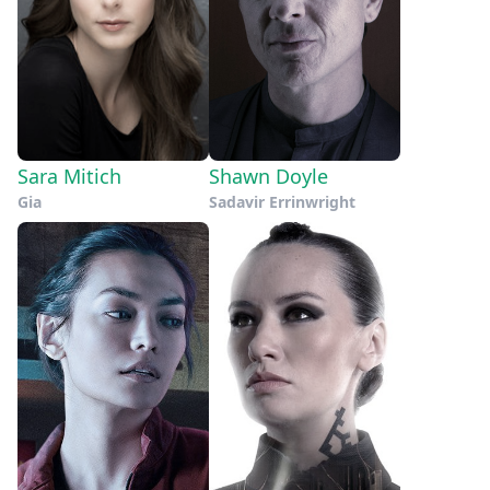
Sara Mitich
Shawn Doyle
Gia
Sadavir Errinwright