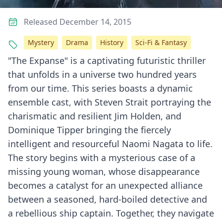
Released December 14, 2015
Mystery
Drama
History
Sci-Fi & Fantasy
"The Expanse" is a captivating futuristic thriller
that unfolds in a universe two hundred years
from our time. This series boasts a dynamic
ensemble cast, with Steven Strait portraying the
charismatic and resilient Jim Holden, and
Dominique Tipper bringing the fiercely
intelligent and resourceful Naomi Nagata to life.
The story begins with a mysterious case of a
missing young woman, whose disappearance
becomes a catalyst for an unexpected alliance
between a seasoned, hard-boiled detective and
a rebellious ship captain. Together, they navigate