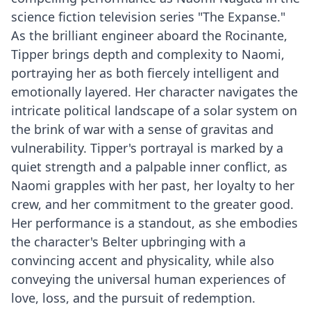
science fiction television series "The Expanse."
As the brilliant engineer aboard the Rocinante,
Tipper brings depth and complexity to Naomi,
portraying her as both fiercely intelligent and
emotionally layered. Her character navigates the
intricate political landscape of a solar system on
the brink of war with a sense of gravitas and
vulnerability. Tipper's portrayal is marked by a
quiet strength and a palpable inner conflict, as
Naomi grapples with her past, her loyalty to her
crew, and her commitment to the greater good.
Her performance is a standout, as she embodies
the character's Belter upbringing with a
convincing accent and physicality, while also
conveying the universal human experiences of
love, loss, and the pursuit of redemption.