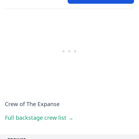
Crew of The Expanse
Full backstage crew list →