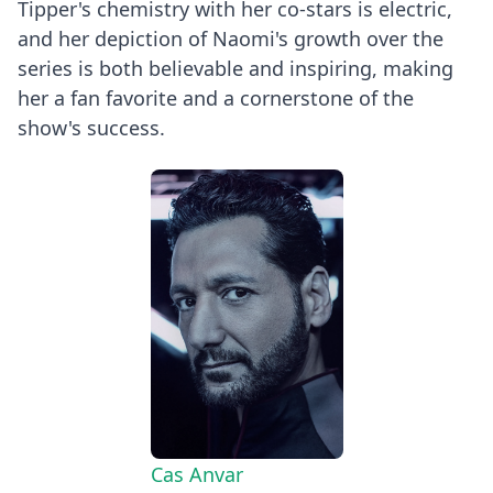
Tipper's chemistry with her co-stars is electric,
and her depiction of Naomi's growth over the
series is both believable and inspiring, making
her a fan favorite and a cornerstone of the
show's success.
Cas Anvar