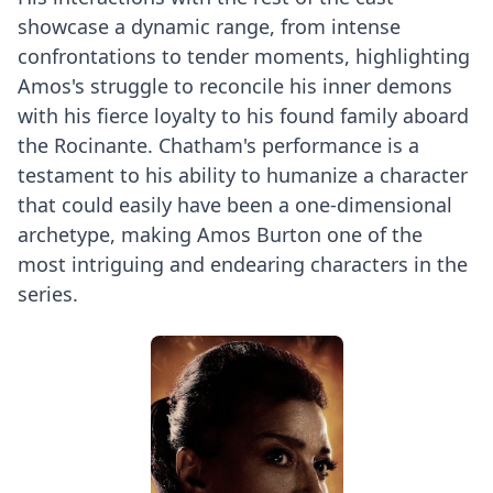
showcase a dynamic range, from intense
confrontations to tender moments, highlighting
Amos's struggle to reconcile his inner demons
with his fierce loyalty to his found family aboard
the Rocinante. Chatham's performance is a
testament to his ability to humanize a character
that could easily have been a one-dimensional
archetype, making Amos Burton one of the
most intriguing and endearing characters in the
series.