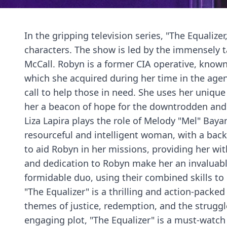
In the gripping television series, "The Equalize
characters. The show is led by the immensely 
McCall. Robyn is a former CIA operative, known
which she acquired during her time in the agen
call to help those in need. She uses her unique
her a beacon of hope for the downtrodden and
Liza Lapira plays the role of Melody "Mel" Baya
resourceful and intelligent woman, with a bac
to aid Robyn in her missions, providing her wi
and dedication to Robyn make her an invaluabl
formidable duo, using their combined skills to
"The Equalizer" is a thrilling and action-packed
themes of justice, redemption, and the struggle
engaging plot, "The Equalizer" is a must-watch