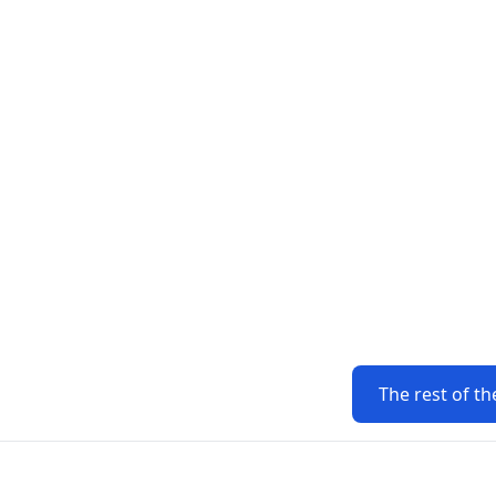
The rest of th