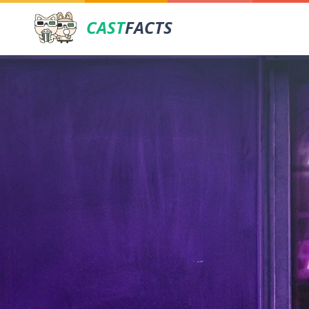
CAST
FACTS