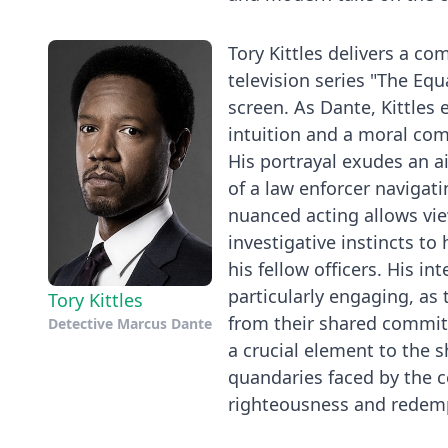
Tory Kittles delivers a 
television series "The Equ
screen. As Dante, Kittles
intuition and a moral comp
His portrayal exudes an a
of a law enforcer navigati
nuanced acting allows vie
investigative instincts t
his fellow officers. His i
particularly engaging, as
Tory Kittles
from their shared commit
Detective Marcus Dante
a crucial element to the s
quandaries faced by the ce
righteousness and redem