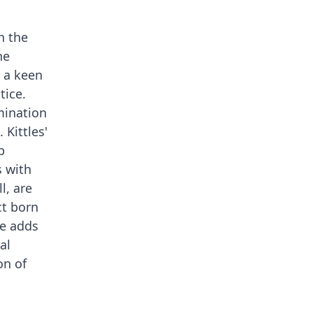
n the
he
h a keen
tice.
mination
 Kittles'
p
s with
l, are
ct born
ce adds
al
on of