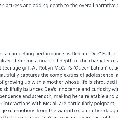
n actress and adding depth to the overall narrative 
s a compelling performance as Delilah "Dee" Fulton 
alizer," bringing a nuanced depth to the character of 
t teenage girl. As Robyn McCall's (Queen Latifah) dau
eautifully captures the complexities of adolescence, 
of growing up with a mother whose life is shrouded 
 skillfully balances Dee's innocence and curiosity wi
pendence and strength, making her a relatable and p
er interactions with McCall are particularly poignant,
nge of emotions from the warmth of a mother-daugh
on that arises from Dee's increasing awareness of her