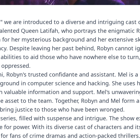
r," we are introduced to a diverse and intriguing cast 
talented Queen Latifah, who portrays the enigmatic 
 for her mysterious background and her extensive ski
cy. Despite leaving her past behind, Robyn cannot i
 abilities to aid those who have nowhere else to tur
 oppressed.
ni, Robyn's trusted confidante and assistant. Mel is a
kground in computer science and hacking. She uses he
th valuable information and support. Mel's unwaverin
e asset to the team. Together, Robyn and Mel form a
 bring justice to those who have been wronged.
 series, filled with suspense and intrigue. The show 
 for power. With its diverse cast of characters and it
 for fans of crime dramas and action-packed thriller