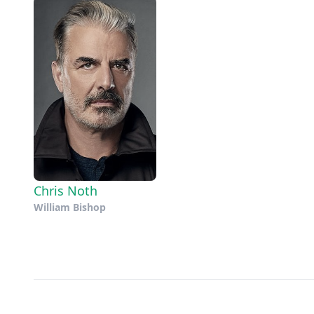
Chris Noth
William Bishop