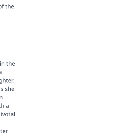
of the
in the
a
ghter,
as she
in
th a
ivotal
ter