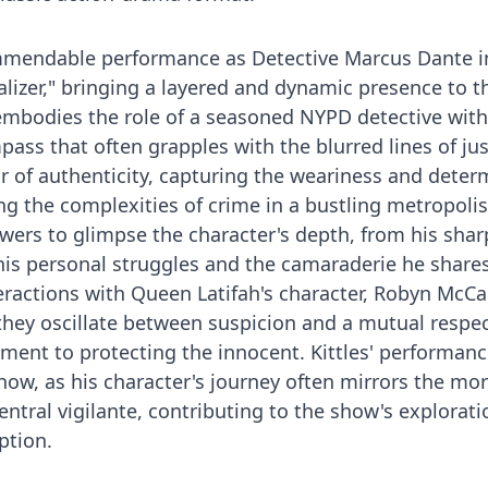
commendable performance as Detective Marcus Dante i
alizer," bringing a layered and dynamic presence to t
 embodies the role of a seasoned NYPD detective wit
ass that often grapples with the blurred lines of jus
ir of authenticity, capturing the weariness and deter
ng the complexities of crime in a bustling metropolis.
wers to glimpse the character's depth, from his shar
o his personal struggles and the camaraderie he share
nteractions with Queen Latifah's character, Robyn McCal
 they oscillate between suspicion and a mutual respe
ment to protecting the innocent. Kittles' performan
how, as his character's journey often mirrors the mor
ntral vigilante, contributing to the show's explorati
ption.