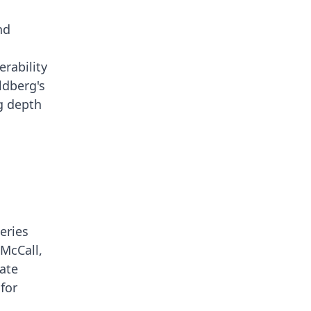
nd
erability
ldberg's
ng depth
eries
 McCall,
gate
for