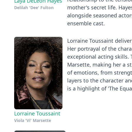
Laya DeLeon Hayes
mother's secret life. Haye
Delilah 'Dee' Fulton
alongside seasoned actors
ensemble cast.
Lorraine Toussaint deliver
Her portrayal of the char
exceptional acting skills.
Marsette, making her a sta
of emotions, from streng
layers to the character a
is a highlight of 'The Equ
Lorraine Toussaint
Viola 'Vi' Marsette