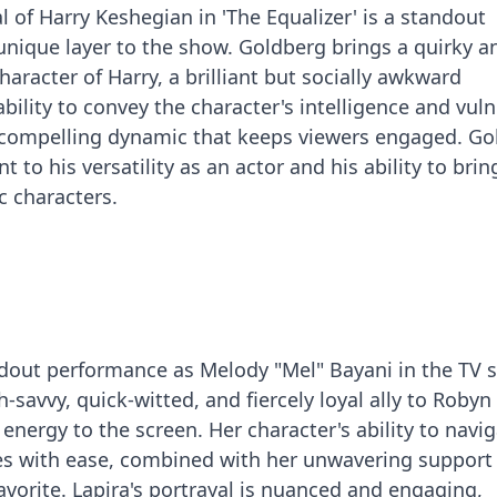
 of Harry Keshegian in 'The Equalizer' is a standout
nique layer to the show. Goldberg brings a quirky a
haracter of Harry, a brilliant but socially awkward
ability to convey the character's intelligence and vuln
 compelling dynamic that keeps viewers engaged. Go
 to his versatility as an actor and his ability to bri
c characters.
andout performance as Melody "Mel" Bayani in the TV s
h-savvy, quick-witted, and fiercely loyal ally to Robyn
 energy to the screen. Her character's ability to navi
es with ease, combined with her unwavering support 
avorite. Lapira's portrayal is nuanced and engaging,