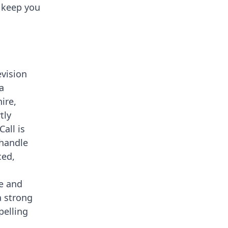
o keep you
vision
a
ire,
tly
all is
 handle
ced,
le and
a strong
pelling