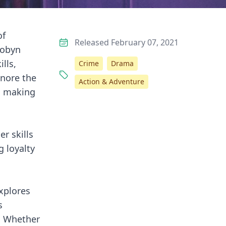
of
Released February 07, 2021
Robyn
lls,
Crime
Drama
gnore the
Action & Adventure
n, making
r skills
g loyalty
explores
s
s. Whether