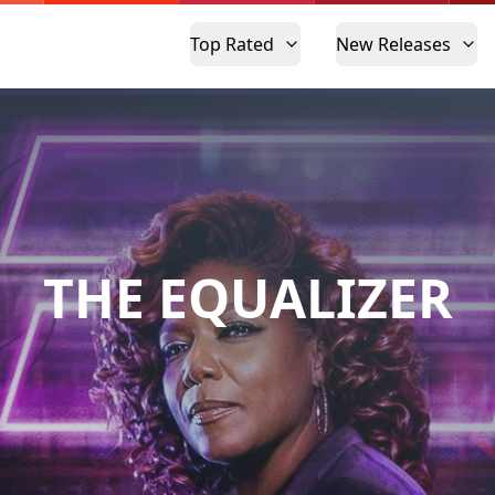
Top Rated
New Releases
THE EQUALIZER