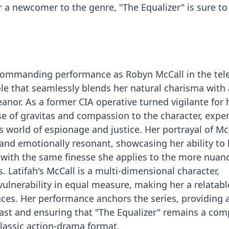
r a newcomer to the genre, "The Equalizer" is sure t
 commanding performance as Robyn McCall in the tele
role that seamlessly blends her natural charisma with 
or. As a former CIA operative turned vigilante for h
se of gravitas and compassion to the character, exper
 world of espionage and justice. Her portrayal of McC
and emotionally resonant, showcasing her ability to
 with the same finesse she applies to the more nuan
 Latifah's McCall is a multi-dimensional character,
lnerability in equal measure, making her a relatab
ences. Her performance anchors the series, providing 
ast and ensuring that "The Equalizer" remains a com
lassic action-drama format.