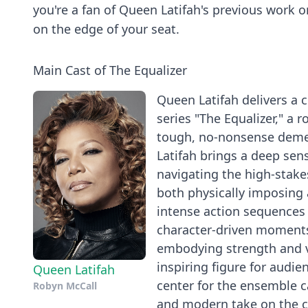
you're a fan of Queen Latifah's previous work o
on the edge of your seat.
Main Cast of The Equalizer
Queen Latifah delivers a
series "The Equalizer," a 
tough, no-nonsense demean
Latifah brings a deep sen
navigating the high-stakes
both physically imposing 
intense action sequences
character-driven moments.
embodying strength and vu
inspiring figure for audi
Queen Latifah
center for the ensemble c
Robyn McCall
and modern take on the c