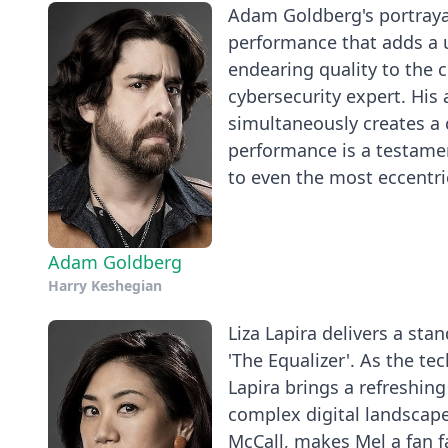
Adam Goldberg's portrayal
performance that adds a u
endearing quality to the c
cybersecurity expert. His 
simultaneously creates a
performance is a testament
to even the most eccentri
Adam Goldberg
Harry Keshegian
Liza Lapira delivers a st
'The Equalizer'. As the tec
Lapira brings a refreshing
complex digital landscap
McCall, makes Mel a fan f