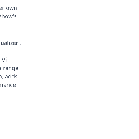
her own
 show's
ualizer'.
 Vi
a range
n, adds
rmance