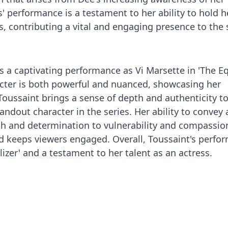
s' performance is a testament to her ability to hold 
, contributing a vital and engaging presence to the
s a captivating performance as Vi Marsette in 'The Eq
acter is both powerful and nuanced, showcasing her
 Toussaint brings a sense of depth and authenticity to
ndout character in the series. Her ability to convey 
th and determination to vulnerability and compassio
nd keeps viewers engaged. Overall, Toussaint's perfo
alizer' and a testament to her talent as an actress.