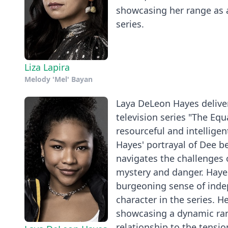
showcasing her range as a
series.
Liza Lapira
Melody 'Mel' Bayan
Laya DeLeon Hayes deliver
television series "The Equ
resourceful and intelligen
Hayes' portrayal of Dee b
navigates the challenges 
mystery and danger. Hayes
burgeoning sense of inde
character in the series. H
showcasing a dynamic ra
relationship to the tensi