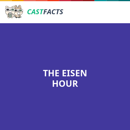
CAST
FACTS
THE EISEN
HOUR