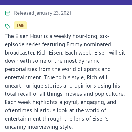
Released January 23, 2021
Talk
The Eisen Hour is a weekly hour-long, six-
episode series featuring Emmy nominated
broadcaster, Rich Eisen. Each week, Eisen will sit
down with some of the most dynamic
personalities from the world of sports and
entertainment. True to his style, Rich will
unearth unique stories and opinions using his
total recall of all things movies and pop culture.
Each week highlights a joyful, engaging, and
oftentimes hilarious look at the world of
entertainment through the lens of Eisen’s
uncanny interviewing style.