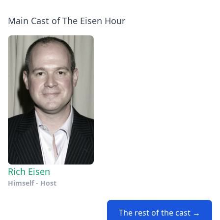
Main Cast of The Eisen Hour
Rich Eisen
Himself - Host
The rest of the cast →