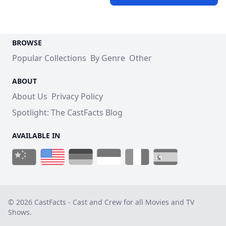
BROWSE
Popular Collections
By Genre
Other
ABOUT
About Us
Privacy Policy
Spotlight: The CastFacts Blog
AVAILABLE IN
© 2026 CastFacts - Cast and Crew for all Movies and TV
Shows.