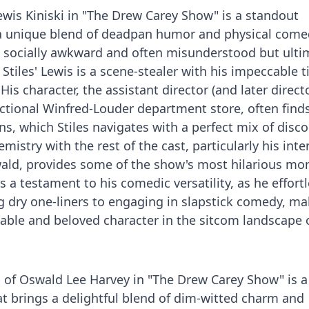
Lewis Kiniski in "The Drew Carey Show" is a standout
a unique blend of deadpan humor and physical come
e socially awkward and often misunderstood but ulti
 Stiles' Lewis is a scene-stealer with his impeccable 
is character, the assistant director (and later directo
ctional Winfred-Louder department store, often find
ns, which Stiles navigates with a perfect mix of disc
istry with the rest of the cast, particularly his inte
ald, provides some of the show's most hilarious mo
s a testament to his comedic versatility, as he effortl
ng dry one-liners to engaging in slapstick comedy, m
table and beloved character in the sitcom landscape 
l of Oswald Lee Harvey in "The Drew Carey Show" is a
t brings a delightful blend of dim-witted charm and