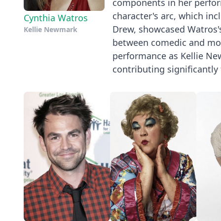
components in her perform
character's arc, which in
Cynthia Watros
Drew, showcased Watros's 
Kellie Newmark
between comedic and mor
performance as Kellie Ne
contributing significantly