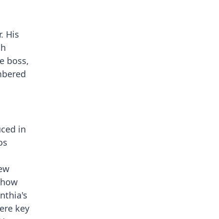
. His
sh
e boss,
embered
uced in
os
rew
 show
nthia's
were key