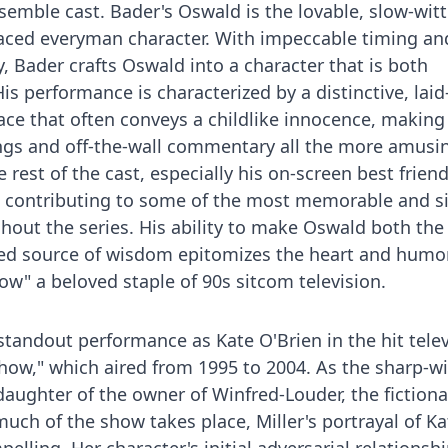
mble cast. Bader's Oswald is the lovable, slow-witte
laced everyman character. With impeccable timing an
, Bader crafts Oswald into a character that is both
is performance is characterized by a distinctive, lai
ace that often conveys a childlike innocence, making
gs and off-the-wall commentary all the more amusi
 rest of the cast, especially his on-screen best frien
w, contributing to some of the most memorable and s
out the series. His ability to make Oswald both the 
ed source of wisdom epitomizes the heart and humor
" a beloved staple of 90s sitcom television.
 standout performance as Kate O'Brien in the hit tele
ow," which aired from 1995 to 2004. As the sharp-wi
daughter of the owner of Winfred-Louder, the fictiona
ch of the show takes place, Miller's portrayal of K