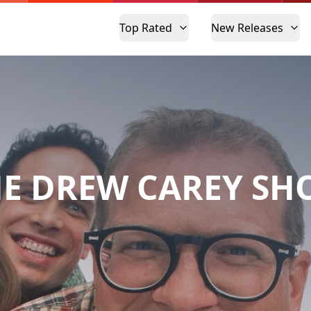
Top Rated
New Releases
E DREW CAREY S