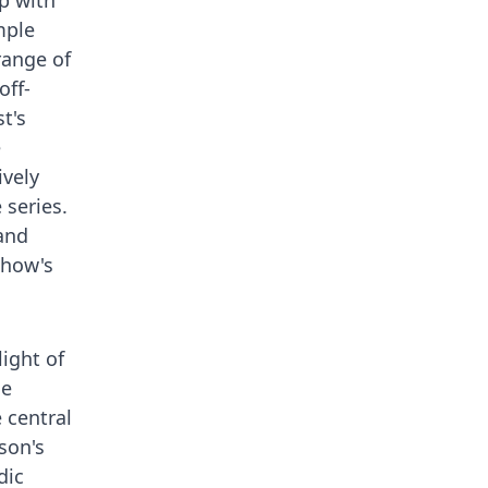
ip with
mple
range of
off-
t's
e
ively
 series.
 and
 show's
ight of
he
 central
son's
dic