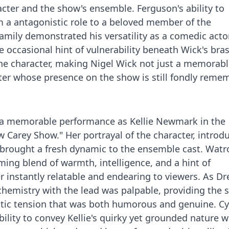
cter and the show's ensemble. Ferguson's ability to
m a antagonistic role to a beloved member of the
amily demonstrated his versatility as a comedic actor
 occasional hint of vulnerability beneath Wick's bra
he character, making Nigel Wick not just a memorabl
acter whose presence on the show is still fondly rem
 a memorable performance as Kellie Newmark in the
w Carey Show." Her portrayal of the character, introd
 brought a fresh dynamic to the ensemble cast. Watr
ming blend of warmth, intelligence, and a hint of
 instantly relatable and endearing to viewers. As D
r chemistry with the lead was palpable, providing the
ntic tension that was both humorous and genuine. Cy
ility to convey Kellie's quirky yet grounded nature 