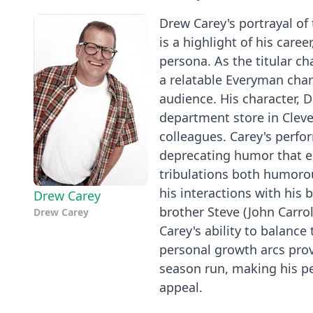
Drew Carey's portrayal of 
is a highlight of his care
persona. As the titular ch
a relatable Everyman char
audience. His character, 
department store in Cleve
colleagues. Carey's perfo
deprecating humor that en
tribulations both humorou
his interactions with his 
Drew Carey
brother Steve (John Carro
Drew Carey
Carey's ability to balance
personal growth arcs prov
season run, making his pe
appeal.