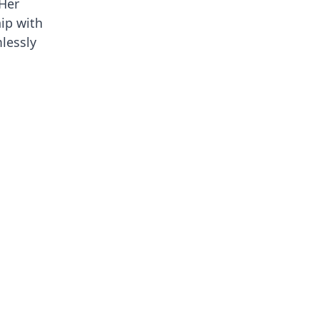
 Her
hip with
lessly