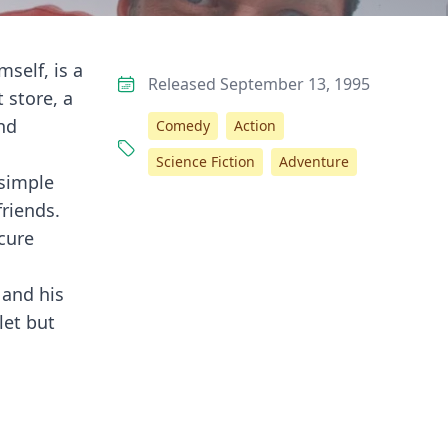
self, is a
Released September 13, 1995
 store, a
nd
Comedy
Action
Science Fiction
Adventure
 simple
friends.
ecure
 and his
let but