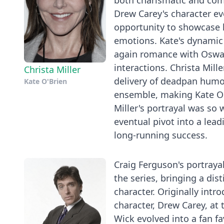
both charismatic and compe
Drew Carey's character ev
opportunity to showcase h
emotions. Kate's dynamic w
again romance with Oswal
interactions. Christa Mil
Christa Miller
delivery of deadpan humor
Kate O'Brien
ensemble, making Kate O'B
Miller's portrayal was so 
eventual pivot into a leadi
long-running success.
Craig Ferguson's portraya
the series, bringing a dis
character. Originally intr
character, Drew Carey, at
Wick evolved into a fan f