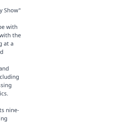
ey Show"
pe with
with the
g at a
nd
 and
ncluding
ssing
ics.
ts nine-
ing