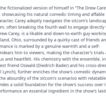
the fictionalized version of himself in "The Drew Car
er, showcasing his natural comedic timing and affable
aracter, Carey adeptly navigates the sitcom's landsca
m, often breaking the fourth wall to engage directly 
Drew Carey, is a likable and down-to-earth guy workin
land, Ohio, surrounded by a quirky cast of friends a
rmance is marked by a genuine warmth and a self-
dears him to viewers, making the character's trials
s and heartfelt. His chemistry with the ensemble, i
best friend Oswald (Diedrich Bader) and his cross-dre
ll Lynch), further enriches the show's comedic dynam
 the absurdity of the sitcom's scenarios with relatable
ides a solid foundation for the show's success over i
rformance an essential ingredient in the show's last