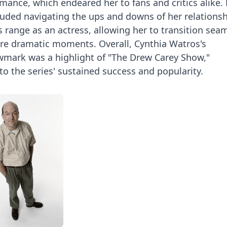
ance, which endeared her to fans and critics alike.
cluded navigating the ups and downs of her relations
range as an actress, allowing her to transition seam
e dramatic moments. Overall, Cynthia Watros's
wmark was a highlight of "The Drew Carey Show,"
 to the series' sustained success and popularity.