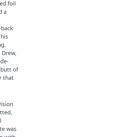
d foil
d a
d-back
 his
ng.
d Drew,
ide-
butt of
 that
vision
tted,
l
ate was