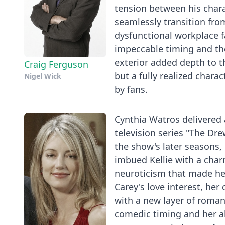
tension between his chara
seamlessly transition fro
dysfunctional workplace f
impeccable timing and the
exterior added depth to t
Craig Ferguson
but a fully realized char
Nigel Wick
by fans.
Cynthia Watros delivered
television series "The Dre
the show's later seasons,
imbued Kellie with a char
neuroticism that made her
Carey's love interest, he
with a new layer of roma
comedic timing and her ab