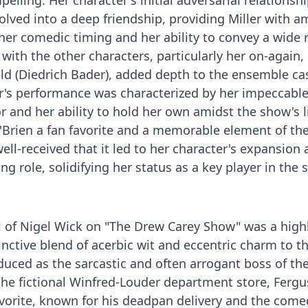
lling. Her character's initial adversarial relationsh
olved into a deep friendship, providing Miller with a
er comedic timing and her ability to convey a wide 
ith the other characters, particularly her on-again, 
d (Diedrich Bader), added depth to the ensemble cas
ler's performance was characterized by her impeccabl
 and her ability to hold her own amidst the show's l
rien a fan favorite and a memorable element of the
well-received that it led to her character's expansion
ng role, solidifying her status as a key player in the
l of Nigel Wick on "The Drew Carey Show" was a highl
tinctive blend of acerbic wit and eccentric charm to t
oduced as the sarcastic and often arrogant boss of the
 the fictional Winfred-Louder department store, Fergu
avorite, known for his deadpan delivery and the come