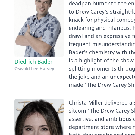
deadpan humor to the ense
to Drew Carey's straight-
knack for physical comedy
endearing and hilarious. H
drawl and an expressive f
frequent misunderstandin
Bader's chemistry with the
is a highlight of the sho
Diedrich Bader
splitting moments through
Oswald Lee Harvey
the joke and an unexpect
made "The Drew Carey Show
Christa Miller delivered a
sitcom "The Drew Carey Sh
assertive, and ambitious 
department store where mu