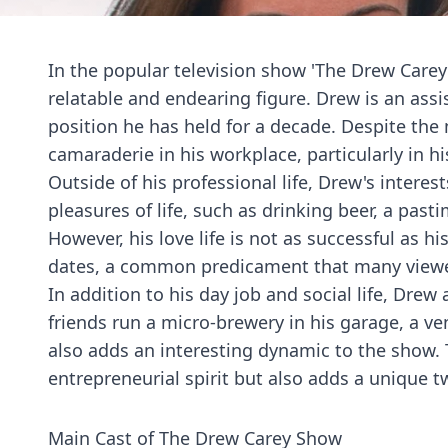
In the popular television show 'The Drew Carey 
relatable and endearing figure. Drew is an assi
position he has held for a decade. Despite th
camaraderie in his workplace, particularly in hi
Outside of his professional life, Drew's intere
pleasures of life, such as drinking beer, a past
However, his love life is not as successful as hi
dates, a common predicament that many viewe
In addition to his day job and social life, Dre
friends run a micro-brewery in his garage, a ve
also adds an interesting dynamic to the show. 
entrepreneurial spirit but also adds a unique t
Main Cast of The Drew Carey Show