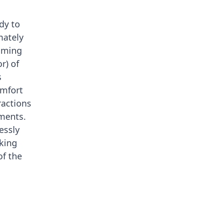
dy to
mately
timing
r) of
s
omfort
ractions
ments.
essly
aking
of the