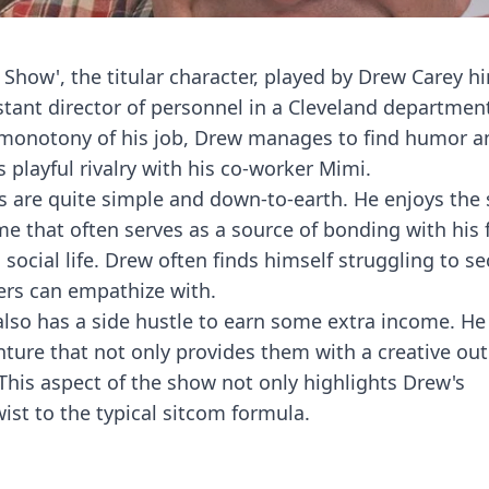
Show', the titular character, played by Drew Carey him
stant director of personnel in a Cleveland department
e monotony of his job, Drew manages to find humor a
s playful rivalry with his co-worker Mimi.
sts are quite simple and down-to-earth. He enjoys the
ime that often serves as a source of bonding with his 
s social life. Drew often finds himself struggling to s
rs can empathize with.
w also has a side hustle to earn some extra income. He
nture that not only provides them with a creative out
This aspect of the show not only highlights Drew's
wist to the typical sitcom formula.