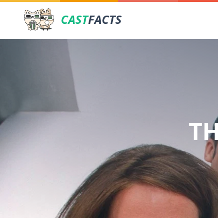
CAST
FACTS
TH