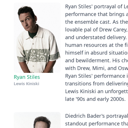
Ryan Stiles' portrayal of 
performance that brings 
the ensemble cast. As th
lovable pal of Drew Carey,
and understated delivery. H
human resources at the fi
himself in absurd situatio
and bewilderment. His chem
with Drew, Mimi, and Osw
Ryan Stiles' performance i
Ryan Stiles
transitions from deliveri
Lewis Kiniski
Lewis Kiniski an unforget
late '90s and early 2000s.
Diedrich Bader's portraya
standout performance tha