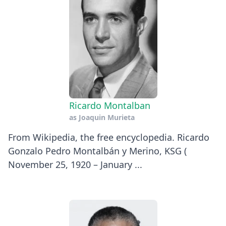
Ricardo Montalban
as
Joaquin Murieta
​From Wikipedia, the free encyclopedia. Ricardo
Gonzalo Pedro Montalbán y Merino, KSG (
November 25, 1920 – January ...