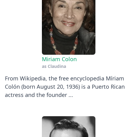
Miriam Colon
as
Claudina
From Wikipedia, the free encyclopedia Míriam
Colón (born August 20, 1936) is a Puerto Rican
actress and the founder ...