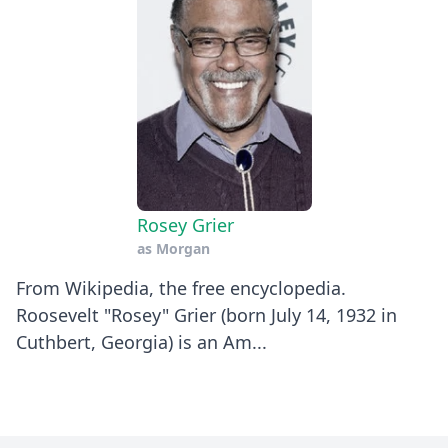
Rosey Grier
as
Morgan
​From Wikipedia, the free encyclopedia.
Roosevelt "Rosey" Grier (born July 14, 1932 in
Cuthbert, Georgia) is an Am...