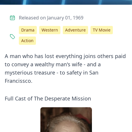
Released on January 01, 1969
Drama
Western
Adventure
TV Movie
Action
A man who has lost everything joins others paid
to convey a wealthy man's wife - and a
mysterious treasure - to safety in San
Francissco.
Full Cast of The Desperate Mission