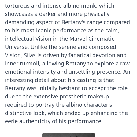
torturous and intense albino monk, which
showcases a darker and more physically
demanding aspect of Bettany's range compared
to his most iconic performance as the calm,
intellectual Vision in the Marvel Cinematic
Universe. Unlike the serene and composed
Vision, Silas is driven by fanatical devotion and
inner turmoil, allowing Bettany to explore a raw
emotional intensity and unsettling presence. An
interesting detail about his casting is that
Bettany was initially hesitant to accept the role
due to the extensive prosthetic makeup
required to portray the albino character's
distinctive look, which ended up enhancing the
eerie authenticity of his performance.