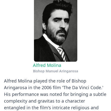
Alfred Molina
Bishop Manuel Aringarosa
Alfred Molina played the role of Bishop
Aringarosa in the 2006 film 'The Da Vinci Code.'
His performance was noted for bringing a subtle
complexity and gravitas to a character
entangled in the film's intricate religious and