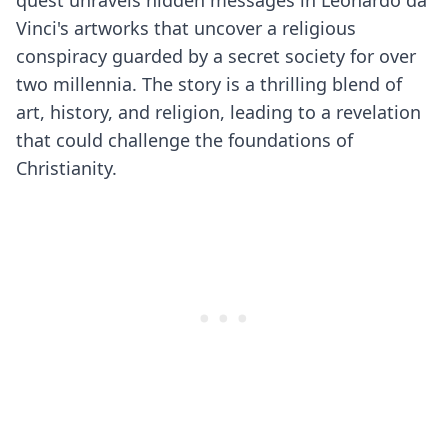
quest unravels hidden messages in Leonardo da
Vinci's artworks that uncover a religious
conspiracy guarded by a secret society for over
two millennia. The story is a thrilling blend of
art, history, and religion, leading to a revelation
that could challenge the foundations of
Christianity.