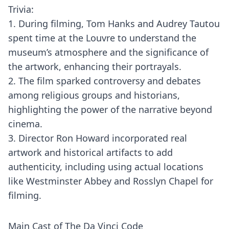
Trivia:
1. During filming, Tom Hanks and Audrey Tautou
spent time at the Louvre to understand the
museum’s atmosphere and the significance of
the artwork, enhancing their portrayals.
2. The film sparked controversy and debates
among religious groups and historians,
highlighting the power of the narrative beyond
cinema.
3. Director Ron Howard incorporated real
artwork and historical artifacts to add
authenticity, including using actual locations
like Westminster Abbey and Rosslyn Chapel for
filming.
Main Cast of The Da Vinci Code