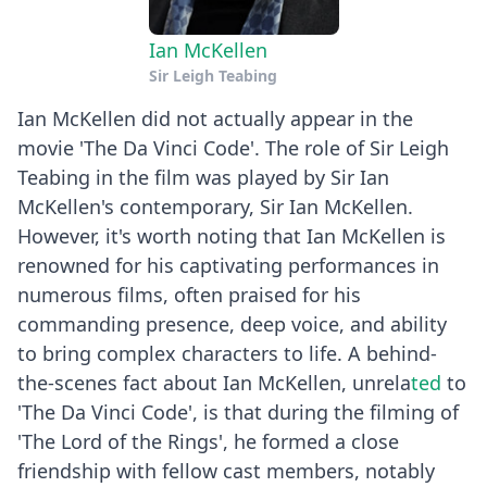
Ian McKellen
Sir Leigh Teabing
Ian McKellen did not actually appear in the
movie 'The Da Vinci Code'. The role of Sir Leigh
Teabing in the film was played by Sir Ian
McKellen's contemporary, Sir Ian McKellen.
However, it's worth noting that Ian McKellen is
renowned for his captivating performances in
numerous films, often praised for his
commanding presence, deep voice, and ability
to bring complex characters to life. A behind-
the-scenes fact about Ian McKellen, unrela
ted
to
'The Da Vinci Code', is that during the filming of
'The Lord of the Rings', he formed a close
friendship with fellow cast members, notably