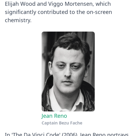
Elijah Wood and Viggo Mortensen, which
significantly contributed to the on-screen
chemistry.
Jean Reno
Captain Bezu Fache
In 'The Da Vinci Code' (2006), Jean Reno portrays