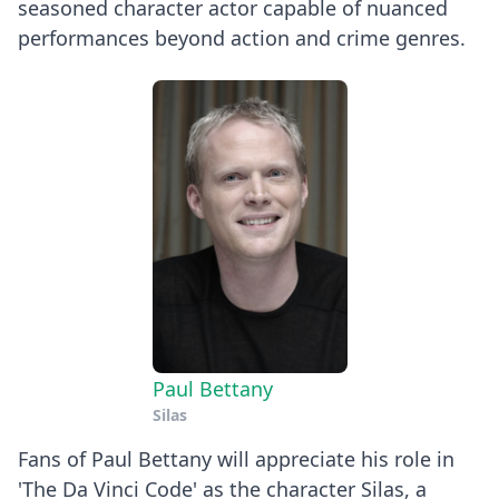
seasoned character actor capable of nuanced
performances beyond action and crime genres.
Paul Bettany
Silas
Fans of Paul Bettany will appreciate his role in
'The Da Vinci Code' as the character Silas, a