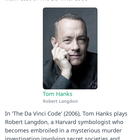
Tom Hanks
Robert Langdon
In 'The Da Vinci Code' (2006), Tom Hanks plays
Robert Langdon, a Harvard symbologist who
becomes embroiled in a mysterious murder
investigation involving secret societies and