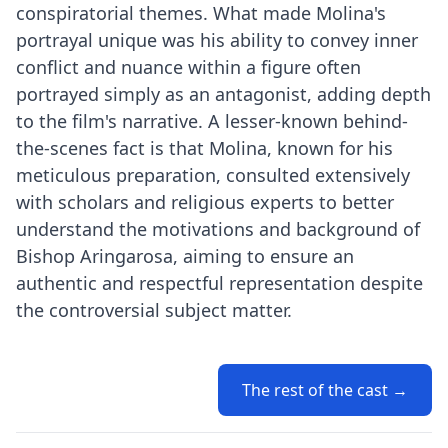
conspiratorial themes. What made Molina's
portrayal unique was his ability to convey inner
conflict and nuance within a figure often
portrayed simply as an antagonist, adding depth
to the film's narrative. A lesser-known behind-
the-scenes fact is that Molina, known for his
meticulous preparation, consulted extensively
with scholars and religious experts to better
understand the motivations and background of
Bishop Aringarosa, aiming to ensure an
authentic and respectful representation despite
the controversial subject matter.
The rest of the cast →