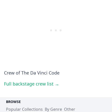
Crew of The Da Vinci Code
Full backstage crew list →
BROWSE
Popular Collections
By Genre
Other