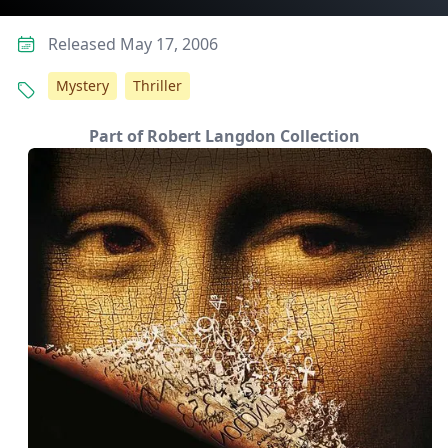
Released May 17, 2006
Mystery
Thriller
Part of Robert Langdon Collection