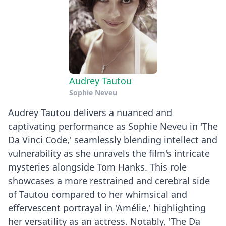
Audrey Tautou
Sophie Neveu
Audrey Tautou delivers a nuanced and
captivating performance as Sophie Neveu in 'The
Da Vinci Code,' seamlessly blending intellect and
vulnerability as she unravels the film's intricate
mysteries alongside Tom Hanks. This role
showcases a more restrained and cerebral side
of Tautou compared to her whimsical and
effervescent portrayal in 'Amélie,' highlighting
her versatility as an actress. Notably, 'The Da