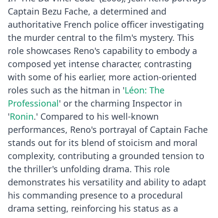
Captain Bezu Fache, a determined and
authoritative French police officer investigating
the murder central to the film's mystery. This
role showcases Reno's capability to embody a
composed yet intense character, contrasting
with some of his earlier, more action-oriented
roles such as the hitman in '
Léon: The
Professional
' or the charming Inspector in
'
Ronin
.' Compared to his well-known
performances, Reno's portrayal of Captain Fache
stands out for its blend of stoicism and moral
complexity, contributing a grounded tension to
the thriller's unfolding drama. This role
demonstrates his versatility and ability to adapt
his commanding presence to a procedural
drama setting, reinforcing his status as a