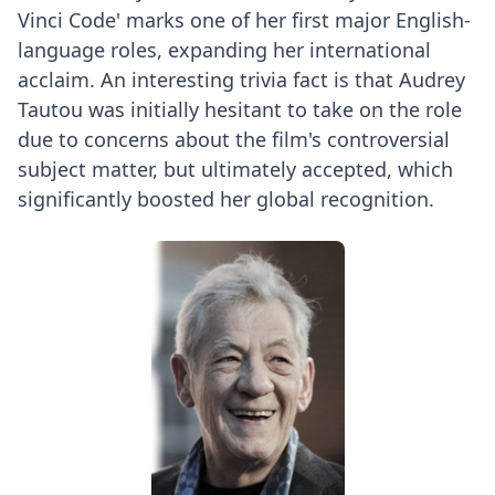
Vinci Code' marks one of her first major English-
language roles, expanding her international
acclaim. An interesting trivia fact is that Audrey
Tautou was initially hesitant to take on the role
due to concerns about the film's controversial
subject matter, but ultimately accepted, which
significantly boosted her global recognition.