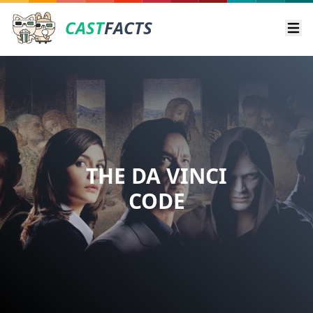
CAST
FACTS
Ope
THE DA VINCI
CODE