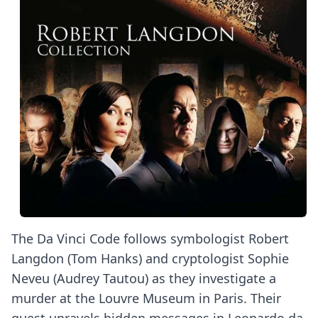
The Da Vinci Code follows symbologist Robert
Langdon (Tom Hanks) and cryptologist Sophie
Neveu (Audrey Tautou) as they investigate a
murder at the Louvre Museum in Paris. Their