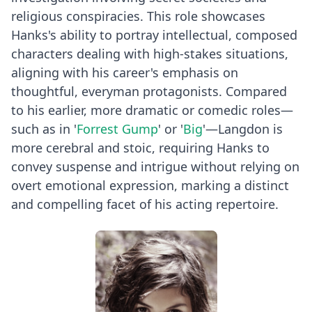
religious conspiracies. This role showcases
Hanks's ability to portray intellectual, composed
characters dealing with high-stakes situations,
aligning with his career's emphasis on
thoughtful, everyman protagonists. Compared
to his earlier, more dramatic or comedic roles—
such as in '
Forrest Gump
' or '
Big
'—Langdon is
more cerebral and stoic, requiring Hanks to
convey suspense and intrigue without relying on
overt emotional expression, marking a distinct
and compelling facet of his acting repertoire.