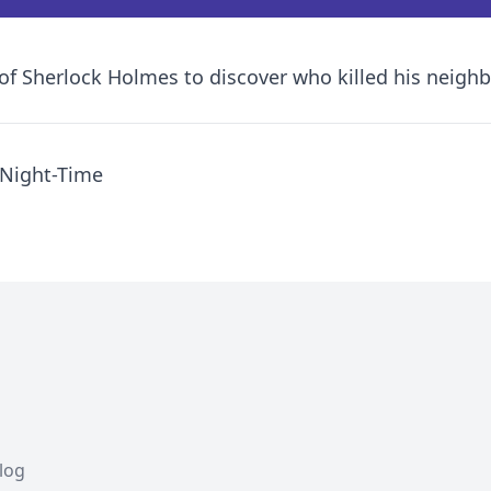
 of Sherlock Holmes to discover who killed his neigh
 Night-Time
Blog