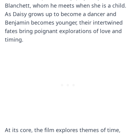
Blanchett, whom he meets when she is a child.
As Daisy grows up to become a dancer and
Benjamin becomes younger, their intertwined
fates bring poignant explorations of love and
timing.
At its core, the film explores themes of time,