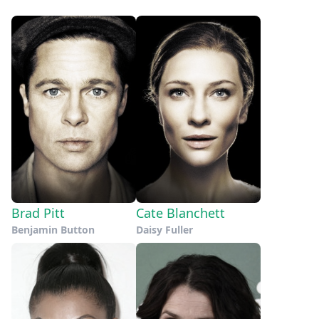
Brad Pitt
Cate Blanchett
Benjamin Button
Daisy Fuller