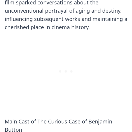
film sparked conversations about the
unconventional portrayal of aging and destiny,
influencing subsequent works and maintaining a
cherished place in cinema history.
Main Cast of The Curious Case of Benjamin
Button