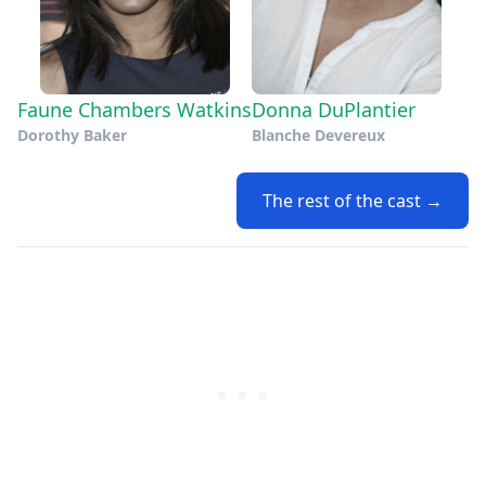
Faune Chambers Watkins
Donna DuPlantier
Dorothy Baker
Blanche Devereux
The rest of the cast →