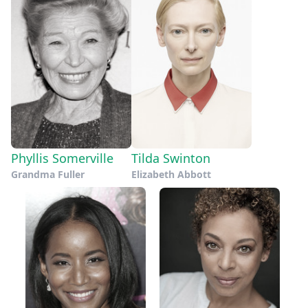
Phyllis Somerville
Tilda Swinton
Grandma Fuller
Elizabeth Abbott