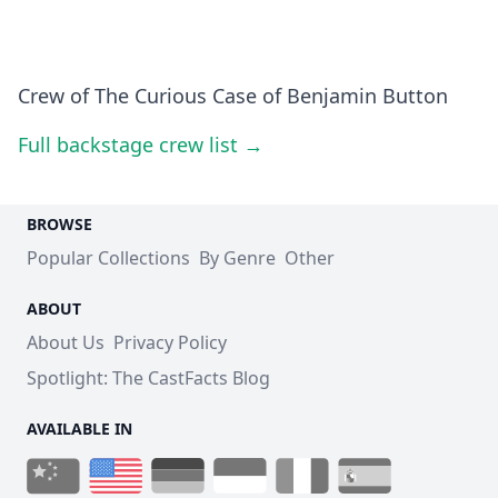
Crew of The Curious Case of Benjamin Button
Full backstage crew list →
BROWSE
Popular Collections
By Genre
Other
ABOUT
About Us
Privacy Policy
Spotlight: The CastFacts Blog
AVAILABLE IN