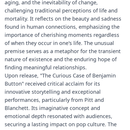
aging, and the inevitability of change,
challenging traditional perceptions of life and
mortality. It reflects on the beauty and sadness
found in human connections, emphasizing the
importance of cherishing moments regardless
of when they occur in one's life. The unusual
premise serves as a metaphor for the transient
nature of existence and the enduring hope of
finding meaningful relationships.
Upon release, "The Curious Case of Benjamin
Button" received critical acclaim for its
innovative storytelling and exceptional
performances, particularly from Pitt and
Blanchett. Its imaginative concept and
emotional depth resonated with audiences,
securing a lasting impact on pop culture. The