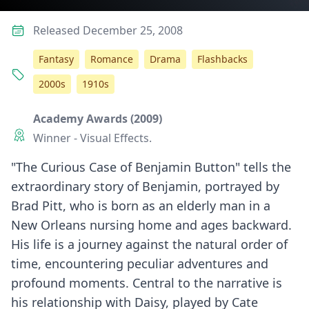
Released December 25, 2008
Fantasy
Romance
Drama
Flashbacks
2000s
1910s
Academy Awards (2009)
Winner - Visual Effects.
"The Curious Case of Benjamin Button" tells the
extraordinary story of Benjamin, portrayed by
Brad Pitt, who is born as an elderly man in a
New Orleans nursing home and ages backward.
His life is a journey against the natural order of
time, encountering peculiar adventures and
profound moments. Central to the narrative is
his relationship with Daisy, played by Cate