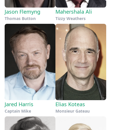
Jason Flemyng
Mahershala Ali
Thomas Button
Tizzy Weathers
Jared Harris
Elias Koteas
Captain Mike
Monsieur Gateau