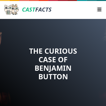
CAST
FACTS
Ope
THE CURIOUS
CASE OF
BENJAMIN
BUTTON