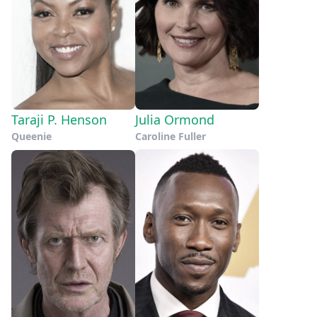
Taraji P. Henson
Julia Ormond
Queenie
Caroline Fuller