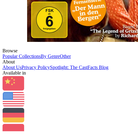
Browse
Popular Collections
By Genre
Other
About
About Us
Privacy Policy
Spotlight: The CastFacts Blog
Available in