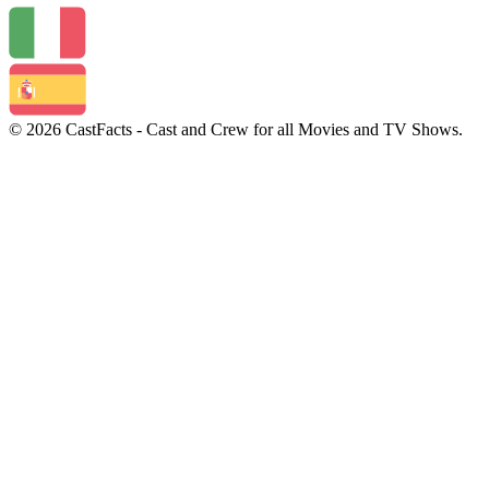
© 2026 CastFacts - Cast and Crew for all Movies and TV Shows.