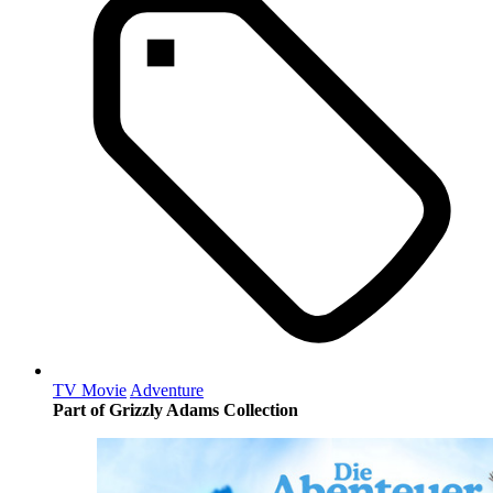
TV Movie
Adventure
Part of Grizzly Adams Collection