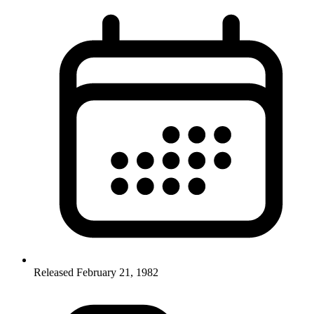
Released February 21, 1982