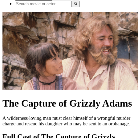
The Capture of Grizzly Adams
A wilderness-loving man must clear himself of a wrongful murder
charge and rescue his daughter who may be sent to an orphanage.
Full Cast of The Capture of Grizzly