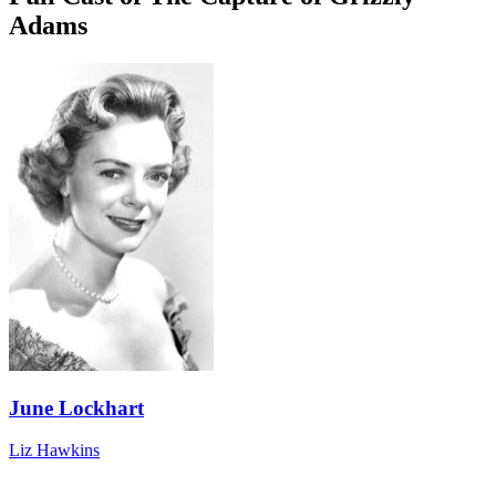
Adams
June Lockhart
Liz Hawkins