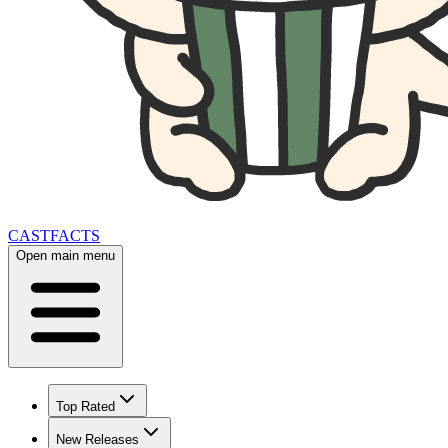
CAST
FACTS
Open main menu
Top Rated
New Releases