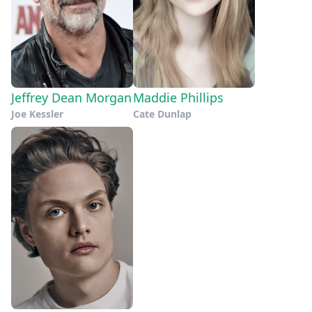
Jeffrey Dean Morgan
Maddie Phillips
Joe Kessler
Cate Dunlap