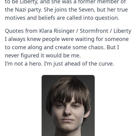
to be Liberty, and she was a former member of
the Nazi party. She joins the Seven, but her true
motives and beliefs are called into question.
Quotes from Klara Risinger / Stormfront / Liberty
I always knew people were waiting for someone
to come along and create some chaos. But I
never figured it would be me.
I'm not a hero. I'm just ahead of the curve.