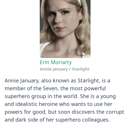
Erin Moriarty
Annie January / Starlight
Annie January, also known as Starlight, is a
member of the Seven, the most powerful
superhero group in the world. She is a young
and idealistic heroine who wants to use her
powers for good, but soon discovers the corrupt
and dark side of her superhero colleagues.