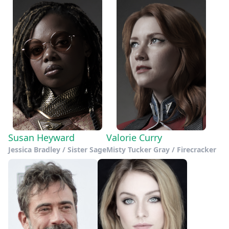
Susan Heyward
Valorie Curry
Jessica Bradley / Sister Sage
Misty Tucker Gray / Firecracker