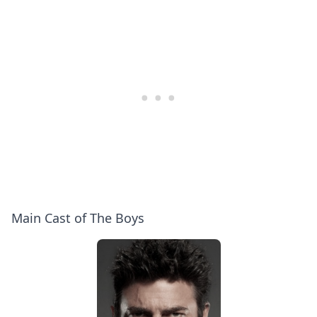
(Anthony
Questions
Starr,
|
Jack
WIRED
Quaid,
Erin
Moriarty,
Jessie
T.
Usher)
Main Cast of The Boys