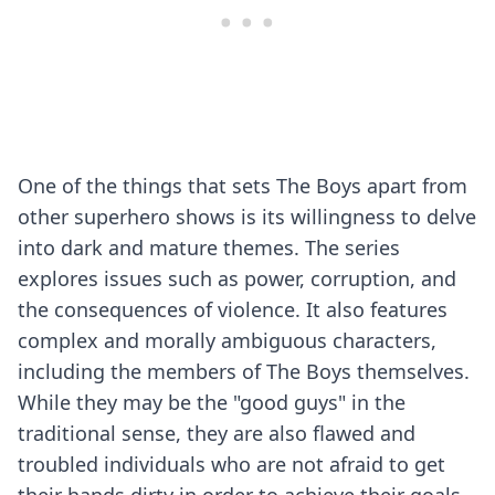
One of the things that sets The Boys apart from
other superhero shows is its willingness to delve
into dark and mature themes. The series
explores issues such as power, corruption, and
the consequences of violence. It also features
complex and morally ambiguous characters,
including the members of The Boys themselves.
While they may be the "good guys" in the
traditional sense, they are also flawed and
troubled individuals who are not afraid to get