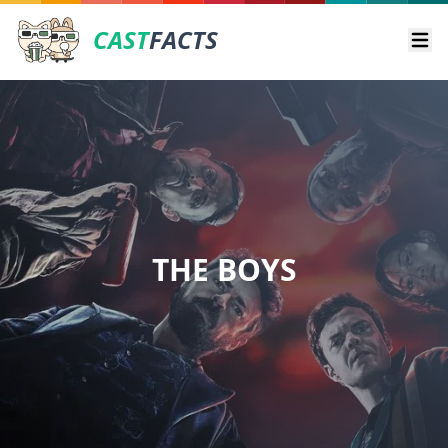
CAST
FACTS
Ope
THE BOYS