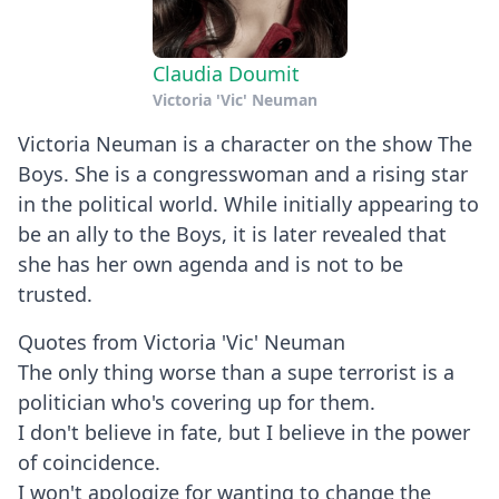
Claudia Doumit
Victoria 'Vic' Neuman
Victoria Neuman is a character on the show The
Boys. She is a congresswoman and a rising star
in the political world. While initially appearing to
be an ally to the Boys, it is later revealed that
she has her own agenda and is not to be
trusted.
Quotes from Victoria 'Vic' Neuman
The only thing worse than a supe terrorist is a
politician who's covering up for them.
I don't believe in fate, but I believe in the power
of coincidence.
I won't apologize for wanting to change the