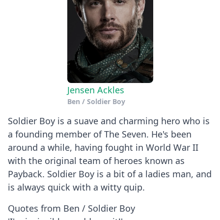
Jensen Ackles
Ben / Soldier Boy
Soldier Boy is a suave and charming hero who is
a founding member of The Seven. He's been
around a while, having fought in World War II
with the original team of heroes known as
Payback. Soldier Boy is a bit of a ladies man, and
is always quick with a witty quip.
Quotes from Ben / Soldier Boy