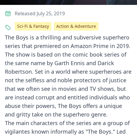
Released July 25, 2019
Sci-Fi & Fantasy
Action & Adventure
The Boys is a thrilling and subversive superhero
series that premiered on Amazon Prime in 2019.
The show is based on the comic book series of
the same name by Garth Ennis and Darick
Robertson. Set in a world where superheroes are
not the selfless and noble protectors of justice
that we often see in movies and TV shows, but
are instead corrupt and entitled individuals who
abuse their powers, The Boys offers a unique
and gritty take on the superhero genre.
The main characters of the series are a group of
vigilantes known informally as "The Boys." Led