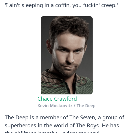
'I ain't sleeping in a coffin, you fuckin' creep.'
Chace Crawford
Kevin Moskowitz / The Deep
The Deep is a member of The Seven, a group of
superheroes in the world of The Boys. He has