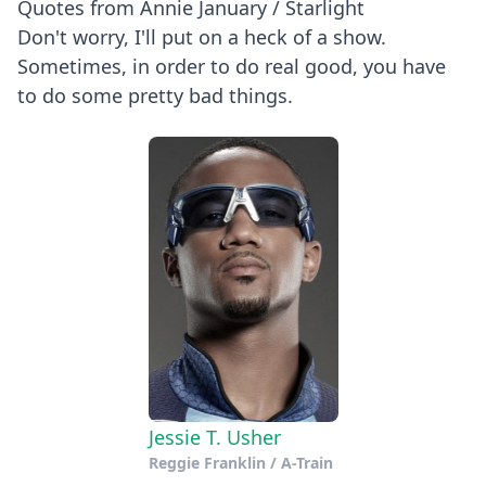
Quotes from Annie January / Starlight
Don't worry, I'll put on a heck of a show.
Sometimes, in order to do real good, you have
to do some pretty bad things.
Jessie T. Usher
Reggie Franklin / A-Train