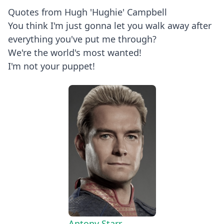
Quotes from Hugh 'Hughie' Campbell
You think I'm just gonna let you walk away after
everything you've put me through?
We're the world's most wanted!
I'm not your puppet!
Antony Starr