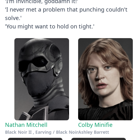
'I'm invincible, goddamn it!'
'I never met a problem that punching couldn't
solve.'
'You might want to hold on tight.'
Nathan Mitchell
Colby Minifie
Black Noir II , Earving / Black Noir
Ashley Barrett