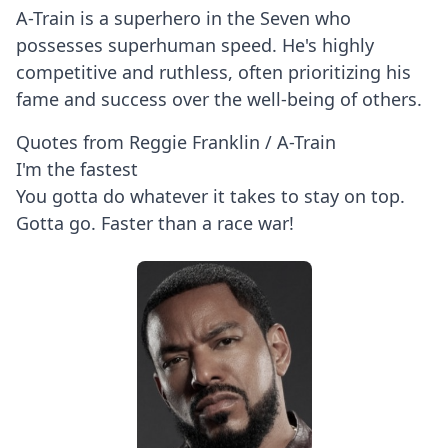
A-Train is a superhero in the Seven who
possesses superhuman speed. He's highly
competitive and ruthless, often prioritizing his
fame and success over the well-being of others.
Quotes from Reggie Franklin / A-Train
I'm the fastest
You gotta do whatever it takes to stay on top.
Gotta go. Faster than a race war!