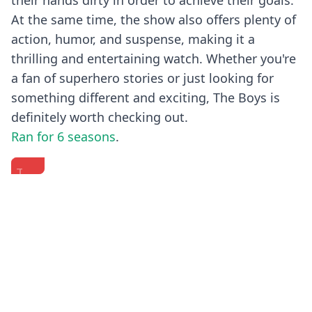
their hands dirty in order to achieve their goals.
At the same time, the show also offers plenty of
action, humor, and suspense, making it a
thrilling and entertaining watch. Whether you're
a fan of superhero stories or just looking for
something different and exciting, The Boys is
definitely worth checking out.
Ran for 6 seasons
.
The
'The
The
Boys
Boys'
Cast
|
Cast
Of
Comic
Answer
"The
Previous
Next
Con
The
Boys"
2024
Web's
Plays
Full
Most
Who's
Panel
Searched
Who