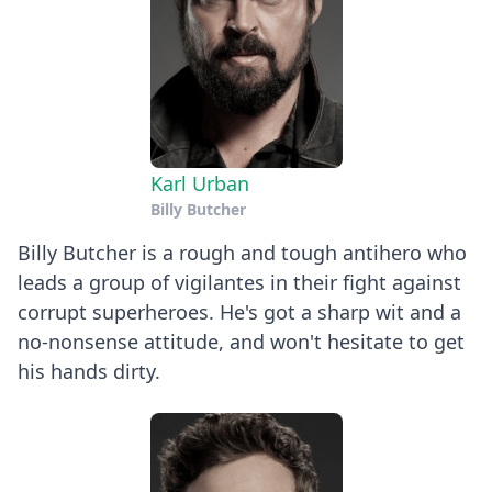
Karl Urban
Billy Butcher
Billy Butcher is a rough and tough antihero who
leads a group of vigilantes in their fight against
corrupt superheroes. He's got a sharp wit and a
no-nonsense attitude, and won't hesitate to get
his hands dirty.