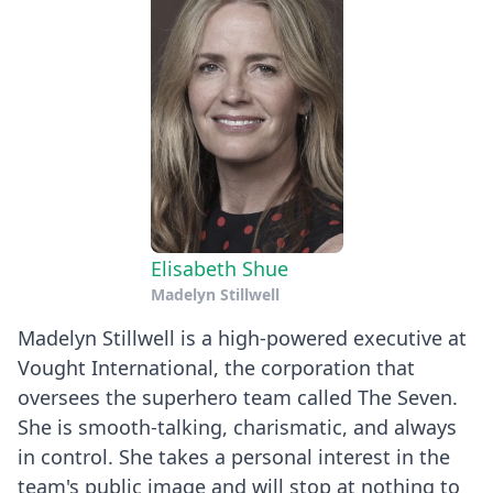
Elisabeth Shue
Madelyn Stillwell
Madelyn Stillwell is a high-powered executive at
Vought International, the corporation that
oversees the superhero team called The Seven.
She is smooth-talking, charismatic, and always
in control. She takes a personal interest in the
team's public image and will stop at nothing to