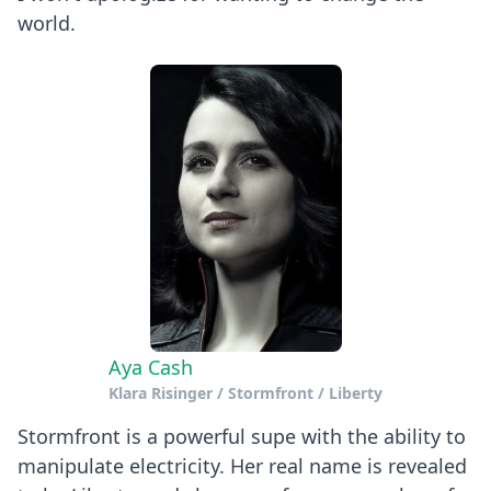
world.
Aya Cash
Klara Risinger / Stormfront / Liberty
Stormfront is a powerful supe with the ability to
manipulate electricity. Her real name is revealed