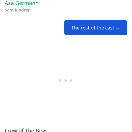
Asa Germann
Sam Riodran
The rest of the cast →
Crew of The Boys