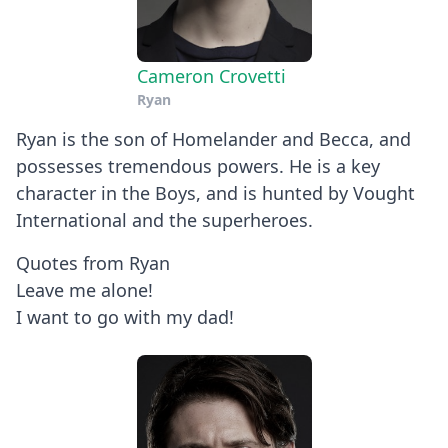
Cameron Crovetti
Ryan
Ryan is the son of Homelander and Becca, and
possesses tremendous powers. He is a key
character in the Boys, and is hunted by Vought
International and the superheroes.
Quotes from Ryan
Leave me alone!
I want to go with my dad!