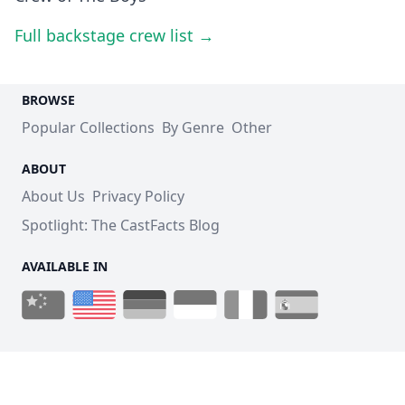
Full backstage crew list →
BROWSE
Popular Collections
By Genre
Other
ABOUT
About Us
Privacy Policy
Spotlight: The CastFacts Blog
AVAILABLE IN
© 2026 CastFacts - Cast and Crew for all Movies and TV
Shows.