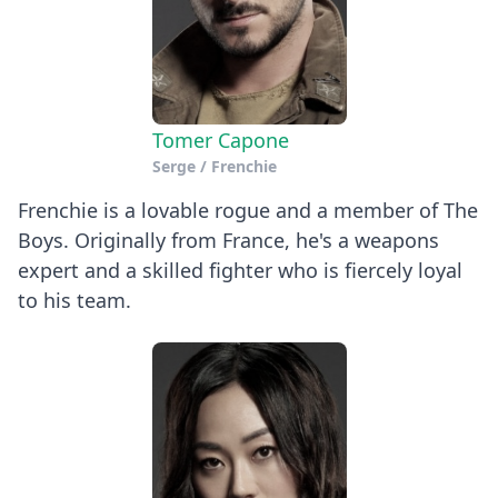
Tomer Capone
Serge / Frenchie
Frenchie is a lovable rogue and a member of The
Boys. Originally from France, he's a weapons
expert and a skilled fighter who is fiercely loyal
to his team.