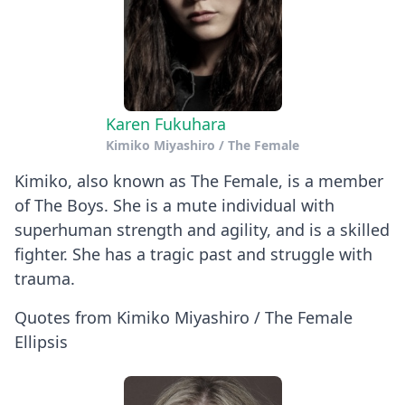
Karen Fukuhara
Kimiko Miyashiro / The Female
Kimiko, also known as The Female, is a member
of The Boys. She is a mute individual with
superhuman strength and agility, and is a skilled
fighter. She has a tragic past and struggle with
trauma.
Quotes from Kimiko Miyashiro / The Female
Ellipsis