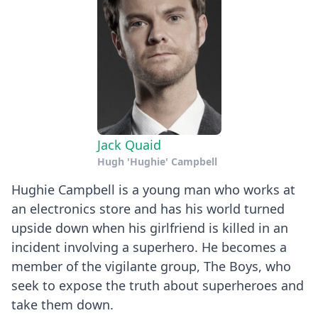
Jack Quaid
Hugh 'Hughie' Campbell
Hughie Campbell is a young man who works at
an electronics store and has his world turned
upside down when his girlfriend is killed in an
incident involving a superhero. He becomes a
member of the vigilante group, The Boys, who
seek to expose the truth about superheroes and
take them down.