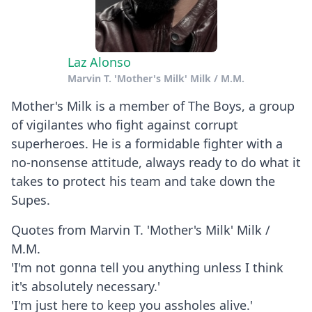
Laz Alonso
Marvin T. 'Mother's Milk' Milk / M.M.
Mother's Milk is a member of The Boys, a group
of vigilantes who fight against corrupt
superheroes. He is a formidable fighter with a
no-nonsense attitude, always ready to do what it
takes to protect his team and take down the
Supes.
Quotes from Marvin T. 'Mother's Milk' Milk /
M.M.
'I'm not gonna tell you anything unless I think
it's absolutely necessary.'
'I'm just here to keep you assholes alive.'