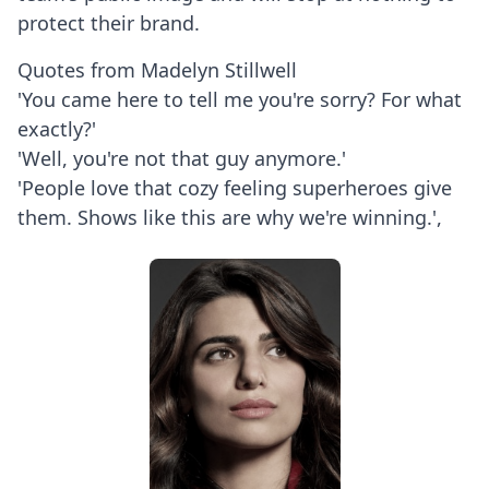
protect their brand.
Quotes from Madelyn Stillwell
'You came here to tell me you're sorry? For what
exactly?'
'Well, you're not that guy anymore.'
'People love that cozy feeling superheroes give
them. Shows like this are why we're winning.',