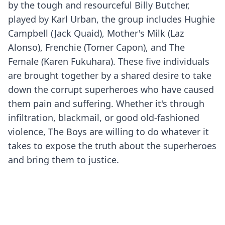
by the tough and resourceful Billy Butcher,
played by Karl Urban, the group includes Hughie
Campbell (Jack Quaid), Mother's Milk (Laz
Alonso), Frenchie (Tomer Capon), and The
Female (Karen Fukuhara). These five individuals
are brought together by a shared desire to take
down the corrupt superheroes who have caused
them pain and suffering. Whether it's through
infiltration, blackmail, or good old-fashioned
violence, The Boys are willing to do whatever it
takes to expose the truth about the superheroes
and bring them to justice.