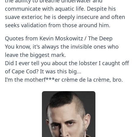
the ability to breathe underwater and
communicate with aquatic life. Despite his
suave exterior, he is deeply insecure and often
seeks validation from those around him.
Quotes from Kevin Moskowitz / The Deep
You know, it's always the invisible ones who
leave the biggest mark.
Did I ever tell you about the lobster I caught off
of Cape Cod? It was this big...
I'm the motherf***er crème de la crème, bro.