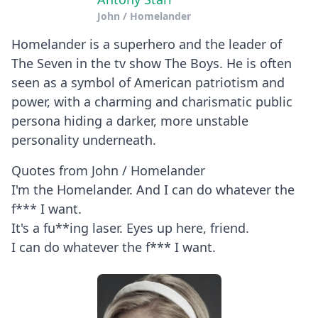
John / Homelander
Homelander is a superhero and the leader of
The Seven in the tv show The Boys. He is often
seen as a symbol of American patriotism and
power, with a charming and charismatic public
persona hiding a darker, more unstable
personality underneath.
Quotes from John / Homelander
I'm the Homelander. And I can do whatever the
f*** I want.
It's a fu**ing laser. Eyes up here, friend.
I can do whatever the f*** I want.